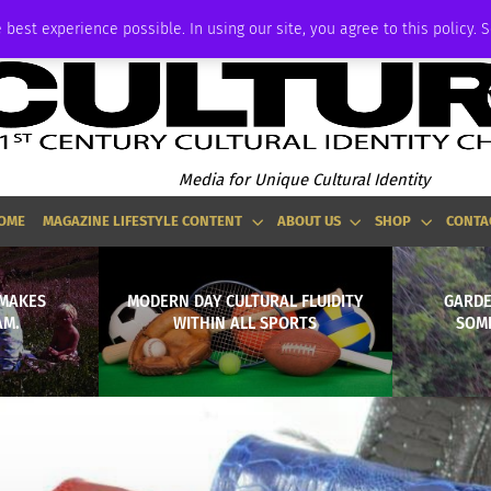
P
ADVERTISE
 best experience possible. In using our site, you agree to this policy. 
Media for Unique Cultural Identity
OME
MAGAZINE LIFESTYLE CONTENT
ABOUT US
SHOP
CONTA
. MAKES
MODERN DAY CULTURAL FLUIDITY
GARDE
AM.
WITHIN ALL SPORTS
SOME