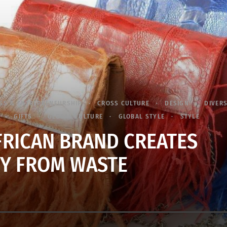
SS & ENTREPRENEURSHIP
CROSS CULTURE
DESIGN
DIVERS
GIFTS
GLOBAL CULTURE
GLOBAL STYLE
STYLE
FRICAN BRAND CREATES
Y FROM WASTE