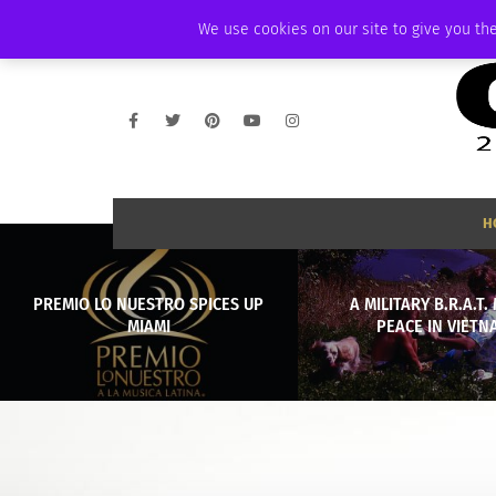
WEDNESDAY, AUGUST 5 2026
AMBASSADOR
PODCAST
MEMBERSHI
We use cookies on our site to give you the
H
PREMIO LO NUESTRO SPICES UP
A MILITARY B.R.A.T
MIAMI
PEACE IN VIETN