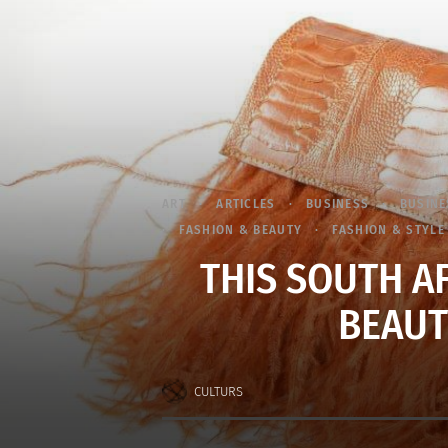
ART
ARTICLES
BUSINESS
BUSINE
FASHION & BEAUTY
FASHION & STYLE
THIS SOUTH A
BEAUT
CULTURS