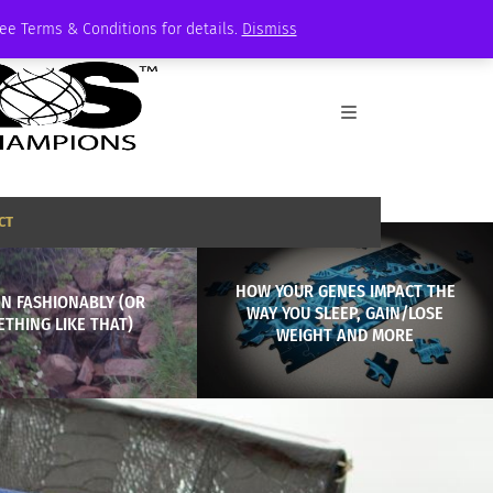
See Terms & Conditions for details.
Dismiss
CT
HOW YOUR GENES IMPACT THE
N FASHIONABLY (OR
WAY YOU SLEEP, GAIN/LOSE
THING LIKE THAT)
WEIGHT AND MORE