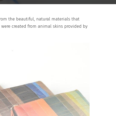
om the beautiful, natural materials that
s were created from animal skins provided by