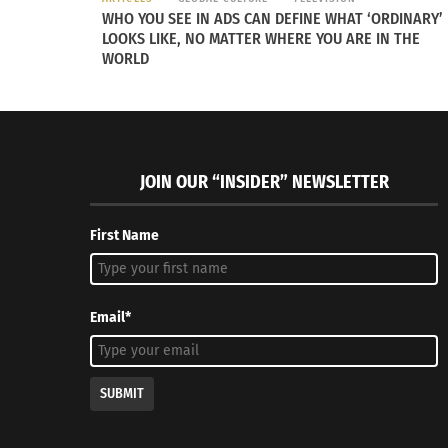
Rarity believes in and practices the 10 princi
WHO YOU SEE IN ADS CAN DEFINE WHAT ‘ORDINARY’
accountable, not participating in child labor 
LOOKS LIKE, NO MATTER WHERE YOU ARE IN THE
WORLD
change and economic crisis,” Rarity explains o
RELATED
JOIN OUR “INSIDER” NEWSLETTER
First Name
Email*
Snob Essentials Fall 2014 Collection: Falling for Europe
Fashion Sh
August 30, 2014
Sustainab
SUBMIT
In "Articles"
June 30, 2
In "Article