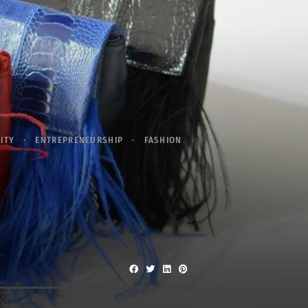
ITY
ENTREPRENEURSHIP
FASHION