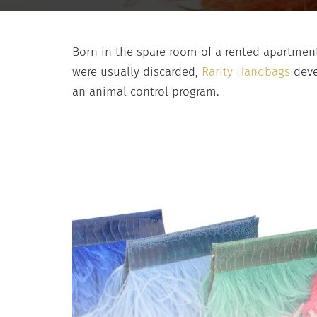
Born in the spare room of a rented apartment
were usually discarded,
Rarity Handbags
deve
an animal control program.