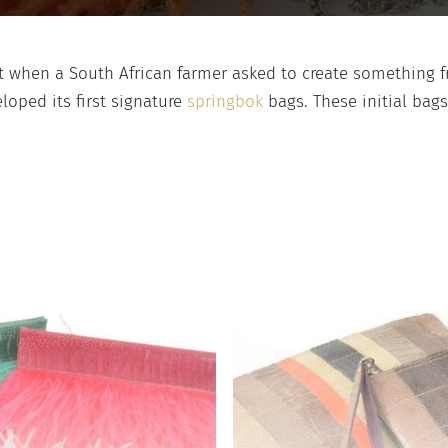
 when a South African farmer asked to create something fr
loped its first signature
springbok
bags. These initial bag