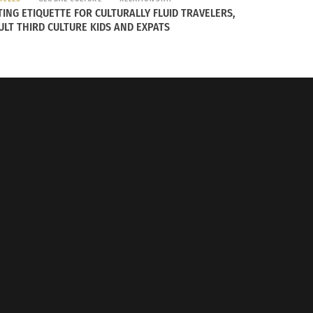
conditions, staying transparent and
TING ETIQUETTE FOR CULTURALLY FLUID TRAVELERS,
tion to the fight against poverty, climate
ULT THIRD CULTURE KIDS AND EXPATS
th Arabic Fusion