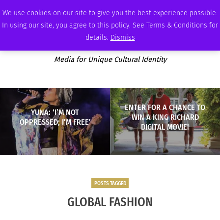
SATURDAY, AUGUST 8 2026
AMBASSADOR
PODCAST
MEMBERSHIP
ADVERTISE
We use cookies on our site to give you the best experience possible.
In using our site, you agree to this policy. See Terms & Conditions for
details.
Dismiss
Media for Unique Cultural Identity
ENTER FOR A CHANCE TO
YUNA: ‘I’M NOT
WIN A KING RICHARD
OPPRESSED; I’M FREE’
DIGITAL MOVIE!
POSTS TAGGED
GLOBAL FASHION