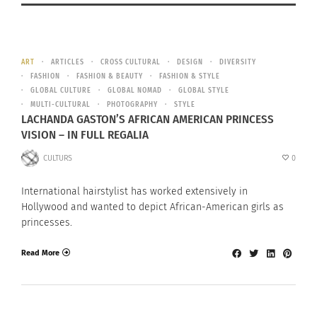
ART
ARTICLES
CROSS CULTURAL
DESIGN
DIVERSITY
FASHION
FASHION & BEAUTY
FASHION & STYLE
GLOBAL CULTURE
GLOBAL NOMAD
GLOBAL STYLE
MULTI-CULTURAL
PHOTOGRAPHY
STYLE
LACHANDA GASTON’S AFRICAN AMERICAN PRINCESS
VISION – IN FULL REGALIA
CULTURS
0
International hairstylist has worked extensively in
Hollywood and wanted to depict African-American girls as
princesses.
Read More