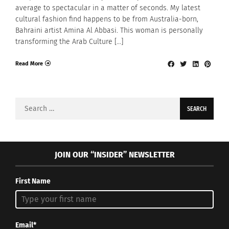
average to spectacular in a matter of seconds. My latest
cultural fashion find happens to be from Australia-born,
Bahraini artist Amina Al Abbasi. This woman is personally
transforming the Arab Culture […]
Read More
Search
for:
JOIN OUR “INSIDER” NEWSLETTER
First Name
Email*