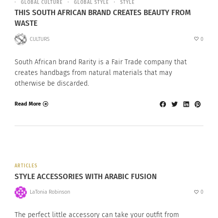
GLOBAL CULTURE
GLOBAL STYLE
STYLE
THIS SOUTH AFRICAN BRAND CREATES BEAUTY FROM
WASTE
CULTURS
0
South African brand Rarity is a Fair Trade company that
creates handbags from natural materials that may
otherwise be discarded.
Read More
ARTICLES
STYLE ACCESSORIES WITH ARABIC FUSION
LaTonia Robinson
0
The perfect little accessory can take your outfit from