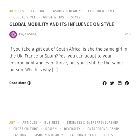
ARTICLES
FASHION
FASHION & BEAUTY
FASHION & STYLE
GLOBAL STYLE
GUIDE & TIPS
STYLE
GLOBAL MOBILITY AND ITS INFLUENCE ON STYLE
Koya Nyangi
0
If you take a girl out of South Africa, is she the same girl in
the UK, France or Spain? Yes, you can adapt to your
environment and even thrive, but you’ll still be the same
person. Which is why […]
Read More
ART
ARTICLES
BUSINESS
BUSINESS & ENTREPRENEURSHIP
CROSS CULTURE
DESIGN
DIVERSITY
ENTREPRENEURSHIP
FASHION
FASHION & BEAUTY
FASHION & STYLE
GIFTS