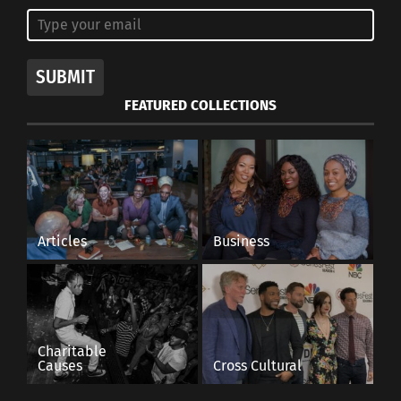
SUBMIT
FEATURED COLLECTIONS
Articles
Business
Charitable
Causes
Cross Cultural