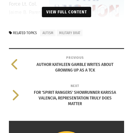
Force Lt. Col.
Jaime B. Parent
VIEW FULL CONTENT
and his wife,
Elizabeth
RELATED TOPICS
AUTISM
MILITARY BRAT
“Tracy” Parent,
navigated
firsthand with
PREVIOUS
their son
AUTHOR KATHLEEN GAMBLE WRITES ABOUT
GROWING UP AS A TCK
Bryan, and
their new book
NEXT
shows other
FOR 'SPIRIT RANGERS' SHOWRUNNER KARISSA
families how to
VALENCIA, REPRESENTATION TRULY DOES
do the same.
MATTER
“We got a lot of help when Bryan was first
diagnosed in 1988,” recalls Jaime Parent. “So much