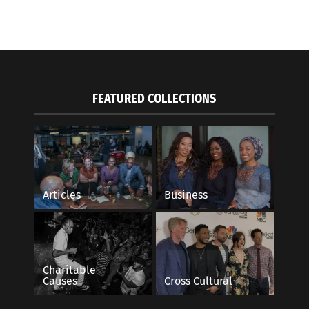
FEATURED COLLECTIONS
road-My Life in Spain: Journey to Tangier
Seven Steps To Eco-F
, 2016
Travel
Articles
Business
s"
October 22, 2021
In "Articles"
Charitable
Causes
Cross Cultural