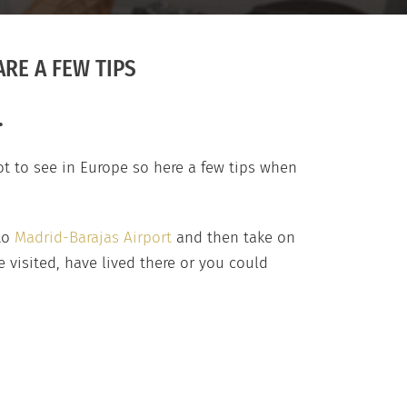
RE A FEW TIPS
.
ot to see in Europe so here a few tips when
nto
Madrid-Barajas Airport
and then take on
 visited, have lived there or you could