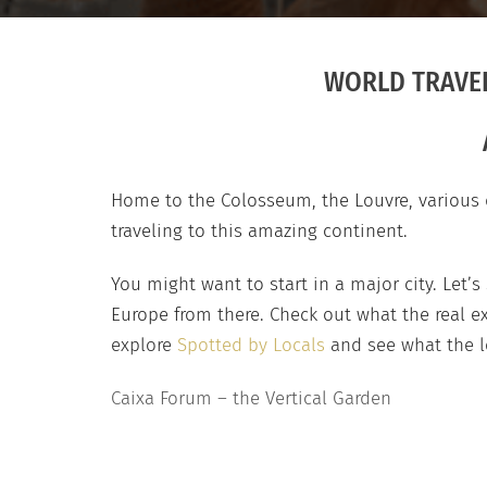
WORLD TRAVEL
Home to the Colosseum, the Louvre, various d
traveling to this amazing continent.
You might want to start in a major city. Let’s
Europe from there. Check out what the real ex
explore
Spotted by Locals
and see what the lo
Caixa Forum – the Vertical Garden