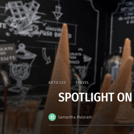
ARTICLES
TRAVEL
SPOTLIGHT ON
Samantha Malpiedi