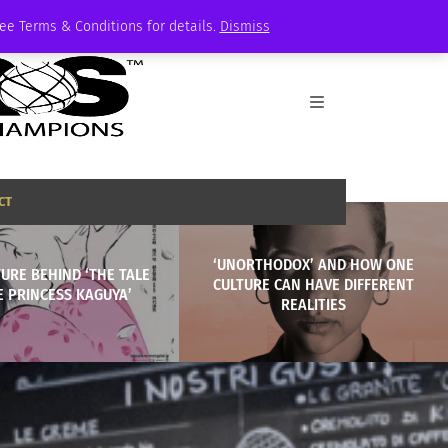
See Terms & Conditions for details.
Dismiss
CT
‘UNORTHODOX’ AND HOW ONE
URE BEHIND ‘THE TALE
CULTURE CAN HAVE DIFFERENT
E PRINCESS KAGUYA’
REALITIES