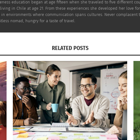
reness education began at age fifteen when she traveled to five different c
iving in Chile at age 21. From these experiences she developed her love for 
 in environments where communication spans cultures. Never complacent to s
tless nomad, hungry for a taste of travel.
RELATED POSTS
ng south for the famous French Rivera you might want to s
ecent nightlife. You might recognize
Rick Steves
from his g
 suggests you might also do in
France
.
 would be better than enjoying the beauty of the Tuscany?
T
well as some other articles that will give you an in on Tus
 the many different styles of art you can explore once you’