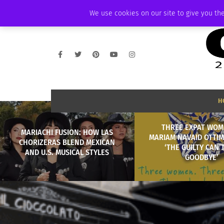
FRIDAY, AUGUST 7 2026
AMBASSADOR
PODCAST
MEMBERSHIP
We use cookies on our site to give you the
H
THREE EXPAT WOM
MARIACHI FUSION: HOW LAS
MARIAM NAVAID OTTIM
CHORIZERAS BLEND MEXICAN
‘THE GUILTY CAN’
AND U.S. MUSICAL STYLES
GOODBYE’