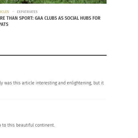
ICLES
EXPATRIATES
RE THAN SPORT: GAA CLUBS AS SOCIAL HUBS FOR
PATS
you. With
best gelato
in Rome, you can’t go
y was this article interesting and enlightening, but it
ive flavors. What better way to end the
that goes into a trip abroad so being prepared
o to this beautiful continent.