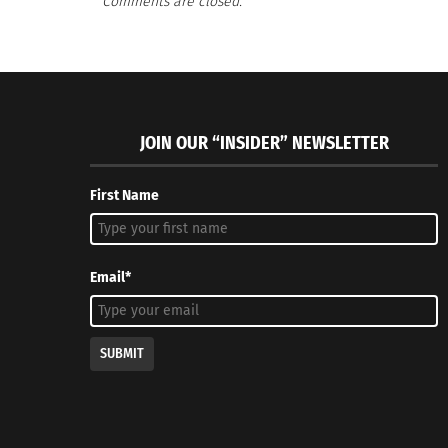
Comments are closed.
RELATED
JOIN OUR “INSIDER” NEWSLETTER
First Name
SERIES – PART 3 OF 3: Follow the Human Thread
Musings Ab
withTravel Blog “Hey! Dip your Toes In”
January 28
Email*
January 12, 2018
In "Article
In "Articles"
SUBMIT