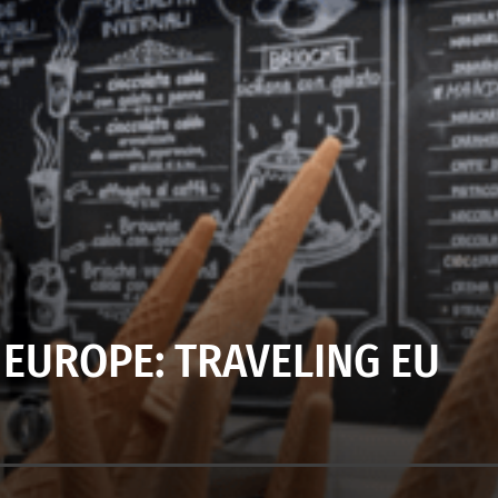
 EUROPE: TRAVELING EU