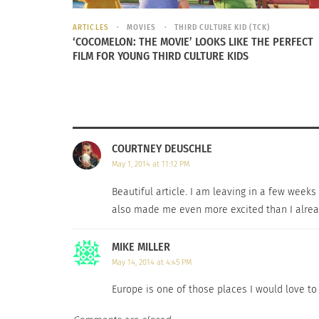
ARTICLES
MOVIES
THIRD CULTURE KID (TCK)
‘COCOMELON: THE MOVIE’ LOOKS LIKE THE PERFECT
FILM FOR YOUNG THIRD CULTURE KIDS
COURTNEY DEUSCHLE
May 1, 2014 at 11:12 PM
Thankfully you don’t have to suffer finding 
Beautiful article. I am leaving in a few weeks 
wrong trying any of the delicious choices at
also made me even more excited than I alread
journey than with a full stomach?
MIKE MILLER
Europe is full of amazing places that are just
May 14, 2014 at 4:45 PM
never hurts. Of course you could always be
Europe is one of those places I would love to g