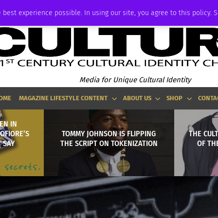
ADVERTISE
 best experience possible. In using our site, you agree to this policy. 
Media for Unique Cultural Identity
OME
MAGAZINE LIFESTYLE CONTENT
ABOUT US
SHOP
CONTA
EN IN
OFIORE’S
TOMMY JOHNSON IS FLIPPING
THE CULT
T SAY
THE SCRIPT ON TOKENIZATION
OF TH