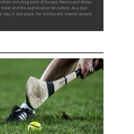
ountries including parts of Europe, Mexico and Kenya
travel and the appreciation for culture. As a duo-
tay in one place, her articles will interest anyone
tay in Nice as it is centrally located among
uidebooks as he is highly regarded for his
uscanychic.com
has done all the research for
cany. To explore the hidden culture of Rome,
re there.