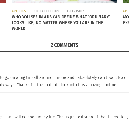
ARTICLES
GLOBAL CULTURE
TELEVISION
ART
WHO YOU SEE IN ADS CAN DEFINE WHAT ‘ORDINARY’
MO
LOOKS LIKE, NO MATTER WHERE YOU ARE IN THE
EX
WORLD
2 COMMENTS
the best gelato in Rome,
revealedrome.com
has done it for 
to go on a big trip all around Europe and I absolutely can’t wait. No onl
Come il Latte,
which
pairs creamy-rich gelato with imaginat
y ways. Thanks for the in depth look into this amazing continent.
 waiting for you to experience. There is a lot of planning 
 spontaneous…
o, and will go soon in my life. This is just extra proof that I need to g