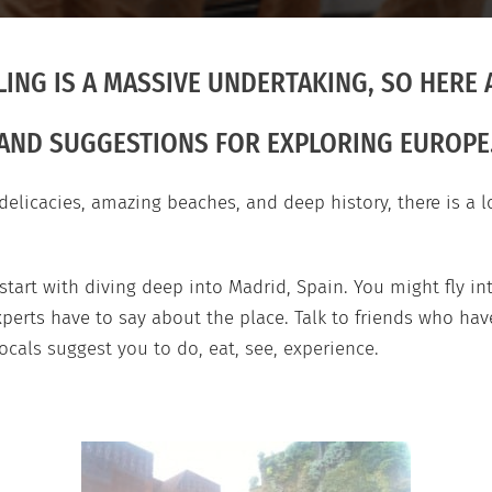
ING IS A MASSIVE UNDERTAKING, SO HERE A
AND SUGGESTIONS FOR EXPLORING EUROPE
elicacies, amazing beaches, and deep history, there is a l
 start with diving deep into Madrid, Spain. You might fly i
perts have to say about the place. Talk to friends who have
cals suggest you to do, eat, see, experience.