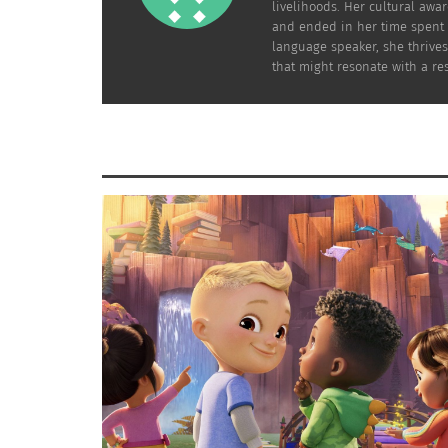
livelihoods. Her cultural awa
and ended in her time spent l
Nice, France
language speaker, she thrives
that might resonate with a res
As Nomadicmatt.com suggests, if you’re headi
the many other beaches while containing a d
travel throughout Europe, check out what he
From France, a train ride away is Italy. What
you to experience
wine tours in Valdorcia
as 
this
Photo Blog
will allow you to see up close
Hello Roman Gelato