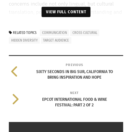
concerns include not only lingual, but cultural
translation, poverty, relevance, understanding and
VIEW FULL CONTENT
providing adequate materials for action. Through
various strategies in her presentation, Aponte
RELATED TOPICS
COMMUNICATION
CROSS CULTURAL
outlined ways communications strategists can
HIDDEN DIVERSITY
TARGET AUDIENCE
relate more effectively and efficiently with the
Latinx community about societal and
environmental issues.
PREVIOUS
SIXTY SECONDS IN BIG SUR, CALIFORNIA TO
KNOW THE TARGET AUDIENCE
BRING INSPIRATION AND HOPE
The first and
NEXT
most effective
EPCOT INTERNATIONAL FOOD & WINE
FESTIVAL: PART 2 OF 2
strategy in
general
communicatio
ns is to know