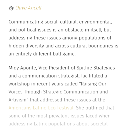
By
Olive Ancell
Communicating social, cultural, environmental,
and political issues is an obstacle in itself, but
addressing these issues among populations of
hidden diversity and across cultural boundaries is
an entirely different ball game.
Midy Aponte, Vice President of Spitfire Strategies
and a communication strategist, facilitated a
workshop in recent years called “Raising Our
Voices Through Strategic Communication and
Artivism” that addressed these issues at the
Americans Latino Eco Festival
. She outlined that
some of the most prevalent issues faced when
addressing Latinx populations about societal