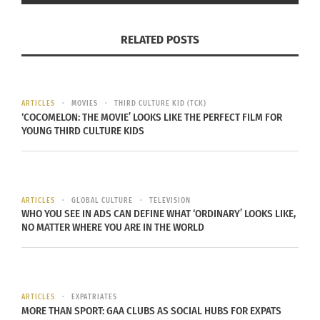
Commitment to the target audience is key when
developing relations among the audience. Listen
RELATED POSTS
and understand their culture from their
perspective, and not just what research or
stereotypes say. Also know their boundaries and
ARTICLES
MOVIES
THIRD CULTURE KID (TCK)
what they expect from you as a communications
‘COCOMELON: THE MOVIE’ LOOKS LIKE THE PERFECT FILM FOR
YOUNG THIRD CULTURE KIDS
strategist. This must be demonstrated within
interaction among the population, and not just
written down on paper. Be active and intentional.
ARTICLES
GLOBAL CULTURE
TELEVISION
One of the most challenging steps of a
WHO YOU SEE IN ADS CAN DEFINE WHAT ‘ORDINARY’ LOOKS LIKE,
NO MATTER WHERE YOU ARE IN THE WORLD
communications strategy on a specific targeted
community is being able to provide substantial
materials for individuals in poverty. Excluding
funding logistics, the main details to consider
ARTICLES
EXPATRIATES
when providing resources is to be realistic and
MORE THAN SPORT: GAA CLUBS AS SOCIAL HUBS FOR EXPATS