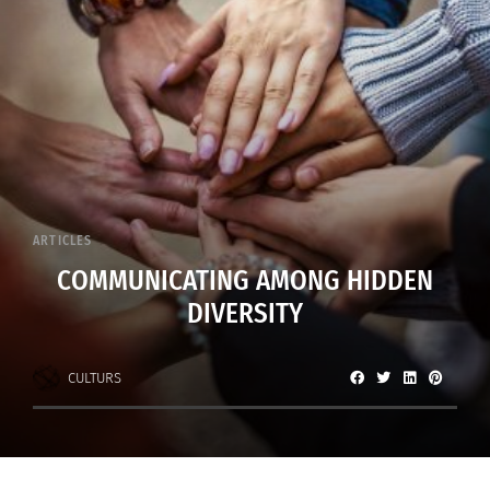
ARTICLES
COMMUNICATING AMONG HIDDEN
DIVERSITY
CULTURS