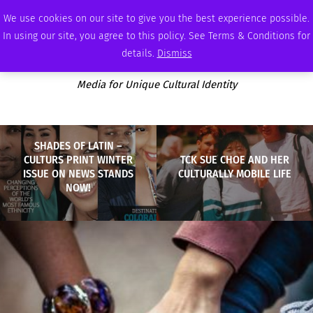
THURSDAY, AUGUST 6 2026
AMBASSADOR
PODCAST
MEMBERSHIP
ADVERTISE
We use cookies on our site to give you the best experience possible.
In using our site, you agree to this policy. See Terms & Conditions for
details.
Dismiss
Media for Unique Cultural Identity
SHADES OF LATIN –
CULTURS PRINT WINTER
TCK SUE CHOE AND HER
ISSUE ON NEWS STANDS
CULTURALLY MOBILE LIFE
NOW!