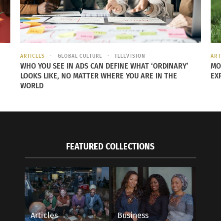
 energy, bring them back into the heart center and rest. Wi
brings healing energy in to the body for deep healing and 
k for more!” It is very helpful to boost this technique by 
ARTICLES
GLOBAL CULTURE
TELEVISION
ART
WHO YOU SEE IN ADS CAN DEFINE WHAT ‘ORDINARY’
MO
LOOKS LIKE, NO MATTER WHERE YOU ARE IN THE
EX
mother Donna Eden are Culturs experts who perform Energy 
WORLD
ase note the Eden Energy Medicine disclaimer by
clicking h
FEATURED COLLECTIONS
Articles
Business