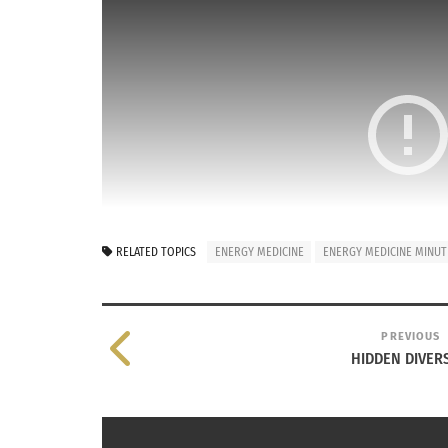
RELATED TOPICS
ENERGY MEDICINE
ENERGY MEDICINE MINUT
PREVIOUS
HIDDEN DIVER