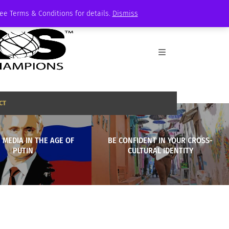
See Terms & Conditions for details.
Dismiss
CT
 MEDIA IN THE AGE OF
BE CONFIDENT IN YOUR CROSS-
PUTIN
CULTURAL IDENTITY