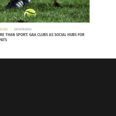
thin the heart center, there is a vortex
inspiration. If you feel you need to source
offering gratitude to what you feel most
ICLES
EXPATRIATES
RE THAN SPORT: GAA CLUBS AS SOCIAL HUBS FOR
PATS
Minutes all around the world to bring health
ere
.