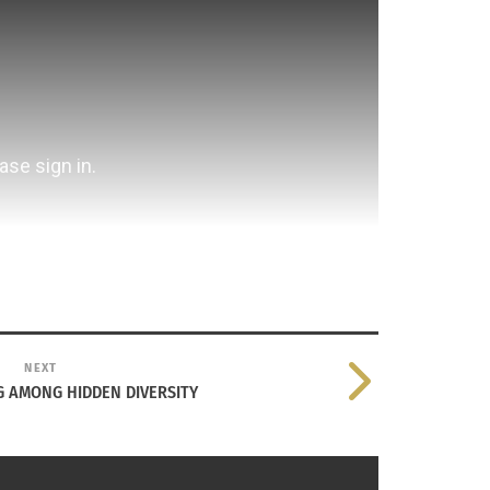
NEXT
 AMONG HIDDEN DIVERSITY