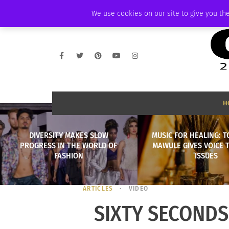
FRIDAY, AUGUST 7 2026
AMBASSADOR
PODCAST
MEMBERSHIP
We use cookies on our site to give you the
H
DIVERSITY MAKES SLOW
MUSIC FOR HEALING: T
PROGRESS IN THE WORLD OF
MAWULE GIVES VOICE 
FASHION
ISSUES
ARTICLES
VIDEO
SIXTY SECONDS 