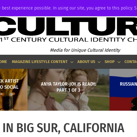
ADVERTISE
 best experience possible. In using our site, you agree to this policy. 
Media for Unique Cultural Identity
OME
MAGAZINE LIFESTYLE CONTENT
ABOUT US
SHOP
CONTA
CK ARTIST
ANYA TAYLOR-JOY IS READY:
RUSSIAN
TO SOCIAL
PART 1 OF 3
IN BIG SUR, CALIFORNIA