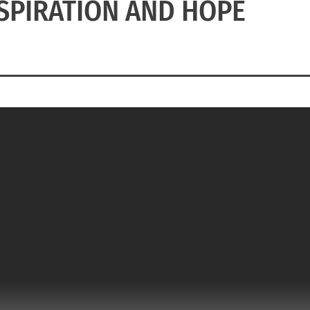
NSPIRATION AND HOPE