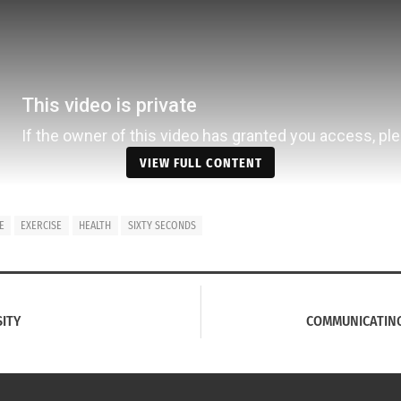
VIEW FULL CONTENT
E
EXERCISE
HEALTH
SIXTY SECONDS
SITY
COMMUNICATING