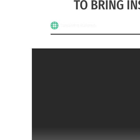
TO BRING I
Samantha Malpiedi