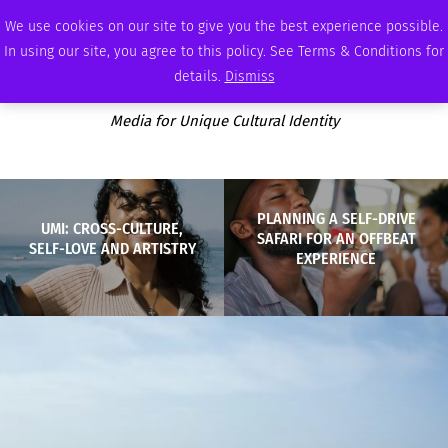
SATURDAY, AUGUST 8 2026
AMBASSADOR
PODCAST
MEMBERSHIP
ADVERTISE
We use cookies on our site to give you the best experience possible.
In using our site, you agree to this policy. See Terms & Conditions for
details.
Dismiss
Media for Unique Cultural Identity
PLANNING A SELF-DRIVE
UMI: CROSS-CULTURE,
SAFARI FOR AN OFFBEAT
SELF-LOVE AND ARTISTRY
EXPERIENCE