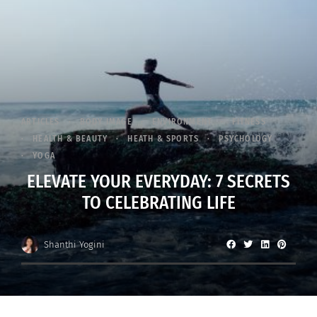
ARTICLES
BODY IMAGE
ENVIRONMENT
FITNESS
HEALTH & BEAUTY
HEATH & SPORTS
PSYCHOLOGY
YOGA
ELEVATE YOUR EVERYDAY: 7 SECRETS
TO CELEBRATING LIFE
Shanthi Yogini