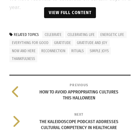
year.
VIEW FULL CONTENT
But should celebrations happen only on certain
days?
RELATED TOPICS
CELEBRATE
CELEBRATING LIFE
ENERGETIC LIFE
EVERYTHING FOR GOOD
GRATITUDE
GRATITUDE AND JOY
Is it possible to make every moment a moment of
NOW AND HERE
RECONNECTION
RITUALS
SIMPLE JOYS
joy and celebration?
THANKFULNESS
Well, Authentic Yoga-Living (Not Yoga-Doing)
makes it possible.
PREVIOUS
HOW TO AVOID APPROPRIATING CULTURES
Life is a gift, a present.
THIS HALLOWEEN
Let us understand seven secrets of Yoga-Living
NEXT
that help us to treat life as a present.
THE KALEIDOSCOPE PODCAST ADDRESSES
CULTURAL COMPETENCY IN HEALTHCARE
We’ll call it the “P.R.E.S.E.N.T. Pathway” where the