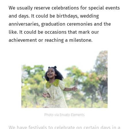
We usually reserve celebrations for special events
and days. It could be birthdays, wedding
anniversaries, graduation ceremonies and the
like. It could be occasions that mark our
achievement or reaching a milestone.
Photo via Envato Elements
We have festivals to celebrate on certain days in a