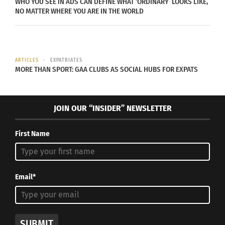
WHO YOU SEE IN ADS CAN DEFINE WHAT ‘ORDINARY’ LOOKS LIKE,
NO MATTER WHERE YOU ARE IN THE WORLD
ARTICLES
EXPATRIATES
MORE THAN SPORT: GAA CLUBS AS SOCIAL HUBS FOR EXPATS
Photo via Envato Elements
JOIN OUR “INSIDER” NEWSLETTER
There are chances for rituals to become
automatic and monotonous. In Yoga-Living,
First Name
everything is done consciously with awareness.
For example, the way you breathe, eat, sit, stand,
Email*
sleep, talk, walk etc. need to be done a certain
way to ensure your best health and mental state.
When done that way, we call it a Yoga-way of life.
SUBMIT