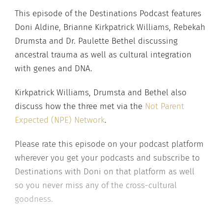
This episode of the Destinations Podcast features
Doni Aldine, Brianne Kirkpatrick Williams, Rebekah
Drumsta and Dr. Paulette Bethel discussing
ancestral trauma as well as cultural integration
with genes and DNA.
Kirkpatrick Williams, Drumsta and Bethel also
discuss how the three met via the
Not Parent
Expected (NPE) Network
.
Please rate this episode on your podcast platform
wherever you get your podcasts and subscribe to
Destinations with Doni on that platform as well
so you never miss any of the cross-cultural
goodness.