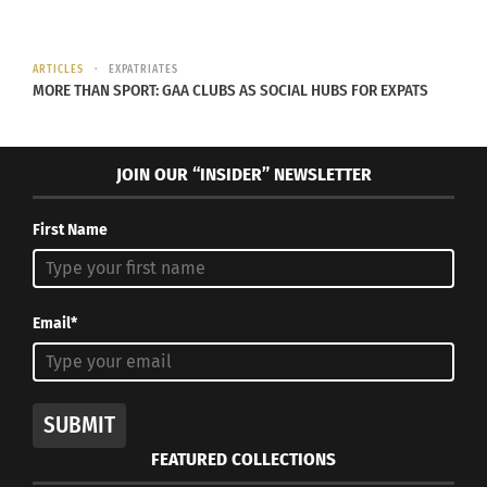
NPE Network and
Growing Up in a Cult
(AUDIO)
ARTICLES
EXPATRIATES
September 4, 2024
MORE THAN SPORT: GAA CLUBS AS SOCIAL HUBS FOR EXPATS
In "Articles"
JOIN OUR “INSIDER” NEWSLETTER
First Name
Email*
SUBMIT
FEATURED COLLECTIONS