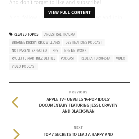
And don’t forget to like and subscribe!
VIEW FULL CONTENT
Also, follow us on social @cultursmag and join
the family to get a free magazine copy at
www.cultursmag.com
.
RELATED TOPICS
ANCESTRAL TRAUMA
BRIANNE KIRKPATRICK WILLIAMS
DESTINATIONS PODCAST
Watch the video below.
NOT PARENT EXPECTED
NPE
NPE NETWORK
PAULETTE MARTINEZ BETHEL
PODCAST
REBEKAH DRUMSTA
VIDEO
VIDEO PODCAST
PREVIOUS
APPLE TV+ UNVEILS 'K-POP IDOLS'
DOCUMENTARY FEATURING JESSI, CRAVITY
AND BLACKSWAN
NEXT
TOP 7 SECRETS TO LEAD A HAPPY AND