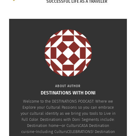
SUCCESSFUL LIFE AS A TRAVELER
ABOUT AUTHOR
DESTINATIONS WITH DONI
Welcome to the DESTINATIONS PODCAST: Where we
Explore your Cultural Passions so you can embrace
your cultural identity as we bring you tools to Live in
Full Color. Destinations with Doni Segments include:
Destination home—or CultursCASA Destination
cuisine-Including CultursCELEBRATIONS! Destination