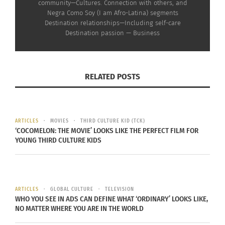
community—Cultures. Connection with others, and
RELATED
Negra Como Soy (I am Afro-Latina) segments
Destination relationships—Including self-care
Destination passion — Business
Destinations Podcast
Destinations Podcast
RELATED POSTS
With Doni Aldine:
with Doni Aldine:
Paulette, Rebekah and
Rebekah Drumsta on the
Brianne on Ancestral
NPE Network and
Trauma (AUDIO)
Growing Up in a Cult
September 18, 2024
(VIDEO)
ARTICLES
MOVIES
THIRD CULTURE KID (TCK)
In "Articles"
September 9, 2024
‘COCOMELON: THE MOVIE’ LOOKS LIKE THE PERFECT FILM FOR
In "Articles"
YOUNG THIRD CULTURE KIDS
ARTICLES
GLOBAL CULTURE
TELEVISION
WHO YOU SEE IN ADS CAN DEFINE WHAT ‘ORDINARY’ LOOKS LIKE,
The Destinations Podcast
NO MATTER WHERE YOU ARE IN THE WORLD
With Doni Aldine:
Rebekah Drumsta on the