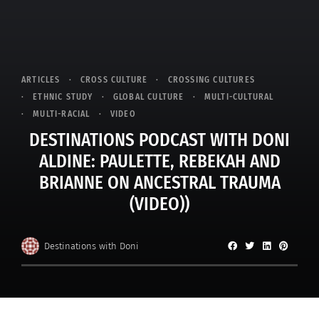
ARTICLES
CROSS CULTURE
CROSSING CULTURES
ETHNIC STUDY
GLOBAL CULTURE
MULTI-CULTURAL
MULTI-RACIAL
VIDEO
DESTINATIONS PODCAST WITH DONI
ALDINE: PAULETTE, REBEKAH AND
BRIANNE ON ANCESTRAL TRAUMA
(VIDEO))
Destinations with Doni