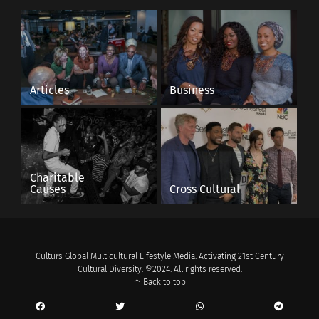
Articles
Business
Charitable
Causes
Cross Cultural
Culturs Global Multicultural Lifestyle Media. Activating 21st Century
Cultural Diversity. ©2024. All rights reserved.
↑ Back to top