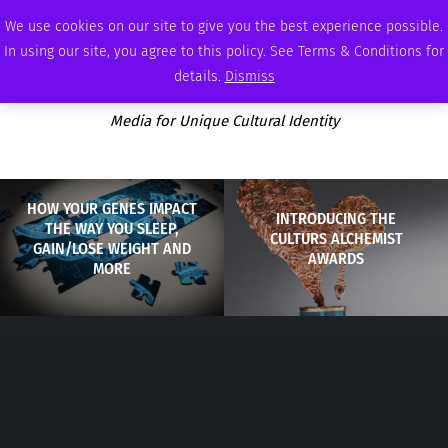
SUNDAY, AUGUST 9 2026
AMBASSADOR
PODCAST
MEMBERSHIP
ADVERTISE
We use cookies on our site to give you the best experience possible.
In using our site, you agree to this policy. See Terms & Conditions for
details.
Dismiss
Media for Unique Cultural Identity
HOW YOUR GENES IMPACT
INTRODUCING THE
THE WAY YOU SLEEP,
CULTURS ALCHEMIST
GAIN/LOSE WEIGHT AND
AWARDS
MORE