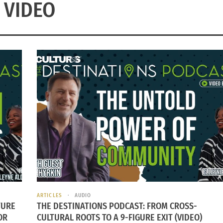
VIDEO
ARTICLES
AUDIO
TURE
THE DESTINATIONS PODCAST: FROM CROSS-
OR
CULTURAL ROOTS TO A 9-FIGURE EXIT (VIDEO)