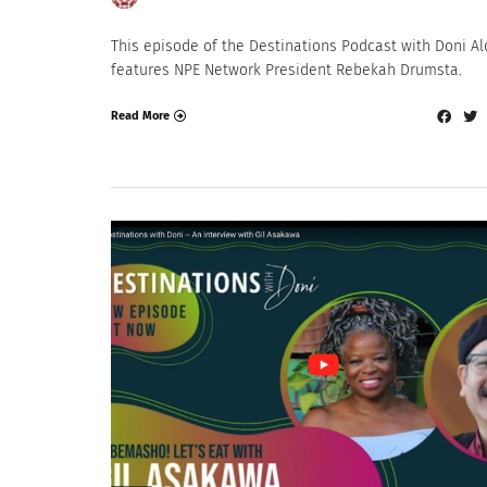
This episode of the Destinations Podcast with Doni Al
features NPE Network President Rebekah Drumsta.
Read More