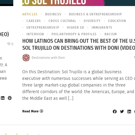
ARTICLES
BUSINESS
BUSINESS & ENTREPRENEURSHIP
CAREERS
CROSS CULTURAL
DIVERSITY
EDUCATION
ENTREPRENEURSHIP
HIGHER ED
IMMIGRANTS
DEO)
INTERVIEW
PHILANTHROPY & PROFILES
RACISM
HOW LATINOS CAN BRING OUT THE BEST OF THE U.S
0
SOL TRUJILLO ON DESTINATIONS WITH DONI (VIDEO
Destinations with Doni
an
!: A
pan
On this Destination: Sol Trujillo is a global business
kawa
executive with numerous successes while serving as CEO 
three large market-cap global companies in the three
different corridors of the world: the Americas, Europe, and
the Middle East as well […]
Read More