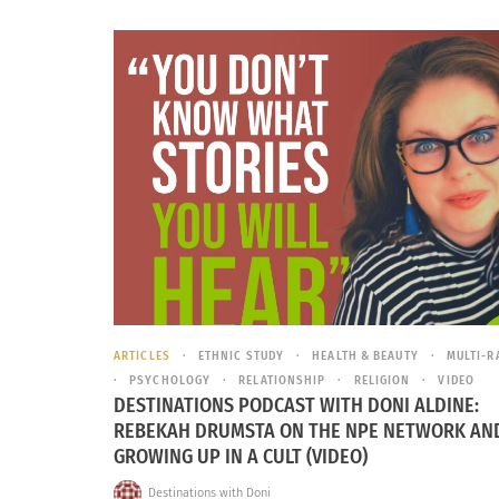
ARTICLES
ETHNIC STUDY
HEALTH & BEAUTY
MULTI-R
PSYCHOLOGY
RELATIONSHIP
RELIGION
VIDEO
DESTINATIONS PODCAST WITH DONI ALDINE:
REBEKAH DRUMSTA ON THE NPE NETWORK AN
GROWING UP IN A CULT (VIDEO)
Destinations with Doni