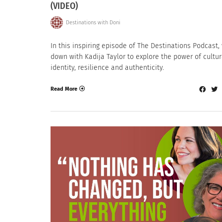
(VIDEO)
Destinations with Doni
In this inspiring episode of The Destinations Podcast, 
down with Kadija Taylor to explore the power of cultur
identity, resilience and authenticity.
Read More