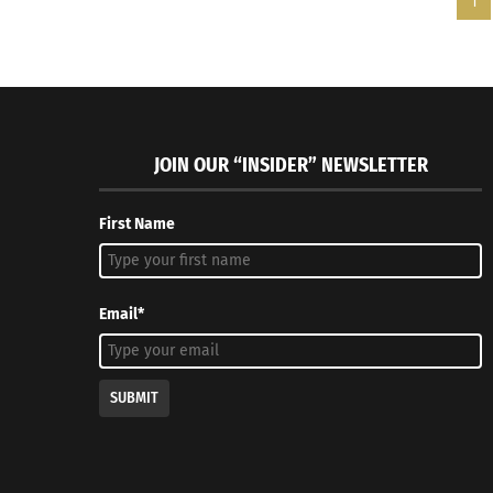
1
JOIN OUR “INSIDER” NEWSLETTER
First Name
Email*
SUBMIT