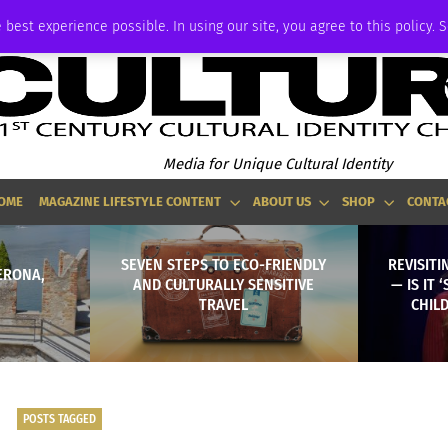
ADVERTISE
 best experience possible. In using our site, you agree to this policy. 
Media for Unique Cultural Identity
OME
MAGAZINE LIFESTYLE CONTENT
ABOUT US
SHOP
CONTA
SEVEN STEPS TO ECO-FRIENDLY
REVISITI
ERONA,
AND CULTURALLY SENSITIVE
— IS IT 
TRAVEL
CHILD
POSTS TAGGED