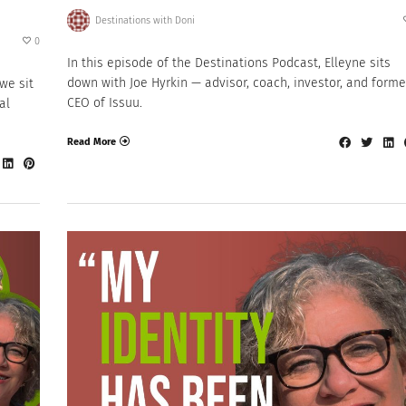
Destinations with Doni
0
In this episode of the Destinations Podcast, Elleyne sits
down with Joe Hyrkin — advisor, coach, investor, and forme
we sit
CEO of Issuu.
al
Read More