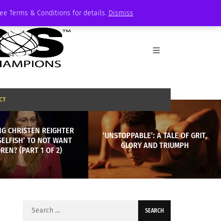
See Terms & Conditions for details.
Dismiss
CT
NG CHRISTEN REIGHTER
‘UNSTOPPABLE’: A TALE OF GRIT,
‘SELFISH’ TO NOT WANT
GLORY AND TRIUMPH
REN? (PART 1 OF 2)
Search
for: