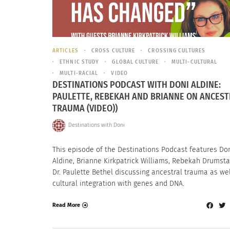
ARTICLES
CROSS CULTURE
CROSSING CULTURES
ETHNIC STUDY
GLOBAL CULTURE
MULTI-CULTURAL
MULTI-RACIAL
VIDEO
DESTINATIONS PODCAST WITH DONI ALDINE:
PAULETTE, REBEKAH AND BRIANNE ON ANCEST
TRAUMA (VIDEO))
Destinations with Doni
This episode of the Destinations Podcast features Do
Aldine, Brianne Kirkpatrick Williams, Rebekah Drumst
Dr. Paulette Bethel discussing ancestral trauma as wel
cultural integration with genes and DNA.
Read More