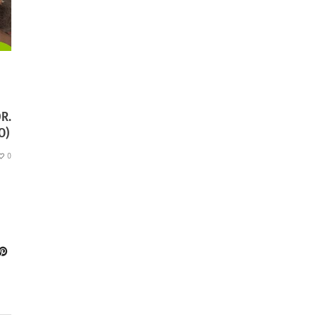
R.
O)
0