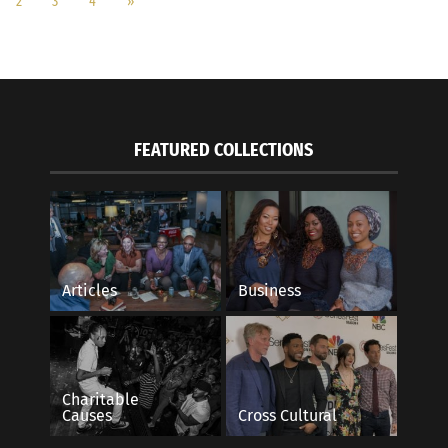
2
3
4
»
FEATURED COLLECTIONS
Articles
Business
Charitable
Causes
Cross Cultural