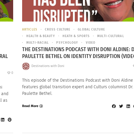
ARTICLES
CROSS CULTURE
GLOBAL CULTURE
HEALTH & BEAUTY
HEATH & SPORTS
MULTI-CULTURAL
MULTI-RACIAL
PSYCHOLOGY
VIDEO
THE DESTINATIONS PODCAST WITH DONI ALDINE: D
RAL
PAULETTE BETHEL ON IDENTITY DISRUPTION (VIDE
Destinations with Doni
0
This episode of the Destinations Podcast with Doni Aldine
features global transition expert and Culturs columnist Dr.
ni
Paulette Bethel.
a and
l as
Read More