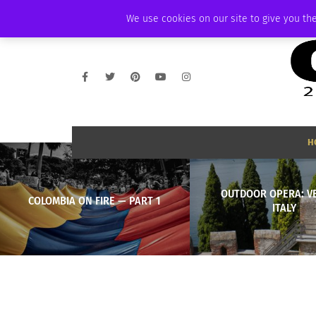
FRIDAY, AUGUST 7 2026
AMBASSADOR
PODCAST
MEMBERSHIP
We use cookies on our site to give you the
H
OUTDOOR OPERA: V
COLOMBIA ON FIRE — PART 1
ITALY