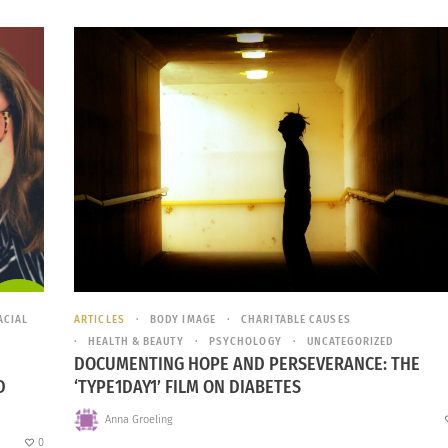
ACIAL
ARTICLES
BODY IMAGE
CHARITABLE CAUSES
HEALTH & BEAUTY
PSYCHOLOGY
UNCATEGORIZED
DOCUMENTING HOPE AND PERSEVERANCE: THE
D
‘TYPE1DAY1’ FILM ON DIABETES
Anna Groeling
0