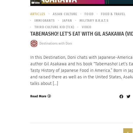
ARTICLES
ASIAN CULTURE
FOOD
FOOD & TRAVEL
IMMIGRANTS
JAPAN
MILITARY B.R.A.T.S
THIRD CULTURE KID (TCK)
VIDEO
TABEMASHO! LET’S EAT WITH GIL ASAKAWA (VI
Destinations with Doni
In this Destination, Doni chats with Japanese-Americ
author Gil Asakawa and his book “Tabemasho! Let’s Eat
Tasty History of Japanese Food in America.” Born in Ja
and raised there as well as in the United States, Asa
talks about […]
Read More