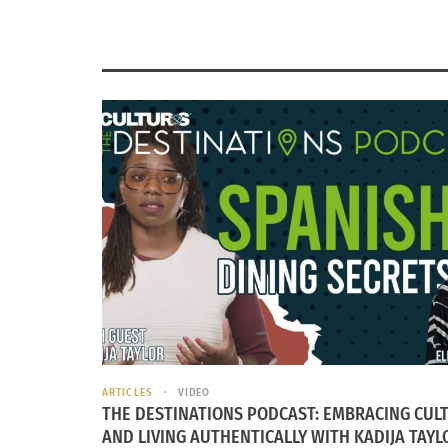
ARTICLES
VIDEO
THE DESTINATIONS PODCAST: EMBRACING CUL
AND LIVING AUTHENTICALLY WITH KADIJA TAYL