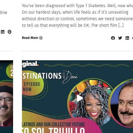
You’ve been diagnosed with Type 1 Diabetes. Well, now wh
On our hardest days, when life feels as if it’s unraveling
dine
without direction or control, sometimes we need someone
to tell us that everything will be OK. The short film […]
Read More