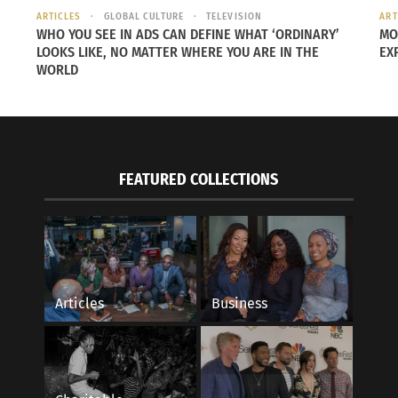
ARTICLES
GLOBAL CULTURE
TELEVISION
ART
awa On How Japanese Food Has Become
Destinations Podcast
WHO YOU SEE IN ADS CAN DEFINE WHAT ‘ORDINARY’
MO
m In The U.S.A.
Reign On Her Cross-C
LOOKS LIKE, NO MATTER WHERE YOU ARE IN THE
EX
, 2023
Generation Haitian-
WORLD
s"
May 1, 2024
In "Articles"
FEATURED COLLECTIONS
Articles
Business