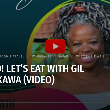
FOOD & TRAVEL
IMMIGRANTS
JAPAN
MILITARY B.R.A.T.S
 LET’S EAT WITH GIL
KAWA (VIDEO)