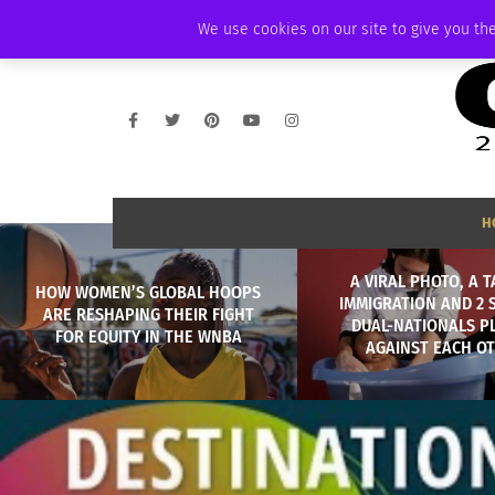
FRIDAY, AUGUST 7 2026
AMBASSADOR
PODCAST
MEMBERSHIP
We use cookies on our site to give you the
H
A VIRAL PHOTO, A T
HOW WOMEN’S GLOBAL HOOPS
IMMIGRATION AND 2 
ARE RESHAPING THEIR FIGHT
DUAL-NATIONALS P
FOR EQUITY IN THE WNBA
AGAINST EACH O