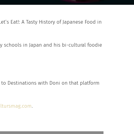
’s Eat!: A Tasty History of Japanese Food in
ry schools in Japan and his bi-cultural foodie
 to Destinations with Doni on that platform
ltursmag.com
.