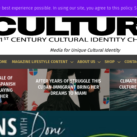
ADVERTISE
 best experience possible. In using our site, you agree to this policy. 
Media for Unique Cultural Identity
OME
MAGAZINE LIFESTYLE CONTENT
ABOUT US
SHOP
CONTA
ALE OF
AFTER YEARS OF STRUGGLE THIS
CLIMATE
SPANISH
CUBAN IMMIGRANT BRING HER
CULTURE
LAYING
DREAMS TO MIAMI
THER