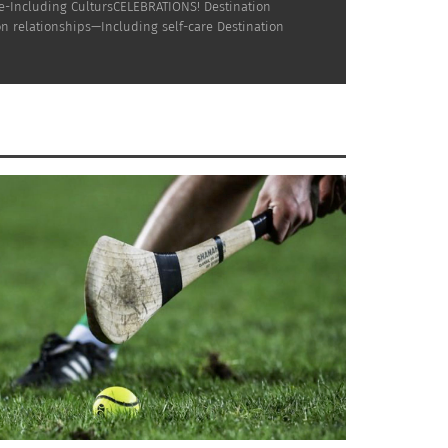
ne-Including CultursCELEBRATIONS! Destination
n relationships—Including self-care Destination