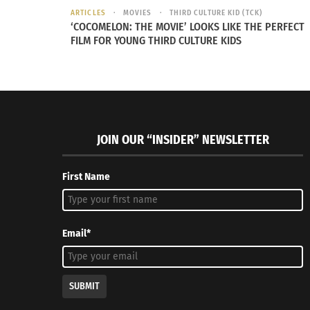
ARTICLES
MOVIES
THIRD CULTURE KID (TCK)
Tabemasho! Let’s Eat With Gil Asakawa (AUDIO)
Gil Asak
‘COCOMELON: THE MOVIE’ LOOKS LIKE THE PERFECT
January 30, 2023
Mainstrea
FILM FOR YOUNG THIRD CULTURE KIDS
In "Articles"
February 6
In "Article
JOIN OUR “INSIDER” NEWSLETTER
First Name
Email*
SUBMIT