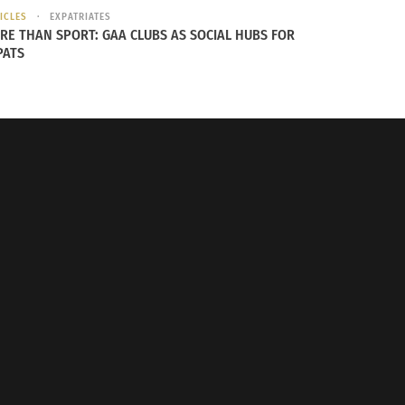
ICLES
EXPATRIATES
 with Doni Aldine: Patricia ‘REIGN’
RE THAN SPORT: GAA CLUBS AS SOCIAL HUBS FOR
ultural Journey As A First-
PATS
American (VIDEO)