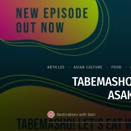
ARTICLES
ASIAN CULTURE
FOOD
TABEMASHO!
ASA
Destinations with Doni