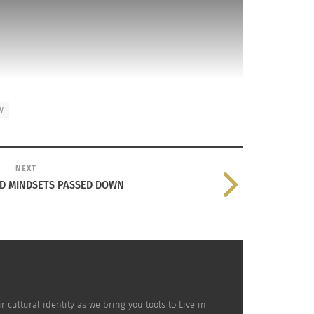
V
NEXT
ND MINDSETS PASSED DOWN
ultural identity as we bring you tools to Live in