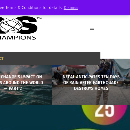
See Terms & Conditions for details.
Dismiss
CT
 CHANGE’S IMPACT ON
NEPAL ANTICIPATES TEN DAYS
S AROUND THE WORLD
OF RAIN AFTER EARTHQUAKE
— PART 2
DESTROYS HOMES