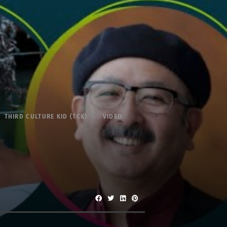
THIRD CULTURE KID (TCK)
VIDEO