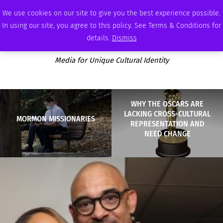
SATURDAY, AUGUST 8 2026
AMBASSADOR
PODCAST
MEMBERSHIP
ADVERTISE
We use cookies on our site to give you the best experience possible.
In using our site, you agree to this policy. See Terms & Conditions for
details.
Dismiss
Media for Unique Cultural Identity
WHY THE OSCARS ARE
LACKING CROSS-CULTURAL
MORMON MISSIONARIES
REPRESENTATION AND
NEED CHANGE