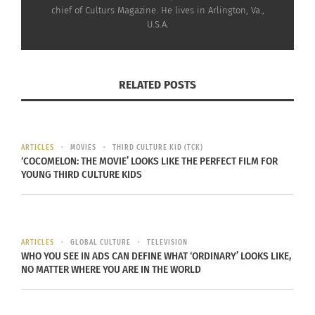
Ryan Butler, vice president of diversity, equity and
chief of Culturs Magazine. He lives in Arlington, Va.,
U.S.A.
inclusion at the Recording Academy and staff
advisor of the Black Music Collective, says Black
music “transcends boundaries, resonating in every
RELATED POSTS
corner of the globe and enriching diverse cultures
worldwide. The Recording Academy Honors has
fostered a new tradition, creating space for us to
honor and applaud Black music icons for their
ARTICLES
MOVIES
THIRD CULTURE KID (TCK)
‘COCOMELON: THE MOVIE’ LOOKS LIKE THE PERFECT FILM FOR
many achievements and embrace the unique
YOUNG THIRD CULTURE KIDS
beauty of our shared musical journey.”
ARTICLES
GLOBAL CULTURE
TELEVISION
WHO YOU SEE IN ADS CAN DEFINE WHAT ‘ORDINARY’ LOOKS LIKE,
NO MATTER WHERE YOU ARE IN THE WORLD