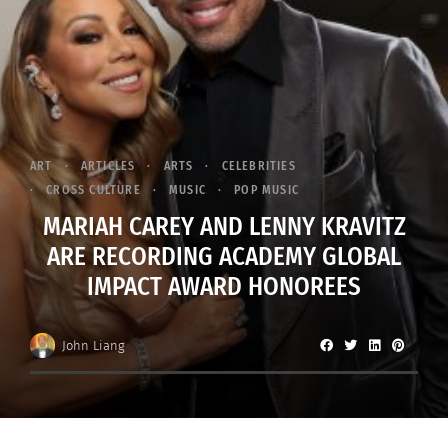
ART
ARTICLES
ARTS
CELEBRITIES
CROSS CULTURE
MUSIC
POP MUSIC
MARIAH CAREY AND LENNY KRAVITZ
ARE RECORDING ACADEMY GLOBAL
IMPACT AWARD HONOREES
John Liang