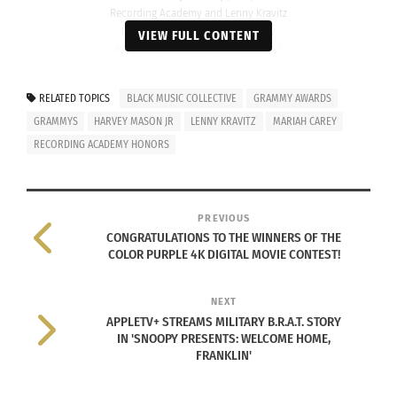
Recording Academy and Lenny Kravitz
(Photo by Monica Schipper/Getty
VIEW FULL CONTENT
Images for The Recording Academy)
The Recording Academy Global Impact Award
RELATED TOPICS
BLACK MUSIC COLLECTIVE
GRAMMY AWARDS
recognizes Black music creators whose dedication
GRAMMYS
HARVEY MASON JR
LENNY KRAVITZ
MARIAH CAREY
to the art form has greatly influenced the industry
RECORDING ACADEMY HONORS
and whose legacy of service inspires countless
individuals worldwide, celebrating those who,
through leadership and passion, empower others
PREVIOUS
to embrace their authentic selves and contribute
CONGRATULATIONS TO THE WINNERS OF THE
COLOR PURPLE 4K DIGITAL MOVIE CONTEST!
to positive change.
NEXT
The third annual Recording Academy Honors took
APPLETV+ STREAMS MILITARY B.R.A.T. STORY
place just days before the
2024 Grammy Awards
.
IN 'SNOOPY PRESENTS: WELCOME HOME,
FRANKLIN'
“It was an honor to celebrate the incomparable