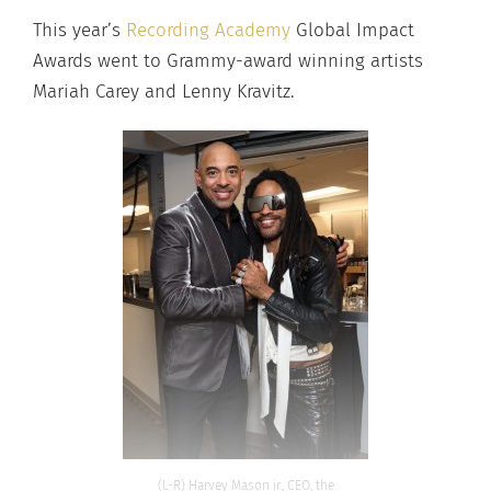
This year’s
Recording Academy
Global Impact
Awards went to Grammy-award winning artists
Mariah Carey and Lenny Kravitz.
(L-R) Harvey Mason jr., CEO, the