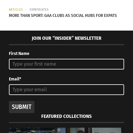
ARTICLES
EXPATRIATES
MORE THAN SPORT: GAA CLUBS AS SOCIAL HUBS FOR EXPATS
JOIN OUR “INSIDER” NEWSLETTER
First Name
Mariah Carey and Harvey Mason Jr., CEO, the Recording Academy,
attend 2024 Recording Academy Honors presented by The Black
Music Collective for the 66th GRAMMY Awards on February 01,
2024 in Los Angeles, California. (Photo by Monica Schipper/Getty
Email*
Images for The Recording Academy)
RELATED
SUBMIT
FEATURED COLLECTIONS