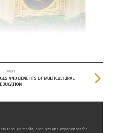
NEXT
GES AND BENEFITS OF MULTICULTURAL
EDUCATION
dentity through media, products and experiences for