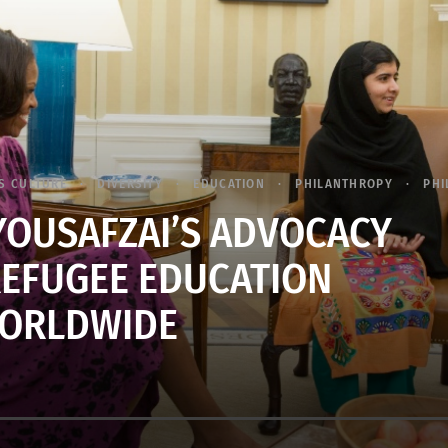
S CULTURE
DIVERSITY
EDUCATION
PHILANTHROPY
PHI
OUSAFZAI’S ADVOCACY
EFUGEE EDUCATION
ORLDWIDE