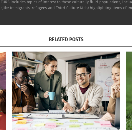
TURS includes topics of interest to these culturally fluid populations, incl
(like immigrants, refugees and Third Culture Kids) highlighting items of impo
RELATED POSTS
dult TCK
—
hoto)
tant in securing a stable future. That said, sometimes it 
Who can
write my essay for me
?” Such learners can go to Ac
o full. This allows students to prioritize their well-being
IZATIONS
with international NGOs to open schools in refugee camps 
atized by conflict and displacement. The fund has helped 
se of normality and hope to children whose lives have bee