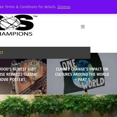
See Terms & Conditions for details.
Dismiss
CT
WOOD’S NEWEST LGBT
CLIMATE CHANGE’S IMPACT ON
ISE REMAKES CLASSIC
CULTURES AROUND THE WORLD
MOVIE POSTERS
— PART 1