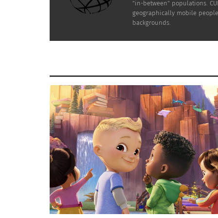
"in-between" populations. CUL
geographically mobile people 
backgrounds.
Malala Yousafzai with former U.S. President — and
A
Barack Obama and his family (White House p
We can all agree that education is very impor
health, leading busy learners to wonder, “
expert assistance when their schedule gets to
PARTNERING WITH GLOBAL ORGAN
The Malala Fund, established in 2013, works 
psychological counseling for children traum
border and in other regions that bring a sen