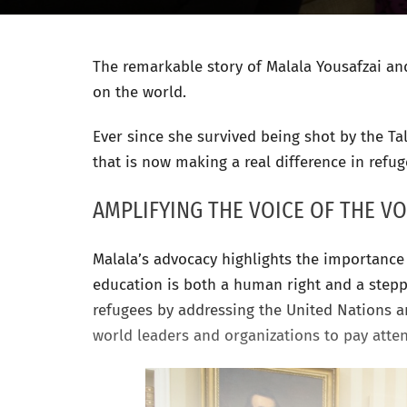
The remarkable story of Malala Yousafzai and 
on the world.
Ever since she survived being shot by the Ta
that is now making a real difference in refug
AMPLIFYING THE VOICE OF THE VO
Malala’s advocacy highlights the importance 
education is both a human right and a steppin
refugees by addressing the United Nations a
world leaders and organizations to pay atte