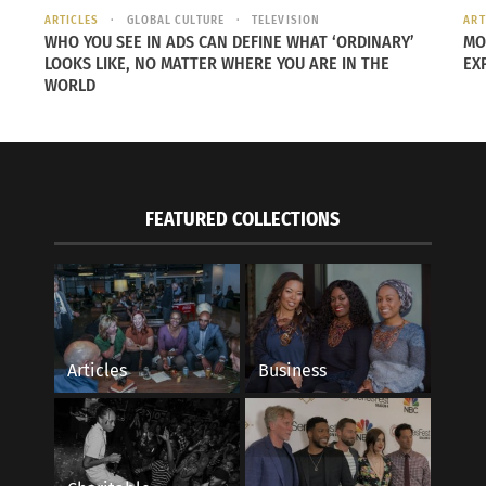
ARTICLES
GLOBAL CULTURE
TELEVISION
ART
WHO YOU SEE IN ADS CAN DEFINE WHAT ‘ORDINARY’
MO
LOOKS LIKE, NO MATTER WHERE YOU ARE IN THE
EX
WORLD
FEATURED COLLECTIONS
Articles
Business