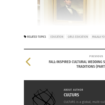
RELATED TOPICS
EDUCATION
GIRLS EDUCATION
MALALA YO
PREVIOUS
FALL-INSPIRED CULTURAL WEDDING 
TRADITIONS (PART 
ABOUT AUTHOR
CULTURS
CULTURS is a global, multi-cul