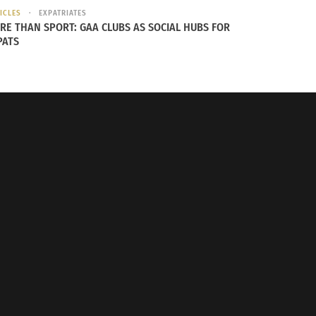
ICLES
EXPATRIATES
RE THAN SPORT: GAA CLUBS AS SOCIAL HUBS FOR
PATS