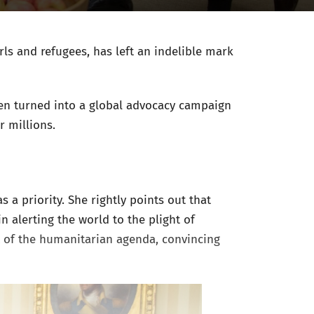
rls and refugees, has left an indelible mark
been turned into a global advocacy campaign
or millions.
 a priority. She rightly points out that
n alerting the world to the plight of
t of the humanitarian agenda, convincing