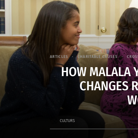
ARTICLES
CHARITABLE CAUSES
CROS
HOW MALALA Y
CHANGES R
W
CULTURS