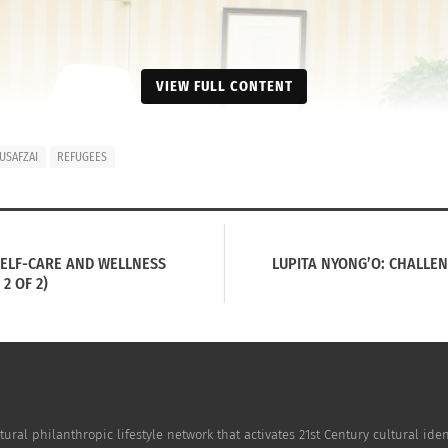
VIEW FULL CONTENT
USAFZAI
REFUGEES
SELF-CARE AND WELLNESS
LUPITA NYONG’O: CHALLEN
2 OF 2)
tural philanthropic lifestyle network that activates 21st Century cultural i