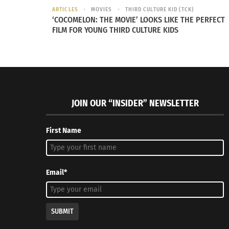
ARTICLES
MOVIES
THIRD CULTURE KID (TCK)
‘COCOMELON: THE MOVIE’ LOOKS LIKE THE PERFECT
FILM FOR YOUNG THIRD CULTURE KIDS
JOIN OUR “INSIDER” NEWSLETTER
First Name
Email*
SUBMIT