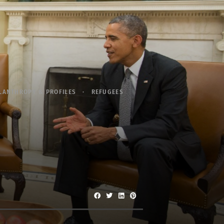
LANTHROPY & PROFILES
REFUGEES