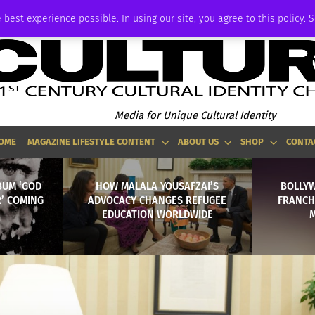
ADVERTISE
 best experience possible. In using our site, you agree to this policy. 
Media for Unique Cultural Identity
OME
MAGAZINE LIFESTYLE CONTENT
ABOUT US
SHOP
CONTA
BUM ‘GOD
HOW MALALA YOUSAFZAI’S
BOLLY
R’ COMING
ADVOCACY CHANGES REFUGEE
FRANCH
EDUCATION WORLDWIDE