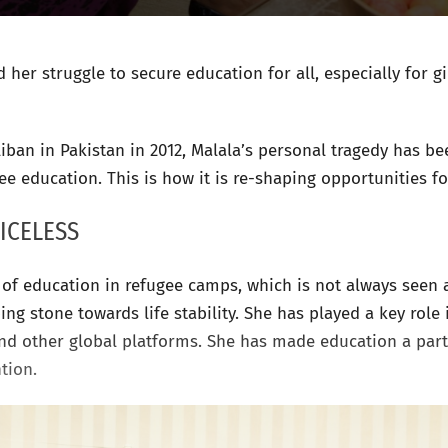
her struggle to secure education for all, especially for gi
liban in Pakistan in 2012, Malala’s personal tragedy has 
ee education. This is how it is re-shaping opportunities f
ICELESS
of education in refugee camps, which is not always seen as
g stone towards life stability. She has played a key role i
nd other global platforms. She has made education a par
ntion.