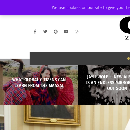
SATURDAY, AUGUST 8 2026
AMBASSADOR
PODCAST
MEMBERSHIP
We use cookies on our site to give you the
H
JAYLI WOLF — NEW AL
WHAT GLOBAL CITIZENS CAN
IS AN ENDLESS MIRRO
LEARN FROM THE MAASAI
OUT SOON