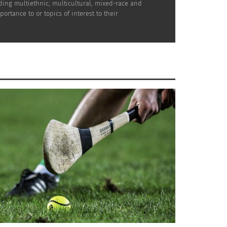
uding multiethnic, multicultural, mixed-race and
rtance to or topics of interest to their
takes a toll on students’ mental and physical
ademized or another writing service to get
 while keeping their grades up.
that offer not just formal education but
to set up education programs on the Syrian
n torn apart by war.