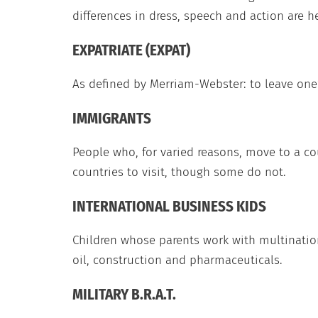
differences in dress, speech and action are 
EXPATRIATE (EXPAT)
As defined by Merriam-Webster: to leave one’
IMMIGRANTS
People who, for varied reasons, move to a c
countries to visit, though some do not.
INTERNATIONAL BUSINESS KIDS
Children whose parents work with multination
oil, construction and pharmaceuticals.
MILITARY B.R.A.T.