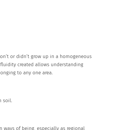
on’t or didn’t grow up in a homogeneous
e fluidity created allows understanding
longing to any one area.
 soil.
 ways of being, especially as regional