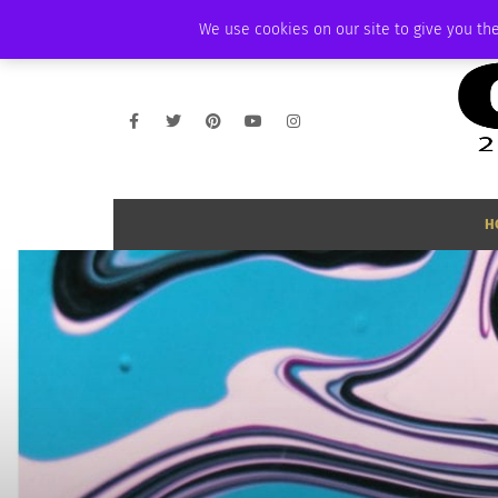
SUNDAY, AUGUST 9 2026
AMBASSADOR
PODCAST
MEMBERSHIP
We use cookies on our site to give you the
H