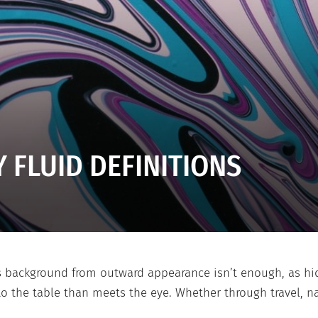
 FLUID DEFINITIONS
 background from outward appearance isn’t enough, as hidd
 the table than meets the eye. Whether through travel, na