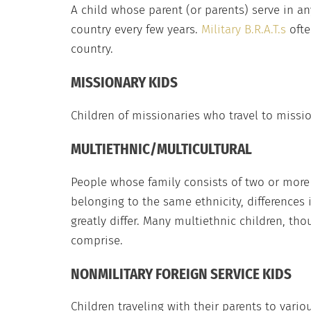
A child whose parent (or parents) serve in a
country every few years.
Military B.R.A.T.s
ofte
country.
MISSIONARY KIDS
Children of missionaries who travel to missio
MULTIETHNIC/MULTICULTURAL
People whose family consists of two or more e
belonging to the same ethnicity, differences 
greatly differ. Many multiethnic children, th
comprise.
NONMILITARY FOREIGN SERVICE KIDS
Children traveling with their parents to vario