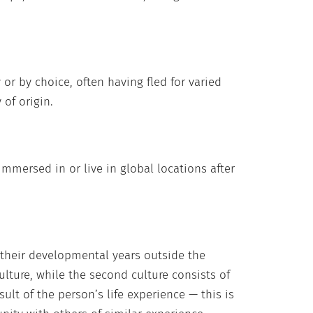
or by choice, often having fled for varied
 of origin.
immersed in or live in global locations after
 their developmental years outside the
ulture, while the second culture consists of
ult of the person’s life experience — this is