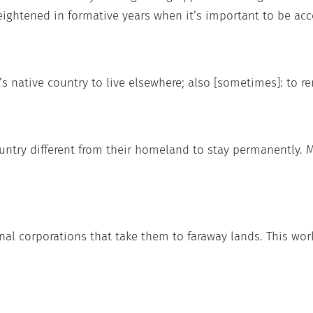
heightened in formative years when it’s important to be acc
s native country to live elsewhere; also [sometimes]: to r
ountry different from their homeland to stay permanently.
al corporations that take them to faraway lands. This work