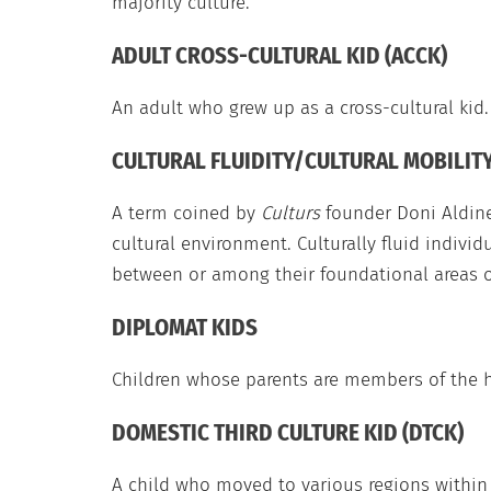
majority culture.
ADULT CROSS-CULTURAL KID (ACCK)
An adult who grew up as a cross-cultural kid.
CULTURAL FLUIDITY/CULTURAL MOBILIT
A term coined by
Culturs
founder Doni Aldine
cultural environment. Culturally fluid individ
between or among their foundational areas o
DIPLOMAT KIDS
Children whose parents are members of the ho
DOMESTIC THIRD CULTURE KID (DTCK)
A child who moved to various regions within 