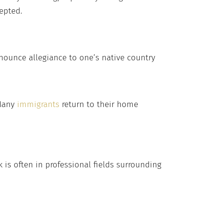
epted.
enounce allegiance to one’s native country
 Many
immigrants
return to their home
 is often in professional fields surrounding