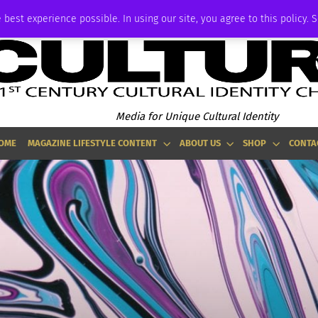
ADVERTISE
 best experience possible. In using our site, you agree to this policy. 
Media for Unique Cultural Identity
OME
MAGAZINE LIFESTYLE CONTENT
ABOUT US
SHOP
CONTA