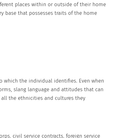
ferent places within or outside of their home
ary base that possesses traits of the home
to which the individual identifies. Even when
 norms, slang language and attitudes that can
all the ethnicities and cultures they
ps, civil service contracts, foreign service