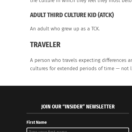
the culture in which they feel they most belo
ADULT THIRD CULTURE KID (ATCK)
An adult who grew up as a TCK.
TRAVELER
A person who travels expecting differences a
cultures for extended periods of time — not 
JOIN OUR “INSIDER” NEWSLETTER
First Name