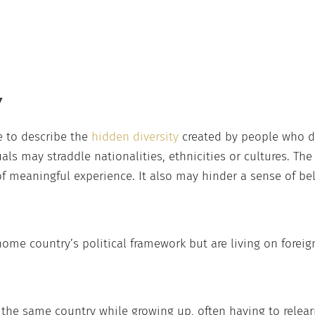
Y
 to describe the
hidden diversity
created by people who d
uals may straddle nationalities, ethnicities or cultures. Th
f meaningful experience. It also may hinder a sense of be
me country’s political framework but are living on foreign
the same country while growing up, often having to relearn