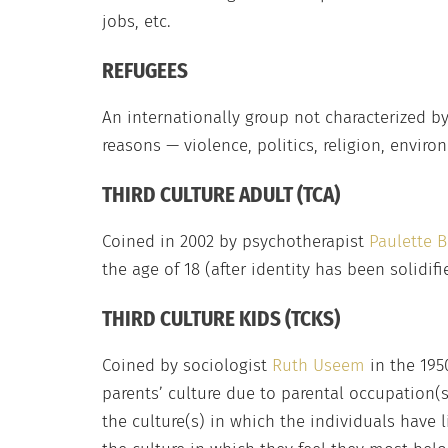
jobs, etc.
REFUGEES
An internationally group not characterized by
reasons — violence, politics, religion, enviro
THIRD CULTURE ADULT (TCA)
Coined in 2002 by psychotherapist
Paulette B
the age of 18 (after identity has been solidifi
THIRD CULTURE KIDS (TCKS)
Coined by sociologist
Ruth Useem
in the 195
parents’ culture due to parental occupation(s)
the culture(s) in which the individuals have l