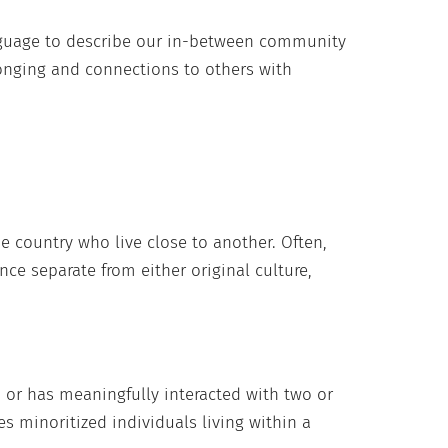
guage to describe our in-between community
onging and connections to others with
ne country who live close to another. Often,
nce separate from either original culture,
d or has meaningfully interacted with two or
des minoritized individuals living within a