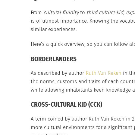
From
cultural fluidity
to
third culture kid
,
exp
is of utmost importance. Knowing the vocabu
similar experiences.
Here’s a quick overview, so you can follow alo
BORDERLANDERS
As described by author
Ruth Van Reken
in th
the norms, customs and traits of each country
while allowing inhabitants keen knowledge and
CROSS-CULTURAL KID (CCK)
A term coined by author Ruth Van Reken in 2
more cultural environments for a significant p