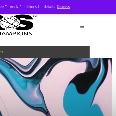
See Terms & Conditions for details.
Dismiss
CT