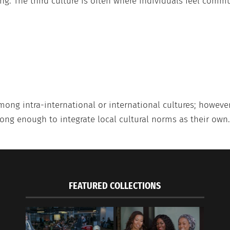
ng. The third culture is often where individuals feel commu
mong intra-international or international cultures; howeve
long enough to integrate local cultural norms as their own.
FEATURED COLLECTIONS