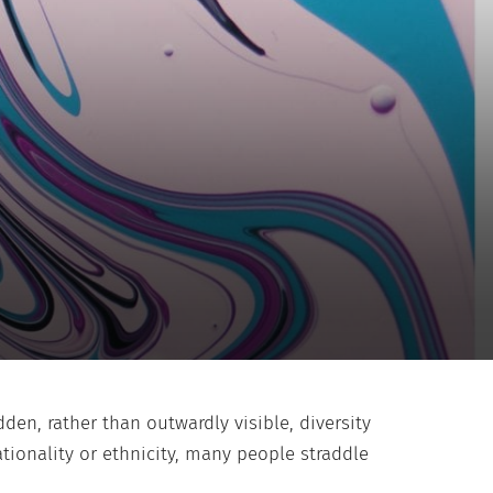
en, rather than outwardly visible, diversity
tionality or ethnicity, many people straddle