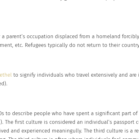
 a parent’s occupation displaced from a homeland forcibly 
nment, etc. Refugees typically do not return to their country
ethel
to signify individuals who travel extensively and are 
ed).
0s to describe people who have spent a significant part of
. The first culture is considered an individual’s passport c
ived and experienced meaningully. The third culture is a res