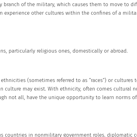
ny branch of the military, which causes them to move to dif
n experience other cultures within the confines of a milit
ns, particularly religious ones, domestically or abroad.
thnicities (sometimes referred to as “races”) or cultures 
in culture may exist. With ethnicity, often comes cultural
ough not all, have the unique opportunity to learn norms of 
us countries in nonmilitary government roles, diplomatic cor