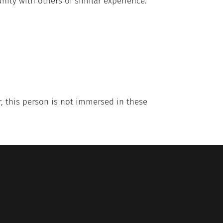
nity with others of similar experience.
r, this person is not immersed in these