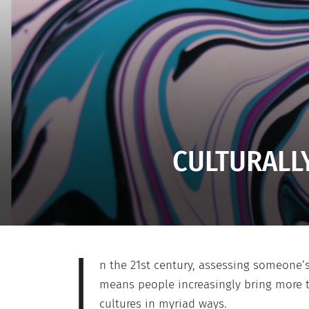
CULTURALLY
I
n the 21st century, assessing someone’s
means people increasingly bring more to
cultures in myriad ways.