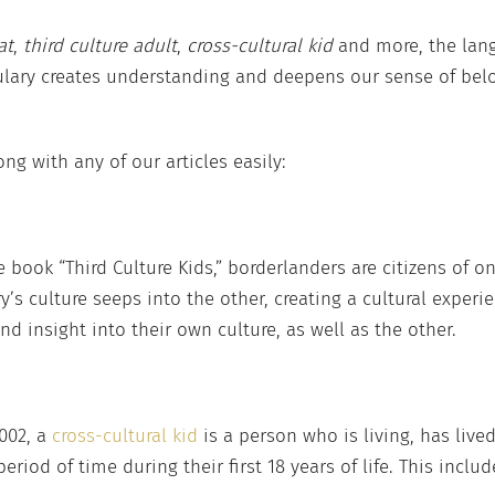
at
,
third culture adult
,
cross-cultural kid
and more, the lan
lary creates understanding and deepens our sense of bel
ng with any of our articles easily:
e book “Third Culture Kids,” borderlanders are citizens of o
’s culture seeps into the other, creating a cultural experie
 insight into their own culture, as well as the other.
002, a
cross-cultural kid
is a person who is living, has live
eriod of time during their first 18 years of life. This inclu