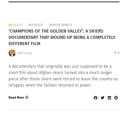
ARTICLES
REFUGEES
WINTER SPORTS
‘CHAMPIONS OF THE GOLDEN VALLEY’: A SKIERS
DOCUMENTARY THAT WOUND UP BEING A COMPLETELY
DIFFERENT FILM
John Liang
0
A documentary that originally was just supposed to be a
short film about Afghan skiers turned into a much longer
piece after those skiers were forced to leave the country as
refugees when the Taliban returned to power.
Read More