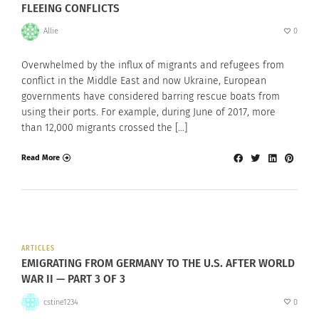
FLEEING CONFLICTS
Allie
0
Overwhelmed by the influx of migrants and refugees from
conflict in the Middle East and now Ukraine, European
governments have considered barring rescue boats from
using their ports. For example, during June of 2017, more
than 12,000 migrants crossed the […]
Read More
ARTICLES
EMIGRATING FROM GERMANY TO THE U.S. AFTER WORLD
WAR II — PART 3 OF 3
cstine1234
0