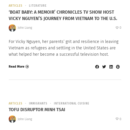
ARTICLES
LITERATURE
‘BOAT BABY: A MEMOIR’ CHRONICLES TV SHOW HOST
VICKY NGUYEN’S JOURNEY FROM VIETNAM TO THE U.S.
John Liang
0
For Vicky Nguyen, her parents’ grit and resilience in leaving
Vietnam as refugees and settling in the United States are
what helped her become a successful television host.
Read More
ARTICLES
IMMIGRANTS
INTERNATIONAL CUISINE
TOFU DISRUPTOR MINH TSAI
John Liang
0