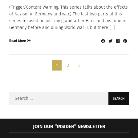
(Trigger/Content Warning: This series talks about the effects
of Nazism in Germany and war.) The last two parts of this
series focused on just my grandfather Hans and his time in
Germany before and during World War II, but there […]
Read More
1
2
»
Search
for:
JOIN OUR “INSIDER” NEWSLETTER