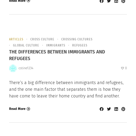
Read More
ARTICLES
CROSS CULTURE
CROSSING CULTURES
GLOBAL CULTURE
IMMIGRANTS
REFUGEES
THE DIFFERENCES BETWEEN IMMIGRANTS AND
REFUGEES
cstine1234
0
There’s a big difference between immigrants and refugees,
and the one main factor that separates them is how they
have come to leave their home country and find another.
Read More