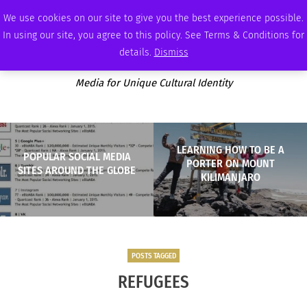
FRIDAY, AUGUST 7 2026
AMBASSADOR
PODCAST
MEMBERSHIP
ADVERTISE
We use cookies on our site to give you the best experience possible.
In using our site, you agree to this policy. See Terms & Conditions for
details.
Dismiss
Media for Unique Cultural Identity
LEARNING HOW TO BE A
POPULAR SOCIAL MEDIA
PORTER ON MOUNT
SITES AROUND THE GLOBE
KILIMANJARO
POSTS TAGGED
REFUGEES