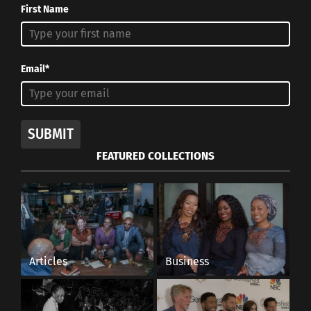
First Name
Email*
SUBMIT
FEATURED COLLECTIONS
Articles
Business