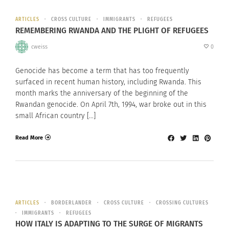
ARTICLES
CROSS CULTURE
IMMIGRANTS
REFUGEES
REMEMBERING RWANDA AND THE PLIGHT OF REFUGEES
cweiss
0
Genocide has become a term that has too frequently
surfaced in recent human history, including Rwanda. This
month marks the anniversary of the beginning of the
Rwandan genocide. On April 7th, 1994, war broke out in this
small African country […]
Read More
ARTICLES
BORDERLANDER
CROSS CULTURE
CROSSING CULTURES
IMMIGRANTS
REFUGEES
HOW ITALY IS ADAPTING TO THE SURGE OF MIGRANTS