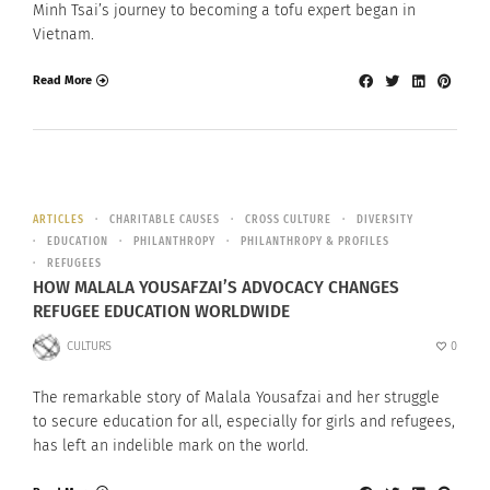
Minh Tsai’s journey to becoming a tofu expert began in
Vietnam.
Read More
ARTICLES
CHARITABLE CAUSES
CROSS CULTURE
DIVERSITY
EDUCATION
PHILANTHROPY
PHILANTHROPY & PROFILES
REFUGEES
HOW MALALA YOUSAFZAI’S ADVOCACY CHANGES
REFUGEE EDUCATION WORLDWIDE
CULTURS
0
The remarkable story of Malala Yousafzai and her struggle
to secure education for all, especially for girls and refugees,
has left an indelible mark on the world.