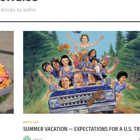
Articles by author
ARTICLES
SUMMER VACATION — EXPECTATIONS FOR A U.S. TR
cweiss