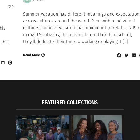
0
Summer vacation has different meanings and expectation
across cultures around the world. Even within individual
cultures, summer vacation has unique interpretations. For
his
many U.S. citizens, this means that rather than school,
they’ll dedicate their time to working or playing. I […]
 this
Read More
FEATURED COLLECTIONS