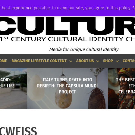
ADVERTISE
 best experience possible. In using our site, you agree to this policy. 
Media for Unique Cultural Identity
OME
MAGAZINE LIFESTYLE CONTENT
ABOUT US
SHOP
CONTA
ADID:
ITALY TURNS DEATH INTO
THE BEST
UE LIFE
REBIRTH: THE CAPSULA MUNDI
ET
PROJECT
CELEBRA
CWEISS