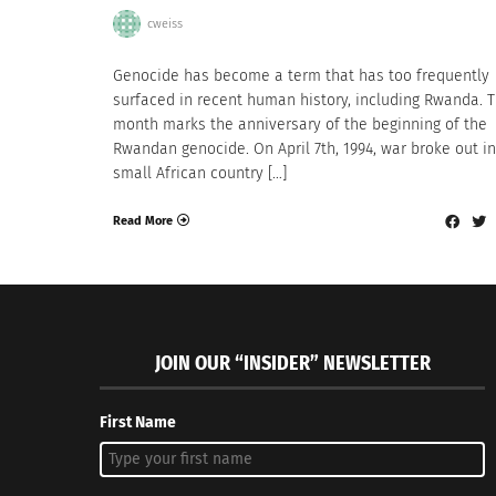
cweiss
Genocide has become a term that has too frequently
surfaced in recent human history, including Rwanda. T
month marks the anniversary of the beginning of the
Rwandan genocide. On April 7th, 1994, war broke out in
small African country […]
Read More
JOIN OUR “INSIDER” NEWSLETTER
First Name