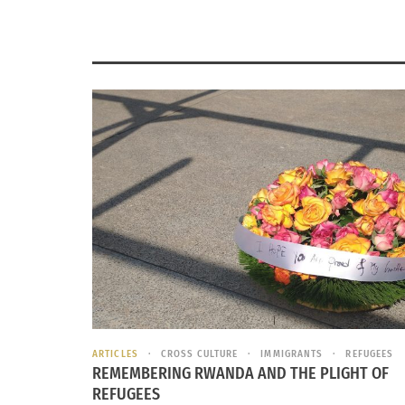
ARTICLES
CROSS CULTURE
IMMIGRANTS
REFUGEES
REMEMBERING RWANDA AND THE PLIGHT OF
REFUGEES