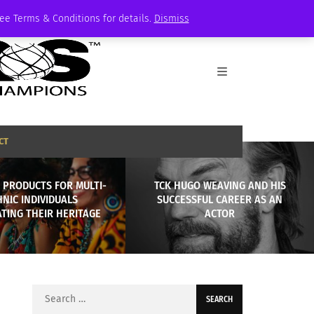
See Terms & Conditions for details.
Dismiss
CT
 PRODUCTS FOR MULTI-
TCK HUGO WEAVING AND HIS
HNIC INDIVIDUALS
SUCCESSFUL CAREER AS AN
TING THEIR HERITAGE
ACTOR
Search
for: