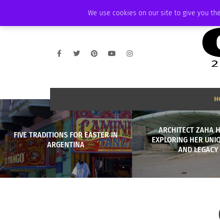
THURSDAY, AUGUST 6 2026
AMBASSADOR
PODCAST
MEMBERSHIP
We use cookies on our site to give you the
H
ARCHITECT ZAHA H
FIVE TRADITIONS FOR EASTER IN
EXPLORING HER UNIQ
ARGENTINA
AND LEGACY