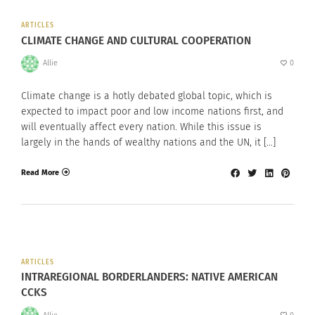
ARTICLES
CLIMATE CHANGE AND CULTURAL COOPERATION
Allie
0
Climate change is a hotly debated global topic, which is
expected to impact poor and low income nations first, and
will eventually affect every nation. While this issue is
largely in the hands of wealthy nations and the UN, it […]
Read More
ARTICLES
INTRAREGIONAL BORDERLANDERS: NATIVE AMERICAN
CCKS