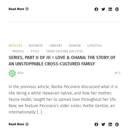
Read More
ARTICLES
BUSINESS
CAREERS
FASHION
LIFESTYLE
PROFILE
STYLE
THIRD CULTURE KID (TCK)
SERIES, PART II OF III = LOVE & OHANA: THE STORY OF
AN UNSTOPPABLE CROSS-CULTURED FAMILY
Allie
0
In the previous article, Rasha Pecoraro discussed what it is
like being a white Hawaiian native, and how her mother,
Fauna Hodel, taught her to spread love throughout her life.
Now, we feature Pecoraro’s older sister, Yvette Gentile, an
internationally […]
Read More