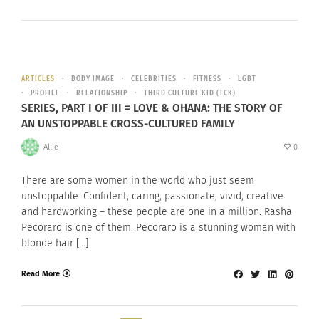
ARTICLES
BODY IMAGE
CELEBRITIES
FITNESS
LGBT
PROFILE
RELATIONSHIP
THIRD CULTURE KID (TCK)
SERIES, PART I OF III = LOVE & OHANA: THE STORY OF
AN UNSTOPPABLE CROSS-CULTURED FAMILY
Allie
0
There are some women in the world who just seem
unstoppable. Confident, caring, passionate, vivid, creative
and hardworking – these people are one in a million. Rasha
Pecoraro is one of them. Pecoraro is a stunning woman with
blonde hair […]
Read More