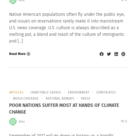
Allie
0
Native American populations often fly under the public eye,
and issues on reservations rarely make it into mainstream
U.S. news coverage. U.S. culture is always described as a
melting pot, a blend and mash of the culture of immigrants
and […]
Read More
ARTICLES
CHARITABLE CAUSES
ENVIRONMENT
EXPATRIATES
MEDIA COVERAGE
NATIONAL NOMADS
PRESS
POOR NATIONS SUFFER MOST AT HANDS OF CLIMATE
CHANGE
Allie
0
September of 2017 will go down in history as a horrific