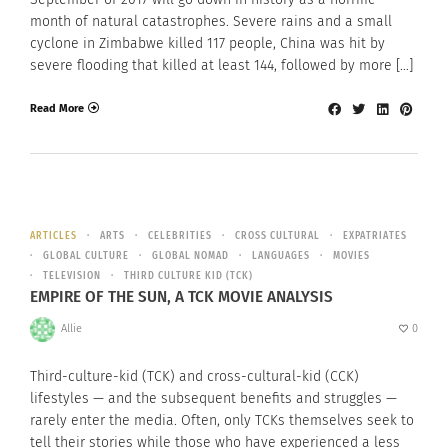
month of natural catastrophes. Severe rains and a small
cyclone in Zimbabwe killed 117 people, China was hit by
severe flooding that killed at least 144, followed by more […]
Read More
ARTICLES
ARTS
CELEBRITIES
CROSS CULTURAL
EXPATRIATES
GLOBAL CULTURE
GLOBAL NOMAD
LANGUAGES
MOVIES
TELEVISION
THIRD CULTURE KID (TCK)
EMPIRE OF THE SUN, A TCK MOVIE ANALYSIS
Allie
0
Third-culture-kid (TCK) and cross-cultural-kid (CCK)
lifestyles — and the subsequent benefits and struggles —
rarely enter the media. Often, only TCKs themselves seek to
tell their stories while those who have experienced a less