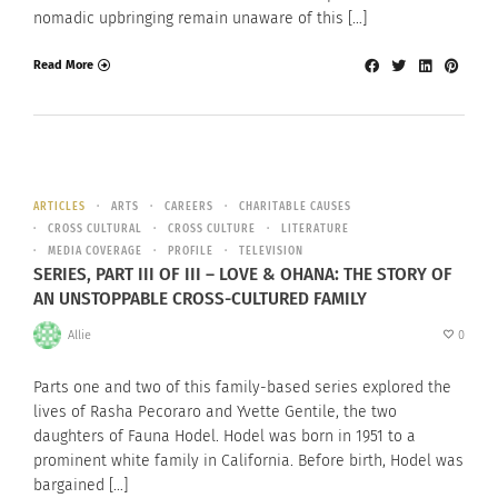
nomadic upbringing remain unaware of this […]
Read More
ARTICLES
ARTS
CAREERS
CHARITABLE CAUSES
CROSS CULTURAL
CROSS CULTURE
LITERATURE
MEDIA COVERAGE
PROFILE
TELEVISION
SERIES, PART III OF III – LOVE & OHANA: THE STORY OF
AN UNSTOPPABLE CROSS-CULTURED FAMILY
Allie
0
Parts one and two of this family-based series explored the
lives of Rasha Pecoraro and Yvette Gentile, the two
daughters of Fauna Hodel. Hodel was born in 1951 to a
prominent white family in California. Before birth, Hodel was
bargained […]