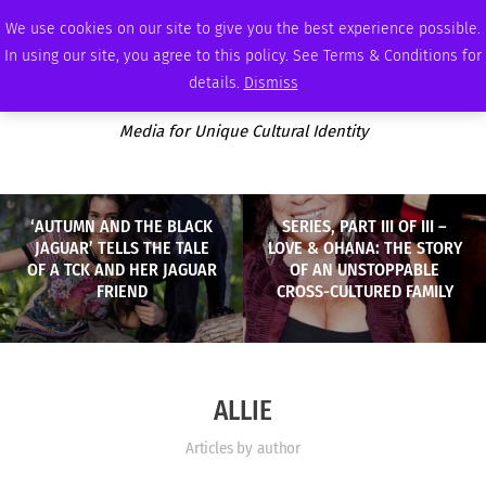
FRIDAY, AUGUST 7 2026
AMBASSADOR
PODCAST
MEMBERSHIP
ADVERTISE
We use cookies on our site to give you the best experience possible.
In using our site, you agree to this policy. See Terms & Conditions for
details.
Dismiss
Media for Unique Cultural Identity
‘AUTUMN AND THE BLACK
SERIES, PART III OF III –
JAGUAR’ TELLS THE TALE
LOVE & OHANA: THE STORY
OF A TCK AND HER JAGUAR
OF AN UNSTOPPABLE
FRIEND
CROSS-CULTURED FAMILY
ALLIE
Articles by author