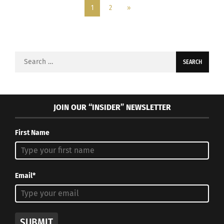
1
2
»
Search
for:
JOIN OUR “INSIDER” NEWSLETTER
First Name
Email*
SUBMIT