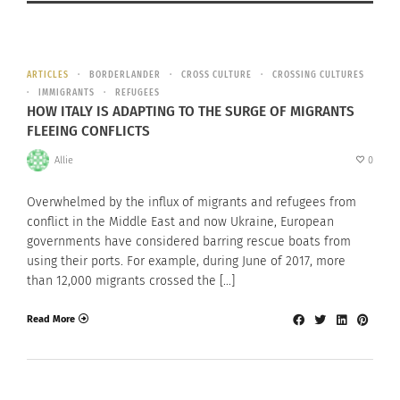
ARTICLES
BORDERLANDER
CROSS CULTURE
CROSSING CULTURES
IMMIGRANTS
REFUGEES
HOW ITALY IS ADAPTING TO THE SURGE OF MIGRANTS
FLEEING CONFLICTS
Allie
0
Overwhelmed by the influx of migrants and refugees from
conflict in the Middle East and now Ukraine, European
governments have considered barring rescue boats from
using their ports. For example, during June of 2017, more
than 12,000 migrants crossed the […]
Read More