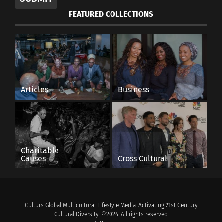
FEATURED COLLECTIONS
Articles
Business
Charitable
Causes
Cross Cultural
Culturs Global Multicultural Lifestyle Media. Activating 21st Century
Cultural Diversity. ©2024. All rights reserved.