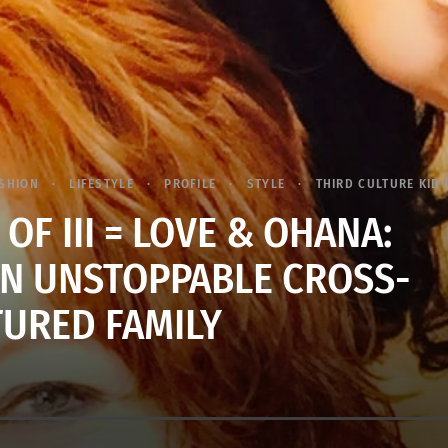
SHION
LIFESTYLE
PROFILE
STYLE
THIRD CULTURE KID 
I OF III = LOVE & OHANA:
AN UNSTOPPABLE CROSS-
TURED FAMILY