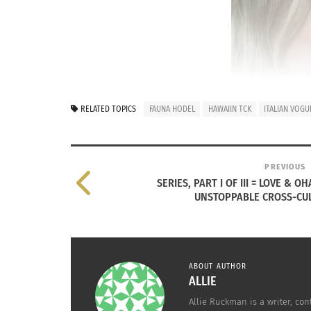
RELATED TOPICS
FAUNA HODEL
HAWAIIN TCK
ITALIAN VOG
PREVIOUS
SERIES, PART I OF III = LOVE & 
UNSTOPPABLE CROSS-CUL
(L to
In the
previous
article, Rasha Pecoraro discu
spread love throughout her life.
ABOUT AUTHOR
ALLIE
Now, we feature Pecoraro’s older sister, Yvet
Allie Ruckman is a writer, con
the age of seven bolstering her already-illust