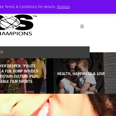
See Terms & Conditions for details.
Dismiss
CT
YER DEEPER: ‘POLITE
,’ A FUN ROMP INFUSED
HEALTH, HAPPINESS & LOVE
KISTANI CULTURE PLUS
ABLE FILM SHORTS