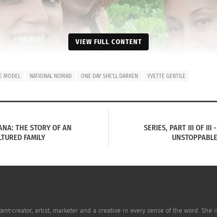
VIEW FULL CONTENT
UE MODEL
NATIONAL NOMAD
ONE DAY SHE'LL DARKEN
YVETTE GENTILE
OHANA: THE STORY OF AN
SERIES, PART III OF II
TURED FAMILY
UNSTOPPABLE
 R) Pecoraro, Hodel and Gentile.
ssed what it is like being a white Hawaiian native, and ho
te Gentile, an internationally successful model who has tra
tent-creator, artist, marketer and a creative in every sense of the word. She
rious career.