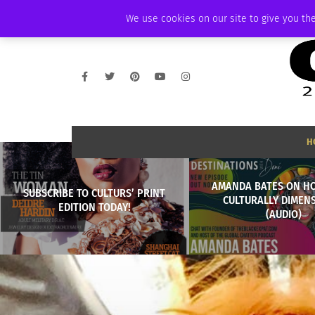
THURSDAY, AUGUST 6 2026
AMBASSADOR
PODCAST
MEMBERSHIP
We use cookies on our site to give you the
H
AMANDA BATES ON H
SUBSCRIBE TO CULTURS’ PRINT
CULTURALLY DIMEN
EDITION TODAY!
(AUDIO)