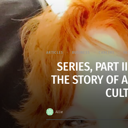
ARTICLES
BUSINESS
CAREERS
FA
SERIES, PART I
THE STORY OF 
CUL
Allie