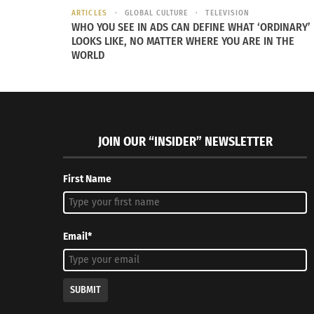
ARTICLES
GLOBAL CULTURE
TELEVISION
“Our mother taugh
WHO YOU SEE IN ADS CAN DEFINE WHAT ‘ORDINARY’
LOOKS LIKE, NO MATTER WHERE YOU ARE IN THE
brought into this
WORLD
We discuss Hodel
to break the cycl
Pecoraro as an infant with Gentile in 1978.
and love that wou
JOIN OUR “INSIDER” NEWSLETTER
First Name
Email*
SUBMIT