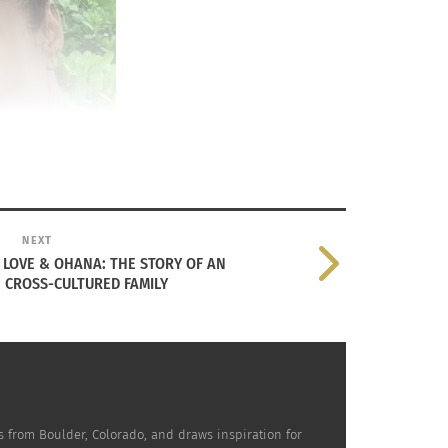
NEXT
I - LOVE & OHANA: THE STORY OF AN
 CROSS-CULTURED FAMILY
w her mother, Fauna Hodel, taught her to
veled around the U.S. since
 is from Boulder, Colorado, and draws inspiration for