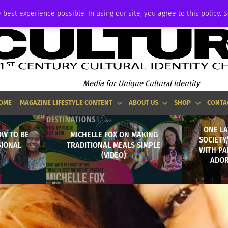
ADVERTISE
 best experience possible. In using our site, you agree to this policy. 
Media for Unique Cultural Identity
OME
MAGAZINE LIFESTYLE CONTENT
ABOUT US
SHOP
CONTA
ONE LA
OW TO BE
MICHELLE FOX ON MAKING
SOCIETY
SIONAL
TRADITIONAL MEALS SIMPLE
WITH PA
(VIDEO)
ADOR