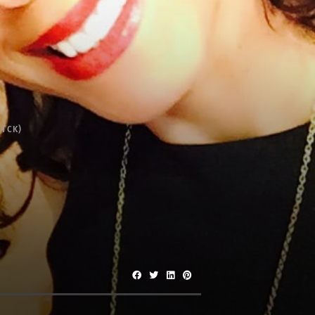
(TCK)