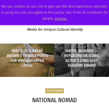
FRIDAY, AUGUST 7 2026
AMBASSADOR
PODCAST
MEMBERSHIP
ADVERTISE
We use cookies on our site to give you the best experience possible.
In using our site, you agree to this policy. See Terms & Conditions for
details.
Dismiss
Media for Unique Cultural Identity
PART 2 OF 3: BRENÉ
HATTIE MCDANIEL —
BROWN’S 10 GUIDEPOSTS
REPLACING AN ICONIC
FOR WHOLEHEARTED
ACTOR’S LONG-LOST
LIVING
ACADEMY AWARD
POSTS TAGGED
NATIONAL NOMAD