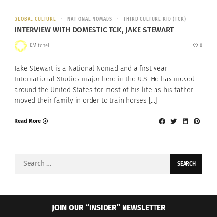
GLOBAL CULTURE
NATIONAL NOMADS
THIRD CULTURE KID (TCK)
INTERVIEW WITH DOMESTIC TCK, JAKE STEWART
KMitchell
0
Jake Stewart is a National Nomad and a first year
International Studies major here in the U.S. He has moved
around the United States for most of his life as his father
moved their family in order to train horses […]
Read More
Search
for:
JOIN OUR “INSIDER” NEWSLETTER