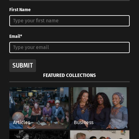
First Name
Email*
SUBMIT
FEATURED COLLECTIONS
Articles
Business