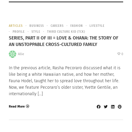
ARTICLES
BUSINESS
CAREERS
FASHION
LIFESTYLE
PROFILE
STYLE
THIRD CULTURE KID (TCK)
SERIES, PART II OF III = LOVE & OHANA: THE STORY OF
AN UNSTOPPABLE CROSS-CULTURED FAMILY
Allie
0
In the previous article, Rasha Pecoraro discussed what it is
like being a white Hawaiian native, and how her mother,
Fauna Hodel, taught her to spread love throughout her life.
Now, we feature Pecoraro’s older sister, Yvette Gentile, an
internationally […]
Read More