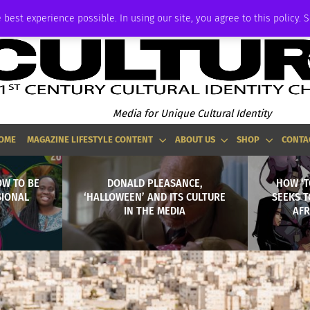
ADVERTISE
 best experience possible. In using our site, you agree to this policy. 
Media for Unique Cultural Identity
OME
MAGAZINE LIFESTYLE CONTENT
ABOUT US
SHOP
CONTA
OW TO BE
DONALD PLEASANCE,
HOW ‘T
SIONAL
‘HALLOWEEN’ AND ITS CULTURE
SEEKS 
IN THE MEDIA
AFR