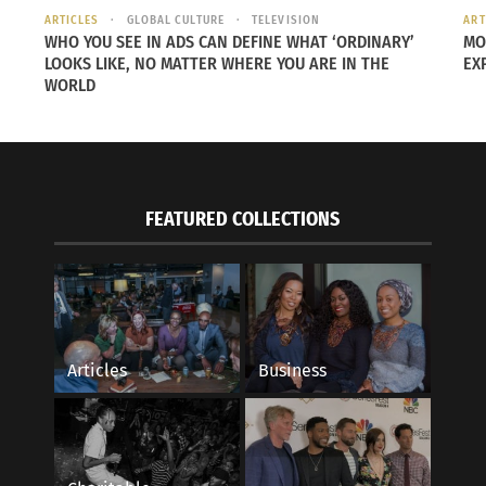
ARTICLES
GLOBAL CULTURE
TELEVISION
ART
 as a
WHO YOU SEE IN ADS CAN DEFINE WHAT ‘ORDINARY’
MO
LOOKS LIKE, NO MATTER WHERE YOU ARE IN THE
EX
WORLD
e
ond
FEATURED COLLECTIONS
s.
f
Articles
Business
48
ians
the