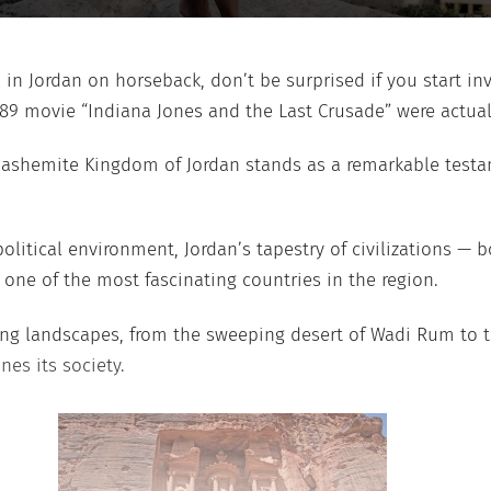
ra in Jordan on horseback, don’t be surprised if you start 
989 movie “Indiana Jones and the Last Crusade” were actual
Hashemite Kingdom of Jordan stands as a remarkable testame
olitical environment, Jordan’s tapestry of civilizations — 
s one of the most fascinating countries in the region.
king landscapes, from the sweeping desert of Wadi Rum to t
nes its society.