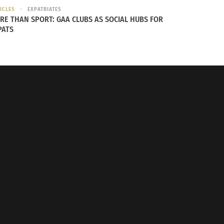
ICLES
EXPATRIATES
RE THAN SPORT: GAA CLUBS AS SOCIAL HUBS FOR
PATS