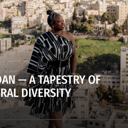
DAN — A TAPESTRY OF
RAL DIVERSITY