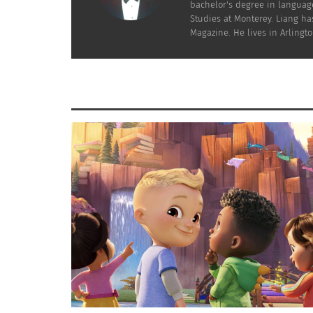
bachelor's degree in language
Studies at Monterey. Liang has
Magazine. He lives in Arlington
Jerash, Jordan (Photo by Jacq Media)
among others. Many of these communities set
national fabric. For example, the Circassians
even traditional dress, while also playing si
RELIGIOUS DIVERSITY
Religious diversity is another cornerstone of
known for its religious tolerance and peacef
Orthodox, Roman Catholic and Armenian Apost