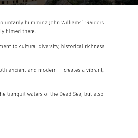
involuntarily humming John Williams’ “Raiders
ly filmed there.
nt to cultural diversity, historical richness
both ancient and modern — creates a vibrant,
he tranquil waters of the Dead Sea, but also