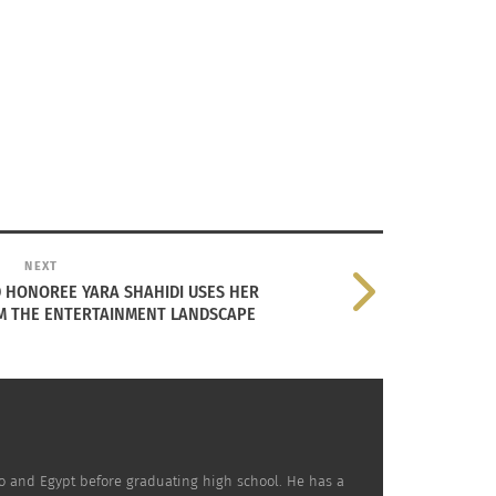
usion of Eastern traditions and Hellenistic
NEXT
 HONOREE YARA SHAHIDI USES HER
M THE ENTERTAINMENT LANDSCAPE
ly telling is Jerash, often referred to as the
peii of the East.” Here, Roman colonnaded
ets, temples and theaters reflect the Greco-
n influence, yet coexist with early Islamic
and structures nearby.
co and Egypt before graduating high school. He has a
 coexistence continues in Amman, the capital