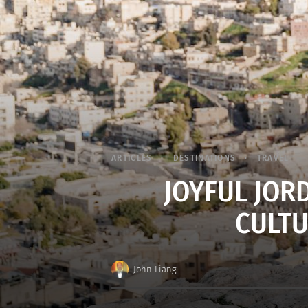
ARTICLES
DESTINATIONS
TRAVEL
JOYFUL JOR
CULTU
John Liang