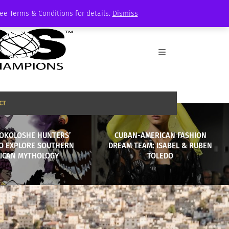
See Terms & Conditions for details.
Dismiss
CT
OKOLOSHE HUNTERS’
CUBAN-AMERICAN FASHION
TO EXPLORE SOUTHERN
DREAM TEAM: ISABEL & RUBEN
ICAN MYTHOLOGY
TOLEDO