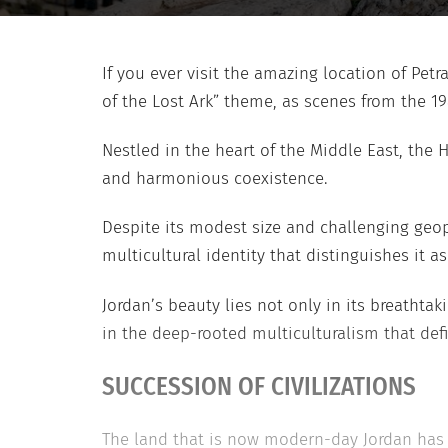
If you ever visit the amazing location of Pet
of the Lost Ark” theme, as scenes from the 1
Nestled in the heart of the Middle East, the 
and harmonious coexistence.
Despite its modest size and challenging geop
multicultural identity that distinguishes it a
Jordan’s beauty lies not only in its breathta
in the deep-rooted multiculturalism that defi
SUCCESSION OF CIVILIZATIONS
The land that is now modern-day Jordan has