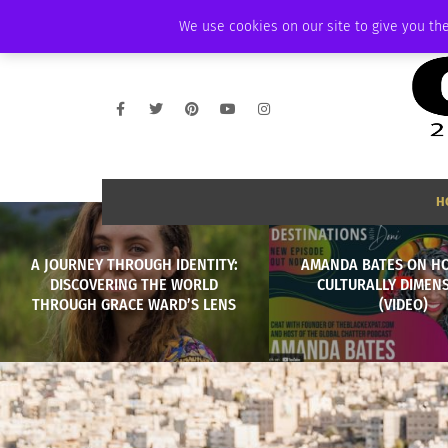
SUNDAY, AUGUST 9 2026
AMBASSADOR
PODCAST
MEMBERSHIP
We use cookies on our site to give you the
H
A JOURNEY THROUGH IDENTITY:
AMANDA BATES ON H
DISCOVERING THE WORLD
CULTURALLY DIMEN
THROUGH GRACE WARD’S LENS
(VIDEO)