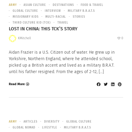
ARMY
ASIAN CULTURE
DESTINATIONS
FOOD & TRAVEL
GLOBAL CULTURE
INTERVIEW
MILITARY B.R.A.T.S
MISSIONARY KIDS
MULTI-RACIAL
STORIES
THIRD CULTURE KID (TCK)
TRAVEL
LOST IN CHINA: THIS TCK’S STORY
KMitchell
0
Aidan Frazier is a U.S. Citizen out of water. He grew up in
Yorkshire, Northern England, where he attended school,
picked up a British accent and lived as a military B.R.A.T.
until his father resigned. From the ages of 2-12, […]
Read More
ARMY
ARTICLES
DIVERSITY
GLOBAL CULTURE
GLOBAL NOMAD
LIFESTYLE
MILITARY B.R.A.T.S