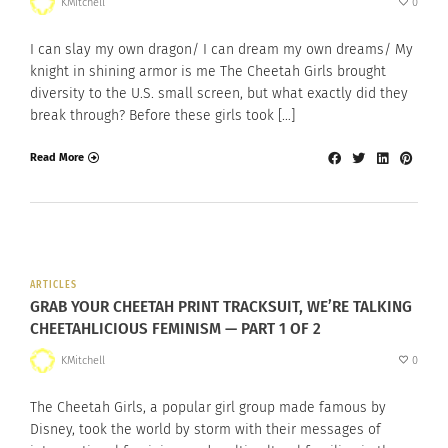
KMitchell
0
I can slay my own dragon/ I can dream my own dreams/ My
knight in shining armor is me The Cheetah Girls brought
diversity to the U.S. small screen, but what exactly did they
break through? Before these girls took […]
Read More
ARTICLES
GRAB YOUR CHEETAH PRINT TRACKSUIT, WE’RE TALKING
CHEETAHLICIOUS FEMINISM — PART 1 OF 2
KMitchell
0
The Cheetah Girls, a popular girl group made famous by
Disney, took the world by storm with their messages of