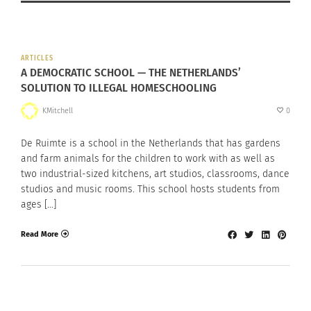
ARTICLES
A DEMOCRATIC SCHOOL — THE NETHERLANDS’
SOLUTION TO ILLEGAL HOMESCHOOLING
KMitchell
0
De Ruimte is a school in the Netherlands that has gardens
and farm animals for the children to work with as well as
two industrial-sized kitchens, art studios, classrooms, dance
studios and music rooms. This school hosts students from
ages […]
Read More