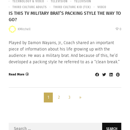
TECHNOLOGY & VIDEO
TELEVISION
TELEVISION
THIRD CULTURE ADULTS
THIRD CULTURE KID (TCK)
VIDEO
IS THIS TV MILITARY BRAT’S PACKING STYLE THE WAY TO
GO?
KMitchell
0
Played by Damon Wayans, Jr., Coach shared an important
piece of information about his life growing up with the
audience: He was a military brat. And because of this, he’d
developed a packing style he referred to as a “clean break.”
Read More
1
2
3
»
Search