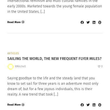
intersectional feminism and multi cultural families in the
early 2000s. Marketed towards the young female population
in the United States, […]
Read More
ARTICLES
SAILING THE WORLD, THE NEW FREQUENT FLYER MILES?
KMitchell
0
Saying goodbye to the life and the steady land that you
know to set sail for three years is an adventure most only
dream of, but for a few joyous individuals, this is their
reality. A new trend that took […]
Read More