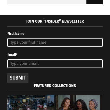
for:
JOIN OUR “INSIDER” NEWSLETTER
First Name
Email*
SUBMIT
FEATURED COLLECTIONS