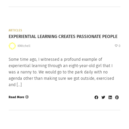
ARTICLES
EXPERIENTIAL LEARNING CREATES PASSIONATE PEOPLE
KMitchell
0
Some time ago, I witnessed a profound example of
experiential learning through an eight-year-old girl that I
was a nanny to. We would go to the park daily with no
agenda other than making sure we got outside, exercised
and […]
Read More