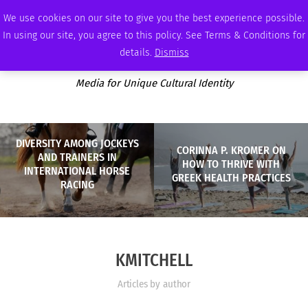
THURSDAY, AUGUST 6 2026
AMBASSADOR
PODCAST
MEMBERSHIP
ADVERTISE
We use cookies on our site to give you the best experience possible.
In using our site, you agree to this policy. See Terms & Conditions for
details.
Dismiss
Media for Unique Cultural Identity
DIVERSITY AMONG JOCKEYS
CORINNA P. KROMER ON
AND TRAINERS IN
HOW TO THRIVE WITH
INTERNATIONAL HORSE
GREEK HEALTH PRACTICES
RACING
KMITCHELL
Articles by author