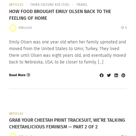
ARTICLES
THIRD CULTURE KID (TCK)
TRAVEL
HOW FOOD BROUGHT EMILY OLSEN BACK TO THE
FEELING OF HOME
KMitchell
0
Emily Olsen was one year old when her family uprooted and
moved from the United States to Izmir, Turkey. They lived
there until Olsen was eight years old, and eventually moved
back to Nebraska, USA, to be closer to family. […]
Read More
ARTICLES
GRAB YOUR CHEETAH PRINT TRACKSUIT, WE’RE TALKING
CHEETAHLICIOUS FEMINISM — PART 2 OF 2