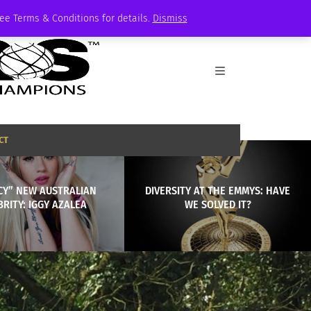
See Terms & Conditions for details.
Dismiss
CT
CY” NEW AUSTRALIAN
DIVERSITY AT THE EMMYS: HAVE
BRITY: IGGY AZALEA
WE SOLVED IT?