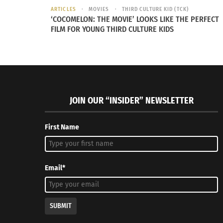
ARTICLES
MOVIES
THIRD CULTURE KID (TCK)
‘COCOMELON: THE MOVIE’ LOOKS LIKE THE PERFECT
FILM FOR YOUNG THIRD CULTURE KIDS
JOIN OUR “INSIDER” NEWSLETTER
First Name
Email*
SUBMIT