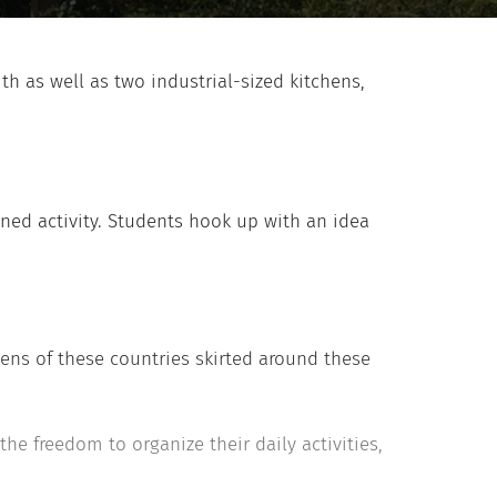
h as well as two industrial-sized kitchens,
ned activity. Students hook up with an idea
zens of these countries skirted around these
he freedom to organize their daily activities,