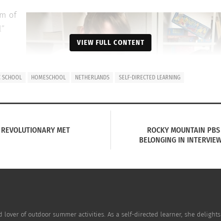
em of
l”
VIEW FULL CONTENT
C SCHOOL
HOMESCHOOL
NETHERLANDS
SELF-DIRECTED LEARNING
l,
n a
HE REVOLUTIONARY MET
ROCKY MOUNTAIN PBS 
 the
BELONGING IN INTERVIEW
 like
nd lover of outdoor summer activities. As a self-directed learner, she delights