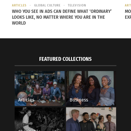
ARTICLES
GLOBAL CULTURE
TELEVISION
ART
WHO YOU SEE IN ADS CAN DEFINE WHAT ‘ORDINARY’
MO
LOOKS LIKE, NO MATTER WHERE YOU ARE IN THE
EX
WORLD
FEATURED COLLECTIONS
Articles
Business