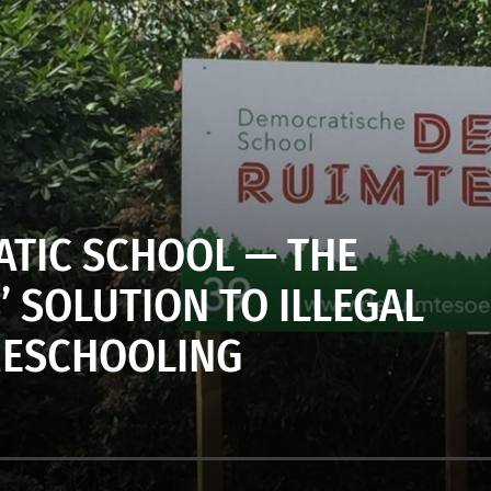
TIC SCHOOL — THE
 SOLUTION TO ILLEGAL
ESCHOOLING