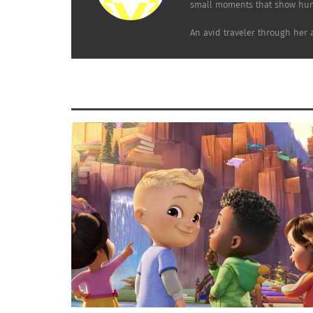
small moments that show hum
“Students give themselves what they want to
An avid traveler through her 
learn. By regularly sharing in recurring acti
enthusiasm.”
There are advisors on staff for all of the pup
Located in Amersfoort, a town in the centra
on field trips to different countries to lear
camp the school partnered with.
In these schools, students are taught time m
To learn more about De Ruimte, check out t