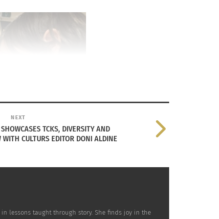
NEXT
SHOWCASES TCKS, DIVERSITY AND
 WITH CULTURS EDITOR DONI ALDINE
 in lessons taught through story. She finds joy in the