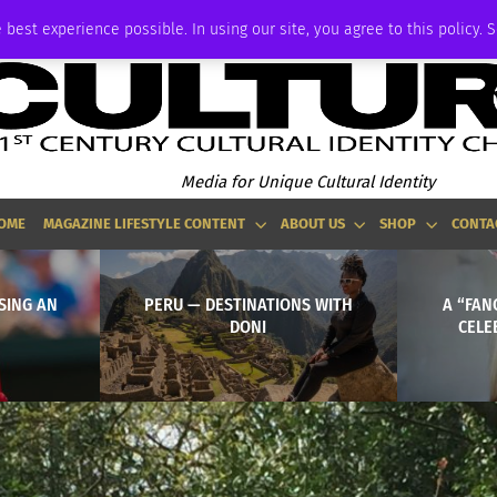
ADVERTISE
 best experience possible. In using our site, you agree to this policy. 
Media for Unique Cultural Identity
OME
MAGAZINE LIFESTYLE CONTENT
ABOUT US
SHOP
CONTA
ISING AN
PERU — DESTINATIONS WITH
A “FAN
DONI
CELE