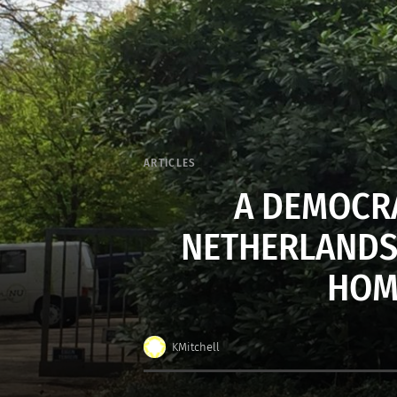
ARTICLES
A DEMOCRA
NETHERLANDS’
HOM
KMitchell