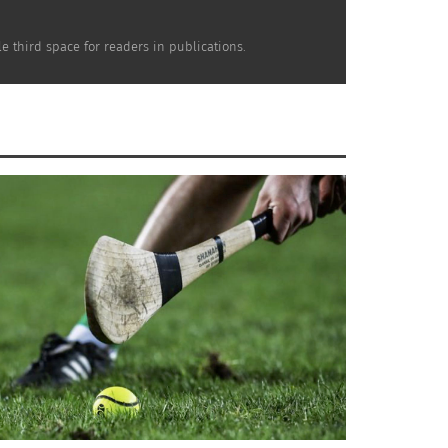
e third space for readers in publications.
Everyone does what inspires from their own
l as just have as a friend.
and Germany. The students are often taken
ent a full week in Luxembourg learning at a