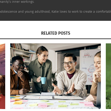
anity’s inner workings.
De Ruimte (Image via
Twitter
)
adolescence and young adulthood, Katie loves to work to create a comfortabl
vities, creating a weekly program where students can join. 
RELATED POSTS
ils to discuss their interests and academic paths with as wel
l Netherlands, De Ruimte is between Belgium, Luxembourg 
n about their cultures as well. Jasmijn Zandinga said she sp
anagement as they take charge of their learning.
he
school’s website
.