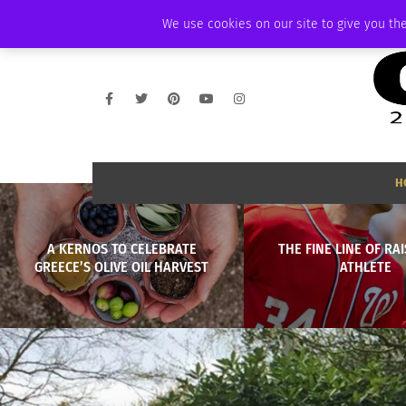
FRIDAY, AUGUST 7 2026
AMBASSADOR
PODCAST
MEMBERSHIP
We use cookies on our site to give you the
H
A KERNOS TO CELEBRATE
THE FINE LINE OF RA
GREECE’S OLIVE OIL HARVEST
ATHLETE