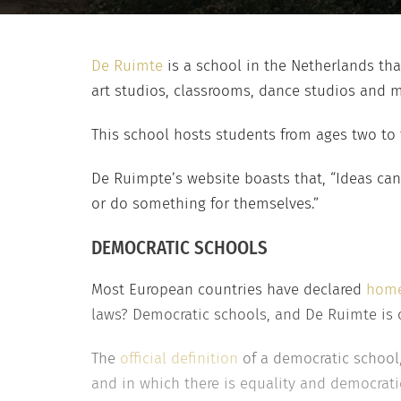
De Ruimte
is a school in the Netherlands tha
art studios, classrooms, dance studios and 
This school hosts students from ages two to
De Ruimpte’s website boasts that, “Ideas can
or do something for themselves.”
DEMOCRATIC SCHOOLS
Most European countries have declared
home
laws? Democratic schools, and De Ruimte is 
The
official definition
of a democratic school,
and in which there is equality and democrat