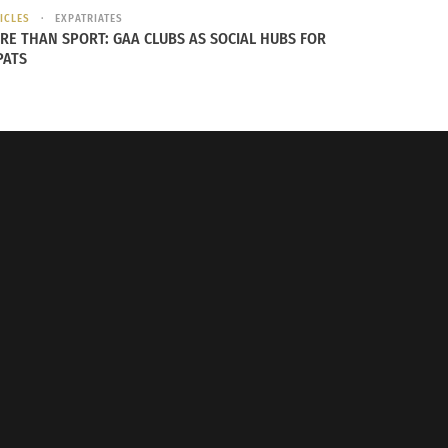
ICLES
EXPATRIATES
RE THAN SPORT: GAA CLUBS AS SOCIAL HUBS FOR
PATS