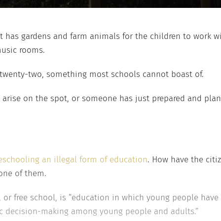
t has gardens and farm animals for the children to work wit
music rooms.
 twenty-two, something most schools cannot boast of.
 arise on the spot, or someone has just prepared and plan
schooling an illegal form of education
. How have the citi
one of them.
 or free school, is “education in which young people have t
ic decision-making among young people and adults.”