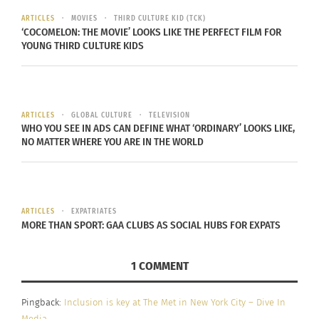
2000’s that were controversial and inspiring,
ARTICLES
MOVIES
THIRD CULTURE KID (TCK)
giving their community and their counterparts a
‘COCOMELON: THE MOVIE’ LOOKS LIKE THE PERFECT FILM FOR
voice and a chance.
YOUNG THIRD CULTURE KIDS
We are now in 2022 and the art world as well as
art museums are becoming more and more
ARTICLES
GLOBAL CULTURE
TELEVISION
diverse. Slowly, but surely, progress is being made
WHO YOU SEE IN ADS CAN DEFINE WHAT ‘ORDINARY’ LOOKS LIKE,
and it isn’t something that should be disregarded
NO MATTER WHERE YOU ARE IN THE WORLD
or underplayed.
THE GROUNDBREAKING MET
ARTICLES
EXPATRIATES
MORE THAN SPORT: GAA CLUBS AS SOCIAL HUBS FOR EXPATS
In 2015, the Met released a statement on their
website titled “Institutional Diversity, Inclusion,
1 COMMENT
and Equal Access Policy Statement.” This
statement discusses how diversity, inclusion and
Pingback:
Inclusion is key at The Met in New York City – Dive In
equal access are fundamental principles at the
Media