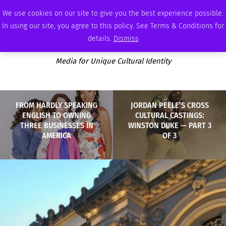
SATURDAY, AUGUST 8 2026
AMBASSADOR
PODCAST
MEMBERSHIP
ADVERTISE
We use cookies on our site to give you the best experience possible.
In using our site, you agree to this policy. See Terms & Conditions for
details.
Dismiss
Media for Unique Cultural Identity
FROM HARDLY SPEAKING
JORDAN PEELE’S CROSS
ENGLISH TO OWNING
CULTURAL CASTINGS:
THREE BUSINESSES IN
WINSTON DUKE — PART 3
AMERICA
OF 3