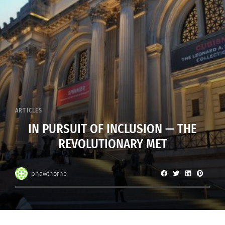
ARTICLES
IN PURSUIT OF INCLUSION — THE
REVOLUTIONARY MET
phawthorne