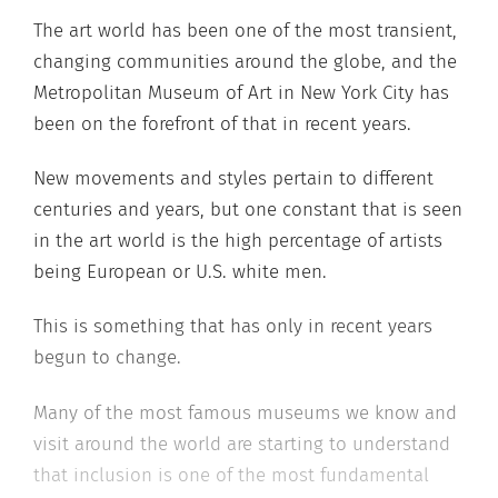
The art world has been one of the most transient,
changing communities around the globe, and the
Metropolitan Museum of Art in New York City has
been on the forefront of that in recent years.
New movements and styles pertain to different
centuries and years, but one constant that is seen
in the art world is the high percentage of artists
being European or U.S. white men.
This is something that has only in recent years
begun to change.
Many of the most famous museums we know and
visit around the world are starting to understand
that inclusion is one of the most fundamental