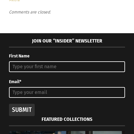
Metropolitan Museum of Art in New York.
Comments are closed.
JOIN OUR “INSIDER” NEWSLETTER
First Name
Email*
Metropolitan Museum of Art, New York City (Image by
anielbaez0
from
Pixabay
)
SUBMIT
This means that all people have access to come
FEATURED COLLECTIONS
and be guests at the museum. It is a safe place