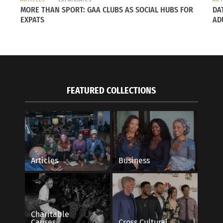
MORE THAN SPORT: GAA CLUBS AS SOCIAL HUBS FOR
DA
EXPATS
AD
FEATURED COLLECTIONS
bir’s cultural fluidity: A Journey Pending
The Power of Color
Articles
Business
on
July 1, 2014
, 2018
In "Articles"
 study"
Charitable
Causes
Cross Cultural