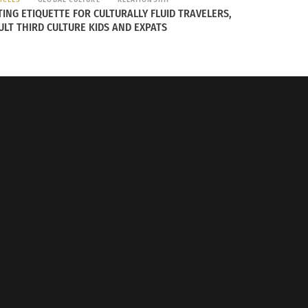
TING ETIQUETTE FOR CULTURALLY FLUID TRAVELERS,
ULT THIRD CULTURE KIDS AND EXPATS