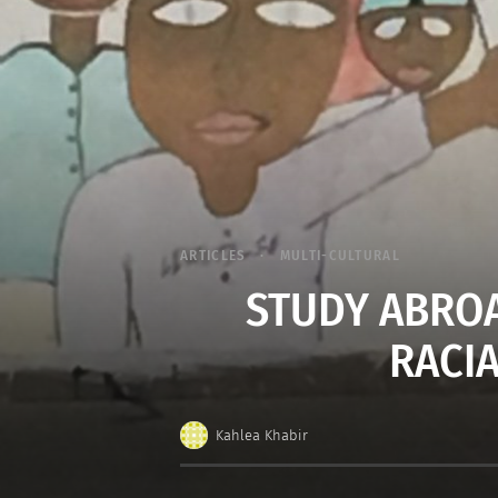
ARTICLES
MULTI-CULTURAL
STUDY ABROA
RACI
Kahlea Khabir