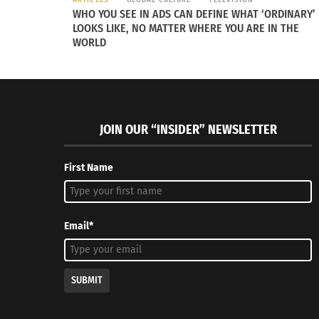
WHO YOU SEE IN ADS CAN DEFINE WHAT ‘ORDINARY’
LOOKS LIKE, NO MATTER WHERE YOU ARE IN THE
WORLD
RELATED
JOIN OUR “INSIDER” NEWSLETTER
First Name
‘The Chosen’ Season 4 Premieres To Packed Theaters In
Kahlea Kha
Email*
Brazil, Despite Streaming Issues
Destinati
April 12, 2024
January 19
In "Articles"
In "ethnic
SUBMIT