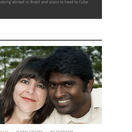
studying abroad in Brazil and plans to head to Cuba
 how people are fostering their identities and
brating who they are. How does one begin to
 or create multiculturalism abroad? The
ney continues.
ICLES
GLOBAL CULTURE
RELATIONSHIP