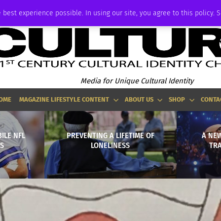
P
ADVERTISE
 best experience possible. In using our site, you agree to this policy. 
Media for Unique Cultural Identity
OME
MAGAZINE LIFESTYLE CONTENT
ABOUT US
SHOP
CONTA
ILE NFL
PREVENTING A LIFETIME OF
A NEW
S
LONELINESS
TRA