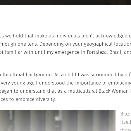
ces we hold that make us individuals aren’t acknowledged o
rough one lens. Depending on your geographical location, 
t familiar with until my emergence in Fortaleza, Brazil, an
lticultural background. As a child I was surrounded by diffe
a very young age I understood the importance of embracin
began to understand that as a multicultural Black Woman I
ces to embrace diversity.
Braz
itsel
those