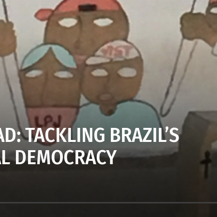
D: TACKLING BRAZIL’S
AL DEMOCRACY