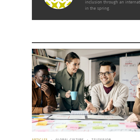
inclusion through an internat
in the spring.
ARTICLES
GLOBAL CULTURE
TELEVISION