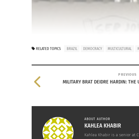
RELATED TOPICS
BRAZIL
DEMOCRACY
MULTICULTURAL
PREVIOUS
MILITARY BRAT DEIDRE HARDIN: TH
ABOUT AUTHOR
KAHLEA KHABIR
Kahlea Khabir is a senior at 