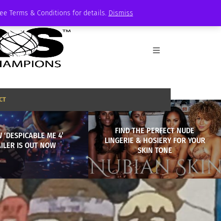
See Terms & Conditions for details.
Dismiss
CT
FIND THE PERFECT NUDE
 ‘DESPICABLE ME 4’
LINGERIE & HOSIERY FOR YOUR
ILER IS OUT NOW
SKIN TONE