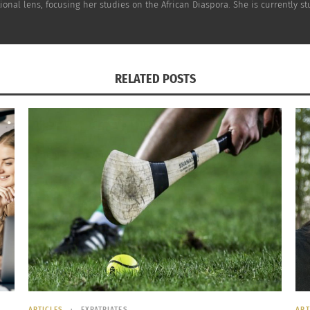
ional lens, focusing her studies on the African Diaspora. She is currently 
find
cele
find
jour
RELATED POSTS
ARTICLES
EXPATRIATES
ART