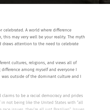
r celebrated. A world where difference
this may very well be your reality. The myth
d draws attention to the need to celebrate
rent cultures, religions, and views all of
g difference among myself and everyone I
 was outside of the dominant culture and I
il claims to be a racial democracy and prides
f in not being like the United States with “all
 race issues, they’re all just Brazilian”. Issues