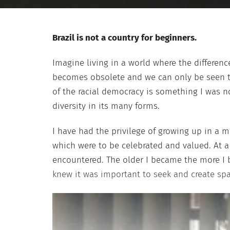
Brazil is not a country for beginners.
Imagine living in a world where the differen
becomes obsolete and we can only be seen th
of the racial democracy is something I was no
diversity in its many forms.
I have had the privilege of growing up in a mu
which were to be celebrated and valued. At 
encountered. The older I became the more I 
knew it was important to seek and create spa