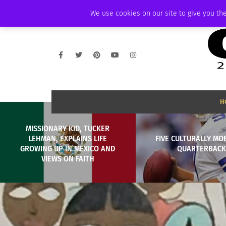
WEDNESDAY, AUGUST 5 2026
AMBASSADOR
PODCAST
MEMBERSHI
We use cookies on our site to give you the
H
MISSIONARY KID, TUCKER
LEHMAN, EXPLAINS LIFE
FIVE CULTURALLY MOB
GROWING UP IN MEXICO AND
QUARTERBACK
VIEWS ON FAITH