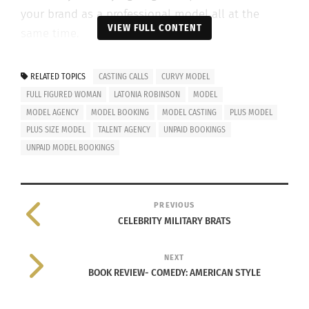
your brand as a professional model all at the
VIEW FULL CONTENT
same time.
RELATED TOPICS
CASTING CALLS
CURVY MODEL
FULL FIGURED WOMAN
LATONIA ROBINSON
MODEL
MODEL AGENCY
MODEL BOOKING
MODEL CASTING
PLUS MODEL
PLUS SIZE MODEL
TALENT AGENCY
UNPAID BOOKINGS
UNPAID MODEL BOOKINGS
PREVIOUS
CELEBRITY MILITARY BRATS
©All rights reserved by Joseph Chil Lin for TIME
NEXT
I’ve noticed that it tends to be common practice
BOOK REVIEW- COMEDY: AMERICAN STYLE
within the novice circuit of event production for
models to not be financially compensated in