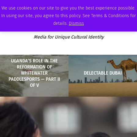
MONDAY, AUGUST 10 2026
AMBASSADOR
PODCAST
MEMBERSHIP
ADVERTISE
We use cookies on our site to give you the best experience possible.
In using our site, you agree to this policy. See Terms & Conditions for
details.
Dismiss
Media for Unique Cultural Identity
UGANDA’S ROLE IN THE
REFORMATION OF
WHITEWATER
DELECTABLE DUBAI
PADDLESPORTS — PART II
OF V