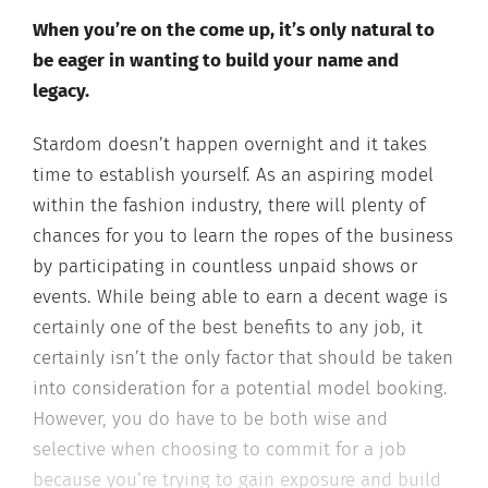
When you’re on the come up, it’s only natural to
be eager in wanting to build your name and
legacy.
Stardom doesn’t happen overnight and it takes
time to establish yourself. As an aspiring model
within the fashion industry, there will plenty of
chances for you to learn the ropes of the business
by participating in countless unpaid shows or
events. While being able to earn a decent wage is
certainly one of the best benefits to any job, it
certainly isn’t the only factor that should be taken
into consideration for a potential model booking.
However, you do have to be both wise and
selective when choosing to commit for a job
because you’re trying to gain exposure and build