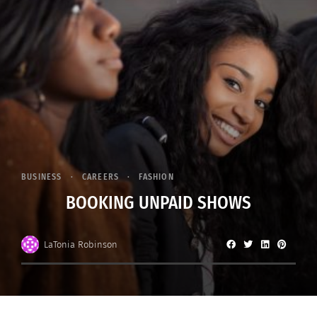
BUSINESS
CAREERS
FASHION
BOOKING UNPAID SHOWS
LaTonia Robinson