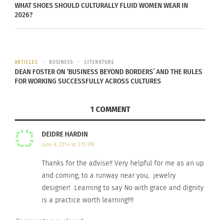
WHAT SHOES SHOULD CULTURALLY FLUID WOMEN WEAR IN
and for the model it’s to build your portfolio and
2026?
secure future bookings.
ARTICLES
BUSINESS
LITERATURE
DEAN FOSTER ON ‘BUSINESS BEYOND BORDERS’ AND THE RULES
FOR WORKING SUCCESSFULLY ACROSS CULTURES
1 COMMENT
DEIDRE HARDIN
June 8, 2014 at 2:15 PM
At some point in your career you will also have to
Thanks for the advise!! Very helpful for me as an up
learn that you’ve earned the right to be selective
and coming; to a runway near you, jewelry
about the unpaid bookings that you commit to.
designer! Learning to say No with grace and dignity
When you begin to reach this plateau in your
is a practice worth learning!!!!
career it may be time for you to seek out an