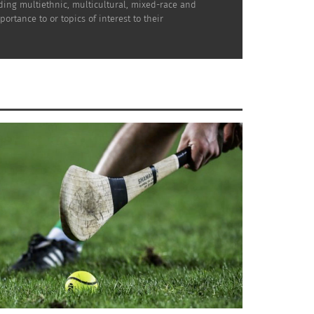
uding multiethnic, multicultural, mixed-race and
rtance to or topics of interest to their
ing black causes. Thank you for asking. I