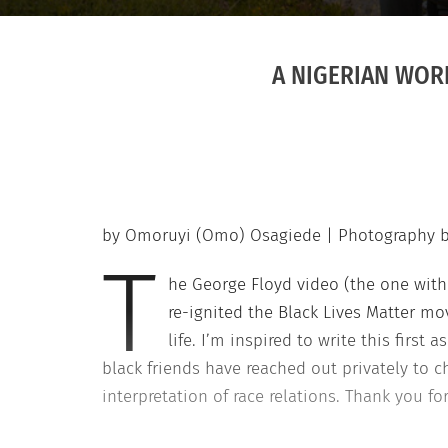
A NIGERIAN WORL
by Omoruyi (Omo) Osagiede | Photography 
T
he George Floyd video (the one with 
re-ignited the Black Lives Matter mo
life. I’m inspired to write this firs
black friends have reached out privately to ch
interpretation of race relations. Thank you fo
solidarity and allies