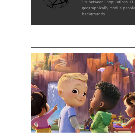
"in-between" populations. CUL
geographically mobile people 
backgrounds.
ome have asked how they can be bet