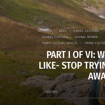
ARTICLES
ARTS
CROSS CULTURAL
GLOBAL CULTURE
GLOBAL NOMAD
THIRD CULTURE ADULTS
THIRD CULTUR
PART I OF VI:
LIKE- STOP TRYI
AWA
CULTURS