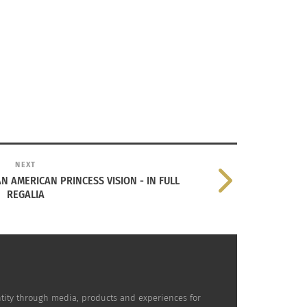
NEXT
 AMERICAN PRINCESS VISION - IN FULL
REGALIA
dentity through media, products and experiences for