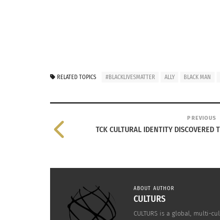
RELATED TOPICS
#BLACKLIVESMATTER
ALLY
BLACK MAN
PREVIOUS
TCK CULTURAL IDENTITY DISCOVERED T
ABOUT AUTHOR
CULTURS
CULTURS is a global, multi-cul