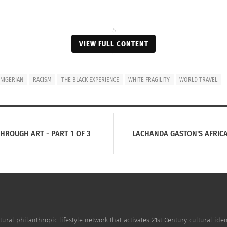
S
a
VIEW FULL CONTENT
il
i
n
NIGERIAN
RACISM
THE BLACK EXPERIENCE
WHITE FRAGILITY
WORLD TRAVEL
g
t
h
e
c
HROUGH ART - PART 1 OF 3
LACHANDA GASTON'S AFRICAN
o
a
s
t
o
f
i
n
tural philanthropic lifestyle network that activates 21st Century cultural i