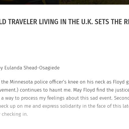
D TRAVELER LIVING IN THE U.K. SETS THE 
by Eulanda Shead-Osagiede
the Minnesota police officer’s knee on his neck as Floyd ga
vement.) continues to haunt me. May Floyd find the justice
t as a way to process my feelings about this sad event. Sec
eck up on me and express solidarity in the face of this late
r checking in.
Nigerian world traveler George Floyd Black Li