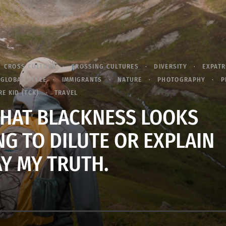
CROSS CULTURE
CROSSING CULTURES
DIVERSITY
EXPATR
GLOBAL STYLE
IMMIGRANTS
NATURE
PHOTOGRAPHY
P
E KID (TCK)
TRAVEL
 WHAT BLACKNESS LOOKS
NG TO DILUTE OR EXPLAIN
Y MY TRUTH.