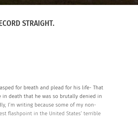
RECORD STRAIGHT.
sped for breath and plead for his life- That
 in death that he was so brutally denied in
ondly, I’m writing because some of my non-
st flashpoint in the United States’ terrible
ves Matter flash justice Nonblack friends