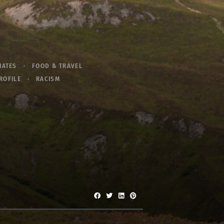
IATES
FOOD & TRAVEL
ROFILE
RACISM