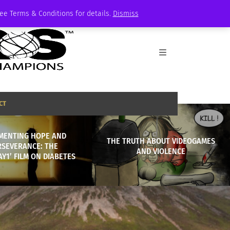
See Terms & Conditions for details.
Dismiss
CT
MENTING HOPE AND
THE TRUTH ABOUT VIDEOGAMES
RSEVERANCE: THE
AND VIOLENCE
AY1’ FILM ON DIABETES