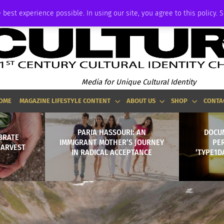
ADVERTISE
 best experience possible. In using our site, you agree to this policy. 
Media for Unique Cultural Identity
OME
MAGAZINE LIFESTYLE CONTENT
ABOUT US
SHOP
CONTA
PARIA HASSOURI: AN
DOCU
BRATE
IMMIGRANT MOTHER’S JOURNEY
PE
HARVEST
IN RADICAL ACCEPTANCE
‘TYPE1D