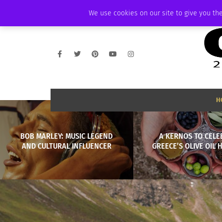
FRIDAY, AUGUST 7 2026
AMBASSADOR
PODCAST
MEMBERSHIP
We use cookies on our site to give you the
H
BOB MARLEY: MUSIC LEGEND
A KERNOS TO CELE
AND CULTURAL INFLUENCER
GREECE’S OLIVE OIL 