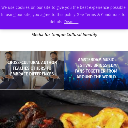
SUNDAY, AUGUST 9 2026
AMBASSADOR
PODCAST
MEMBERSHIP
ADVERTISE
We use cookies on our site to give you the best experience possible.
In using our site, you agree to this policy. See Terms & Conditions for
details.
Dismiss
Media for Unique Cultural Identity
AMSTERDAM MUSIC
CROSS-CULTURAL AUTHOR
FESTIVAL BRINGS EDM
TEACHES OTHERS TO
FANS TOGETHER FROM
EMBRACE DIFFERENCES
AROUND THE WORLD