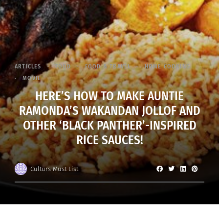
ARTICLES
FOOD
FOOD & TRAVEL
HOME COOKING
MOVIE
HERE’S HOW TO MAKE AUNTIE
RAMONDA’S WAKANDAN JOLLOF AND
OTHER ‘BLACK PANTHER’-INSPIRED
RICE SAUCES!
Culturs Must List