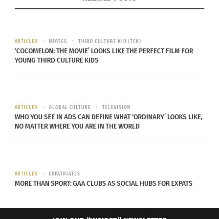
ARTICLES
MOVIES
THIRD CULTURE KID (TCK)
‘COCOMELON: THE MOVIE’ LOOKS LIKE THE PERFECT FILM FOR
YOUNG THIRD CULTURE KIDS
ARTICLES
GLOBAL CULTURE
TELEVISION
WHO YOU SEE IN ADS CAN DEFINE WHAT ‘ORDINARY’ LOOKS LIKE,
NO MATTER WHERE YOU ARE IN THE WORLD
ARTICLES
EXPATRIATES
MORE THAN SPORT: GAA CLUBS AS SOCIAL HUBS FOR EXPATS
A Dozen Cousins’ Wakandan Jollof Rice Sauce (Image courtesy A