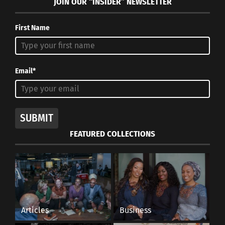
JOIN OUR “INSIDER” NEWSLETTER
Dozen Cousins)
First Name
RELATED
Email*
How Different COUNTRIEs
Yuletide Around the
Celebrate Graduation
Globe: 9 Holiday
SUBMIT
Milestones
Traditions
FEATURED COLLECTIONS
March 21, 2025
November 6, 2023
In "Articles"
In "Articles"
Check Out ‘The Official
Articles
Business
Wakanda Cookbook’ For