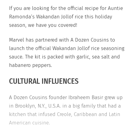
If you are looking for the official recipe for Auntie
Ramonda’s Wakandan Jollof rice this holiday
season, we have you covered!
Marvel has partnered with A Dozen Cousins to
launch the official Wakandan Jollof rice seasoning
sauce. The kit is packed with garlic, sea salt and
habanero peppers.
CULTURAL INFLUENCES
A Dozen Cousins founder Ibraheem Basir grew up
in Brooklyn, N.Y., U.S.A. in a big family that had a
kitchen that infused Creole, Caribbean and Latin
American cuisine.