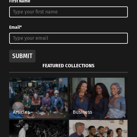
First Name
Email*
SUBMIT
FEATURED COLLECTIONS
Articles
Business