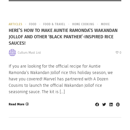
ARTICLES
FOOD
FOOD & TRAVEL
HOME COOKING
MOVIE
HERE’S HOW TO MAKE AUNTIE RAMONDA’S WAKANDAN
JOLLOF AND OTHER ‘BLACK PANTHER’-INSPIRED RICE
SAUCES!
Culturs Must List
0
If you are looking for the official recipe for Auntie
Ramonda’s Wakandan Jollof rice this holiday season, we
have you covered! Marvel has partnered with A Dozen
Cousins to launch the official Wakandan Jollof rice
seasoning sauce. The kit is […]
Read More