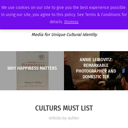
THURSDAY, AUGUST 6 2026
AMBASSADOR
PODCAST
MEMBERSHIP
ADVERTISE
We use cookies on our site to give you the best experience possible.
In using our site, you agree to this policy. See Terms & Conditions for
details.
Dismiss
Media for Unique Cultural Identity
ANNIE LEIBOVITZ:
REMARKABLE
WHY HAPPINESS MATTERS
PHOTOGRAPHER AND
DOMESTIC TCK
CULTURS MUST LIST
Articles by author