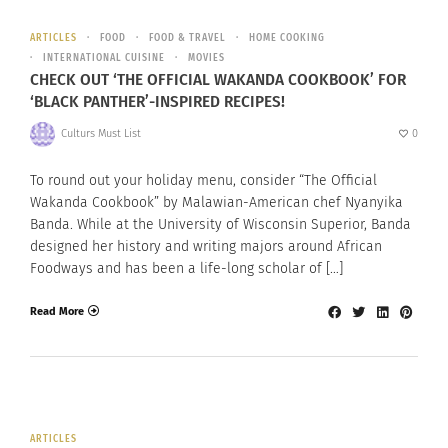
ARTICLES
FOOD
FOOD & TRAVEL
HOME COOKING
INTERNATIONAL CUISINE
MOVIES
CHECK OUT ‘THE OFFICIAL WAKANDA COOKBOOK’ FOR
‘BLACK PANTHER’-INSPIRED RECIPES!
Culturs Must List
0
To round out your holiday menu, consider “The Official
Wakanda Cookbook” by Malawian-American chef Nyanyika
Banda. While at the University of Wisconsin Superior, Banda
designed her history and writing majors around African
Foodways and has been a life-long scholar of […]
Read More
ARTICLES