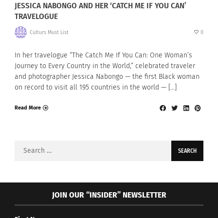
JESSICA NABONGO AND HER ‘CATCH ME IF YOU CAN’
TRAVELOGUE
Culturs Must List
0
In her travelogue “The Catch Me If You Can: One Woman’s
Journey to Every Country in the World,” celebrated traveler
and photographer Jessica Nabongo — the first Black woman
on record to visit all 195 countries in the world — […]
Read More
Search
for:
JOIN OUR “INSIDER” NEWSLETTER