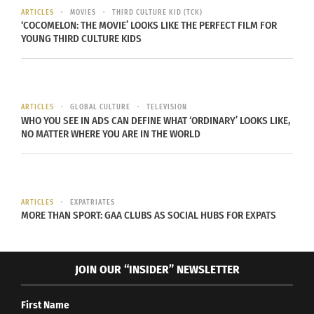
ARTICLES
MOVIES
THIRD CULTURE KID (TCK)
‘COCOMELON: THE MOVIE’ LOOKS LIKE THE PERFECT FILM FOR
YOUNG THIRD CULTURE KIDS
RELATED
ARTICLES
GLOBAL CULTURE
TELEVISION
WHO YOU SEE IN ADS CAN DEFINE WHAT ‘ORDINARY’ LOOKS LIKE,
Culturs Magazine’s Doni
Rocky Mountain PBS
NO MATTER WHERE YOU ARE IN THE WORLD
Aldine Talks About Her
Showcases TCKs,
Globally Mobile
Diversity and Belonging
Upbringing On The Global
In Interview With Culturs
Chatter Podcast
Editor Doni Aldine
March 22, 2023
June 27, 2022
ARTICLES
EXPATRIATES
MORE THAN SPORT: GAA CLUBS AS SOCIAL HUBS FOR EXPATS
In "Articles"
In "Articles"
JOIN OUR “INSIDER” NEWSLETTER
First Name
PBS Show ‘Side by Side’