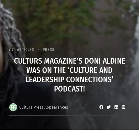
ARTICLES
PRESS
CULTURS MAGAZINE’S DONI ALDINE
WAS ON THE ‘CULTURE AND
LEADERSHIP CONNECTIONS’
PODCAST!
Culturs Press Appearances