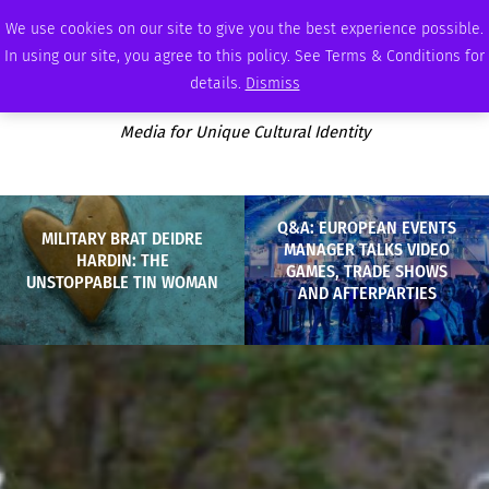
SATURDAY, AUGUST 8 2026
AMBASSADOR
PODCAST
MEMBERSHIP
ADVERTISE
We use cookies on our site to give you the best experience possible.
In using our site, you agree to this policy. See Terms & Conditions for
details.
Dismiss
Media for Unique Cultural Identity
Q&A: EUROPEAN EVENTS
MILITARY BRAT DEIDRE
MANAGER TALKS VIDEO
HARDIN: THE
GAMES, TRADE SHOWS
UNSTOPPABLE TIN WOMAN
AND AFTERPARTIES