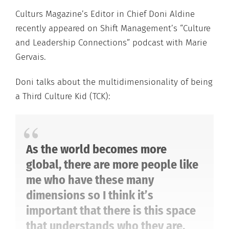
Culturs Magazine’s Editor in Chief Doni Aldine
recently appeared on Shift Management’s “Culture
and Leadership Connections” podcast with Marie
Gervais.
Doni talks about the multidimensionality of being
a Third Culture Kid (TCK):
As the world becomes more
global, there are more people like
me who have these many
dimensions so I think it’s
important that there is this space
that understands who they are.