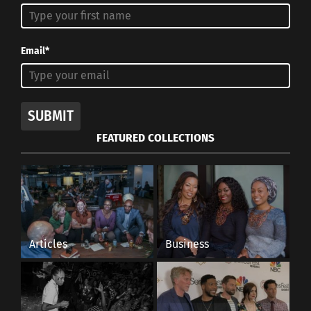
Showcases 21st Century
Cultural Identity With
Culturs CEO Doni Aldine
November 4, 2024
Email*
In "Articles"
SUBMIT
FEATURED COLLECTIONS
Articles
Business