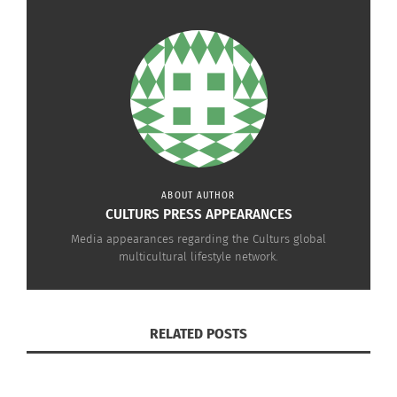
they are.
Click below to hear her chat with Marie Gervais!
ABOUT AUTHOR
CULTURS PRESS APPEARANCES
Media appearances regarding the Culturs global
multicultural lifestyle network.
RELATED POSTS
Culturs Magazine’s Doni Aldine on The Culture and Leadership
Connections Podcast