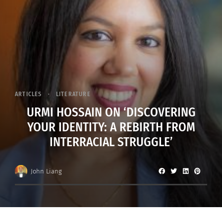
ARTICLES
LITERATURE
URMI HOSSAIN ON ‘DISCOVERING
YOUR IDENTITY: A REBIRTH FROM
INTERRACIAL STRUGGLE’
John Liang