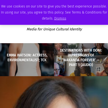
MONDAY, AUGUST 10 2026
AMBASSADOR
PODCAST
MEMBERSHIP
ADVERTISE
We use cookies on our site to give you the best experience possible.
In using our site, you agree to this policy. See Terms & Conditions for
details.
Dismiss
Media for Unique Cultural Identity
DESTINATIONS WITH DONI:
EMMA WATSON: ACTRESS,
IMPRESSIONS OF
ENVIRONMENTALIST; TCK
‘WAKANDA FOREVER’ —
PART 1 (AUDIO)