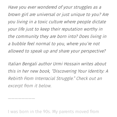
Have you ever wondered of your struggles as a
brown girl are universal or just unique to you? Are
you living in a toxic culture where people dictate
your life just to keep their reputation worthy in
the community they are born into? Does living in
a bubble feel normal to you, where you’re not
allowed to speak up and share your perspective?
Italian Bengali author Urmi Hossain writes about
this in her new book, “Discovering Your Identity: A
Rebirth From Interracial Struggle.” Check out an
excerpt from it below.
————————
I was born in the 90s. My parents moved from