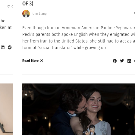
OF 3)
0
John Liang
the
ken at
Even though Iranian Armenian American Pauline Yeghnaza
Peck’s parents both spoke English when they emigrated wi
her from Iran to the United States, she still had to act as 
form of “social translator” while growing up.
Read More