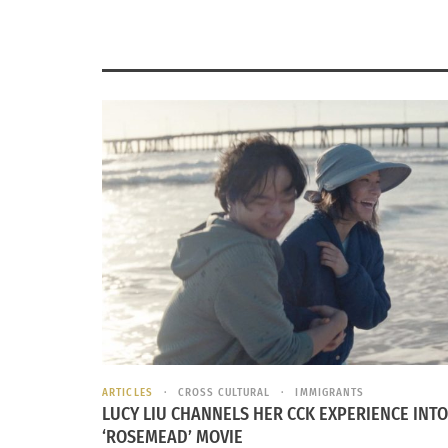
ARTICLES
CROSS CULTURAL
IMMIGRANTS
LUCY LIU CHANNELS HER CCK EXPERIENCE INTO
‘ROSEMEAD’ MOVIE