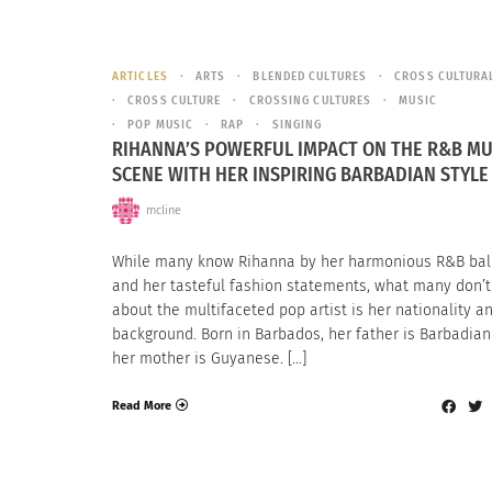
ARTICLES
ARTS
BLENDED CULTURES
CROSS CULTURA
CROSS CULTURE
CROSSING CULTURES
MUSIC
POP MUSIC
RAP
SINGING
RIHANNA’S POWERFUL IMPACT ON THE R&B MU
SCENE WITH HER INSPIRING BARBADIAN STYLE
mcline
While many know Rihanna by her harmonious R&B bal
and her tasteful fashion statements, what many don’
about the multifaceted pop artist is her nationality a
background. Born in Barbados, her father is Barbadia
her mother is Guyanese. […]
Read More