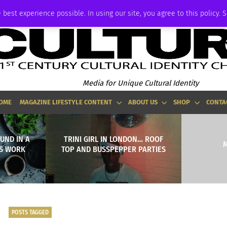
ADVERTISE
 best experience possible. In using our site, you agree to this policy. 
Media for Unique Cultural Identity
OME
MAGAZINE LIFESTYLE CONTENT
ABOUT US
SHOP
CONTA
UND IN A
TRINI GIRL IN LONDON… ROOF
M
’S WORK
TOP AND BUSSPEPPER PARTIES
POSTS TAGGED