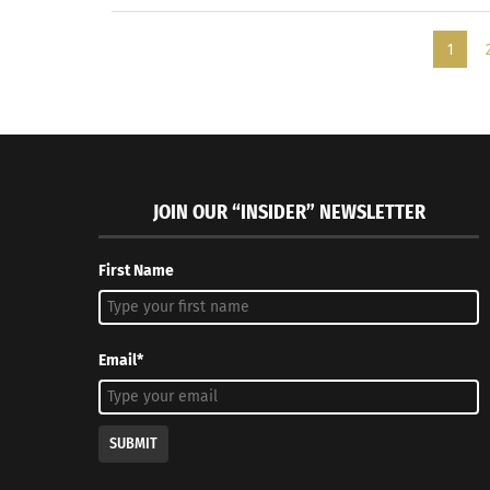
1
JOIN OUR “INSIDER” NEWSLETTER
First Name
Email*
SUBMIT