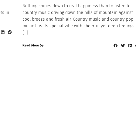
Nothing comes down to real happiness than to listen to
ts in
country music driving down the hills of mountain against
cool breeze and fresh air. Country music and country pop
music has its special vibe with cheerful yet deep feelings. 
[…]
Read More