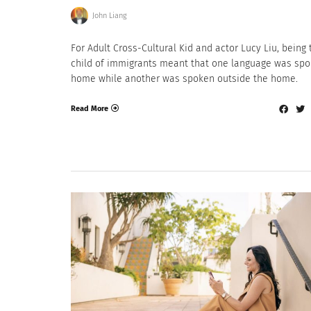
John Liang
For Adult Cross-Cultural Kid and actor Lucy Liu, being 
child of immigrants meant that one language was spo
home while another was spoken outside the home.
Read More