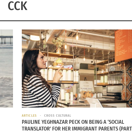
CCK
ARTICLES
CROSS CULTURAL
PAULINE YEGHNAZAR PECK ON BEING A ‘SOCIAL
TRANSLATOR’ FOR HER IMMIGRANT PARENTS (PART