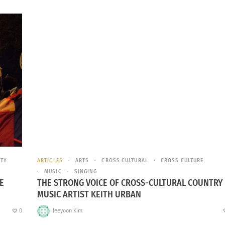
ITY
ARTICLES
ARTS
CROSS CULTURAL
CROSS CULTURE
MUSIC
SINGING
E
THE STRONG VOICE OF CROSS-CULTURAL COUNTRY
MUSIC ARTIST KEITH URBAN
0
Jeeyoon Kim