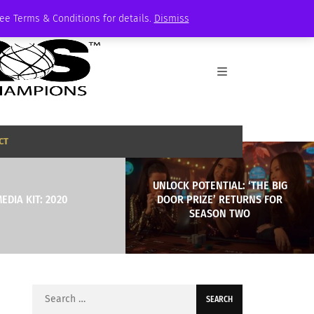
See Terms & Conditions for details.
Dismiss
CT
UNLOCK POTENTIAL: ‘THE BIG
EDIA KIT: 2020
DOOR PRIZE’ RETURNS FOR
SEASON TWO
Search
for: