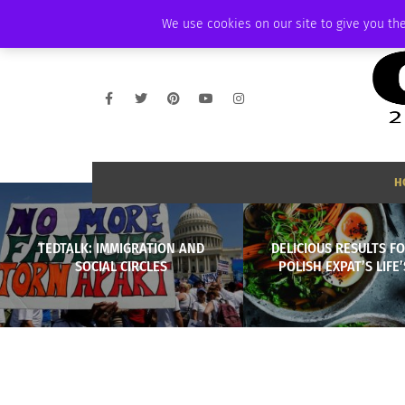
THURSDAY, AUGUST 6 2026
AMBASSADOR
PODCAST
MEMBERSHIP
We use cookies on our site to give you the
H
TEDTALK: IMMIGRATION AND
DELICIOUS RESULTS FO
SOCIAL CIRCLES
POLISH EXPAT’S LIFE