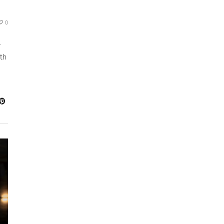
0
r
th
a