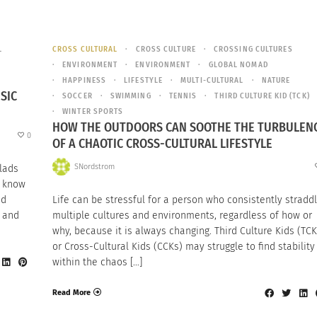
L
CROSS CULTURAL
CROSS CULTURE
CROSSING CULTURES
ENVIRONMENT
ENVIRONMENT
GLOBAL NOMAD
HAPPINESS
LIFESTYLE
MULTI-CULTURAL
NATURE
SIC
SOCCER
SWIMMING
TENNIS
THIRD CULTURE KID (TCK)
WINTER SPORTS
HOW THE OUTDOORS CAN SOOTHE THE TURBULEN
0
OF A CHAOTIC CROSS-CULTURAL LIFESTYLE
SNordstrom
lads
t know
nd
Life can be stressful for a person who consistently stradd
n and
multiple cultures and environments, regardless of how or
why, because it is always changing. Third Culture Kids (TCK
or Cross-Cultural Kids (CCKs) may struggle to find stability
within the chaos […]
Read More