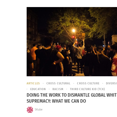
ARTICLES
CROSS CULTURAL
CROSS CULTURE
DIVERS
EDUCATION
RACISM
THIRD CULTURE KID (TCK)
DOING THE WORK TO DISMANTLE GLOBAL WHIT
SUPREMACY: WHAT WE CAN DO
SKube