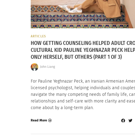
ARTICLES
HOW GETTING COUNSELING HELPED ADULT CR
CULTURAL KID PAULINE YEGHNAZAR PECK HEL
ONLY HERSELF, BUT OTHERS (PART 1 OF 3)
John Liang
For Pauline Yeghnazar Peck, an Iranian Armenian Ame
licensed psychologist, helping individuals and couple
navigate the many competing needs of family life, car
relationships and self-care with more clarity and ease
come about by a long-term plan.
Read More