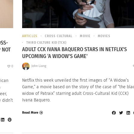
ARTICLES
CROSS CULTURAL
MOVIE
MOVIES
OSS-
THIRD CULTURE KID (TCK)
ADULT CCK IVANA BAQUERO STARS IN NETFLIX’S
P NOT
UPCOMING ‘A WIDOW’S GAME’
John Liang
0
Netflix this week unveiled the first images of “A Widow’s
rican
Game,” a movie based on the story of the case of “the bla
s
widow of Patraix” starring adult Cross-Cultural Kid (CCK)
eer,
Ivana Baquero.
 didn’t
Read More