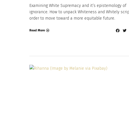
Examining White Supremacy and it’s epistemology of
ignorance. How to unpack Whiteness and Whitely scrip
order to move toward a more equitable future.
Read More