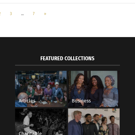
2
3
…
7
»
FEATURED COLLECTIONS
Articles
Business
Charitable