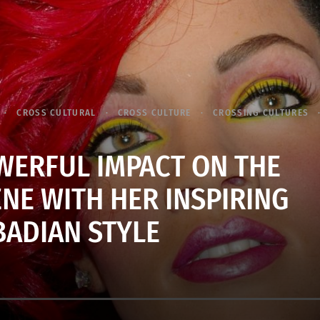
CROSS CULTURAL
CROSS CULTURE
CROSSING CULTURES
WERFUL IMPACT ON THE
NE WITH HER INSPIRING
ADIAN STYLE