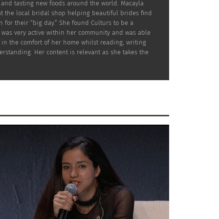
g and tasting new foods around the world. Macayla
at the local bridal shop helping beautiful brides find
 for their “big day.” She found Culturs to be a
he was very active within her community and was able
in the comfort of her home whilst reading, writing
rstanding. Her content is relevant as she takes the
this, she often raises funds and awareness
ship for Education. She also has provided