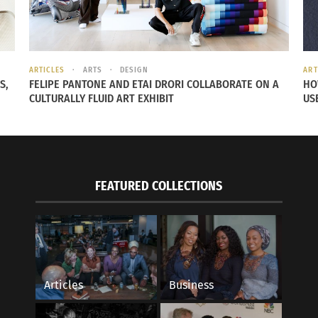
nity, ambassador programs and financial relief efforts.
ro of Barbados
.
ARTICLES
ARTS
DESIGN
ART
S,
FELIPE PANTONE AND ETAI DRORI COLLABORATE ON A
HO
CULTURALLY FLUID ART EXHIBIT
US
FEATURED COLLECTIONS
Articles
Business