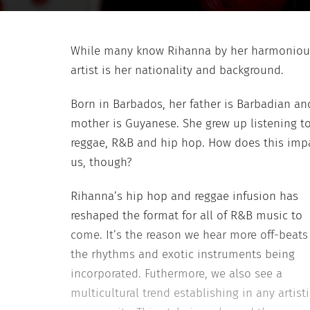
While many know Rihanna by her harmonious 
artist is her nationality and background.
Born in Barbados, her father is Barbadian an
mother is Guyanese. She grew up listening t
reggae, R&B and hip hop. How does this imp
us, though?
Rihanna’s hip hop and reggae infusion has
reshaped the format for all of R&B music to
come. It’s the reason we hear more off-beats
the rhythms and exotic instruments being
incorporated. Futhermore, we also see a
multicultural trend establishing in any artisti