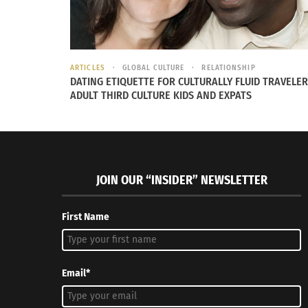
many more efforts to nonprofits in her commu
In 2021, Rihanna was honored as
National He
ARTICLES
GLOBAL CULTURE
RELATIONSHIP
DATING ETIQUETTE FOR CULTURALLY FLUID TRAVELER
ADULT THIRD CULTURE KIDS AND EXPATS
JOIN OUR “INSIDER” NEWSLETTER
First Name
Email*