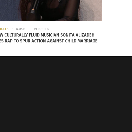
ICLES
MUSIC
REFUGEES
W CULTURALLY FLUID MUSICIAN SONITA ALIZADEH
ES RAP TO SPUR ACTION AGAINST CHILD MARRIAGE