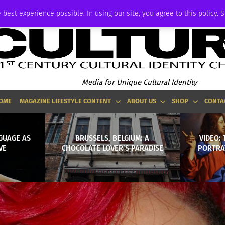
P
ADVERTISE
 best experience possible. In using our site, you agree to this policy. 
Media for Unique Cultural Identity
OME
MAGAZINE LIFESTYLE CONTENT
ABOUT US
SHOP
CONTA
GUAGE AS
BRUSSELS, BELGIUM: A
VIDEO: 
VE
CHOCOLATE LOVER’S PARADISE
PORTRA