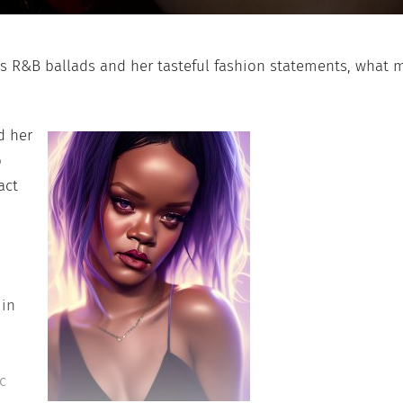
R&B ballads and her tasteful fashion statements, what 
d her
o
act
 in
c