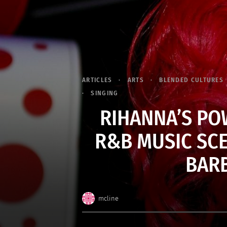
ARTICLES
ARTS
BLENDED CULTURES
SINGING
RIHANNA’S PO
R&B MUSIC SCE
BARB
mcline