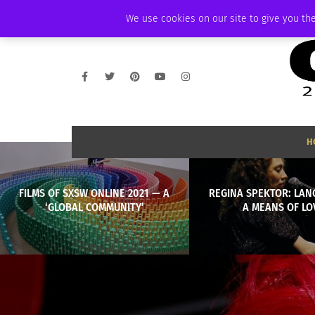
WEDNESDAY, AUGUST 5 2026
AMBASSADOR
PODCAST
MEMBERSHI
We use cookies on our site to give you the
H
FILMS OF SXSW ONLINE 2021 — A
REGINA SPEKTOR: LAN
‘GLOBAL COMMUNITY’
A MEANS OF LO