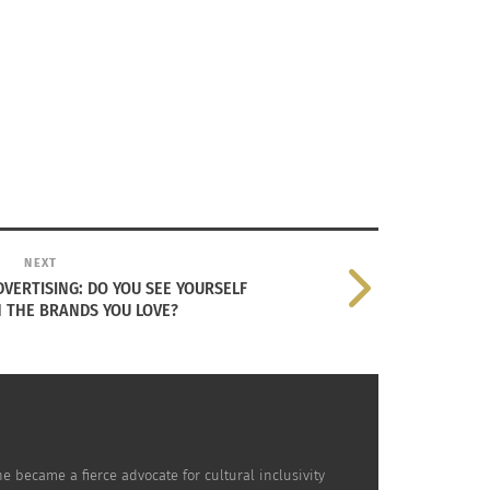
aces, including along the Barbadian beach
adian wife.
l. It was expected that this now immigrant and
NEXT
VERTISING: DO YOU SEE YOURSELF
N THE BRANDS YOU LOVE?
dity: The title means “play it again” in the
 riffs and a hip shaking rhythm. However, it
e became a fierce advocate for cultural inclusivity