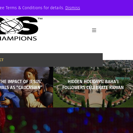
See Terms & Conditions for details.
Dismiss
CT
THE IMPACT OF JESUS’
HIDDEN HOLIDAYS: BAHA’I
YALS AS “CAUCASIAN”
FOLLOWERS CELEBRATE RIDVAN