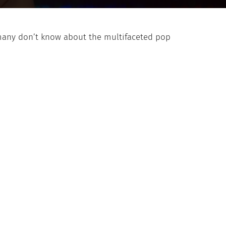
many don’t know about the multifaceted pop