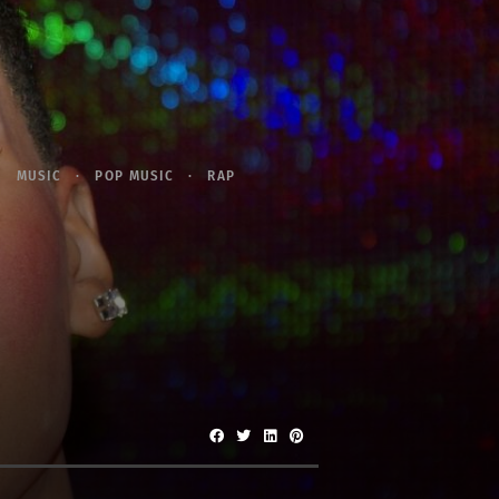
MUSIC
POP MUSIC
RAP