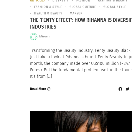
ARTICLES
DIVERSITY
FASHION
FASHION & BEAUTY
FASHION & STYLE
GLOBAL CULTURE
GLOBAL STYLE
HEALTH & BEAUTY
MAKEUP
THE ‘FENTY EFFECT’: HOW RIHANNA IS DIVERSI
INDUSTRIES
EGreen
Transforming the Beauty Industry: Fenty Beauty Black s
Just take a look at Rihanna’s brand, Fenty Beauty. In j
month, the company made over US$100 million (~84.4 
Euros). But the fundamental problem isn’t in the foun
It’s from […]
Read More