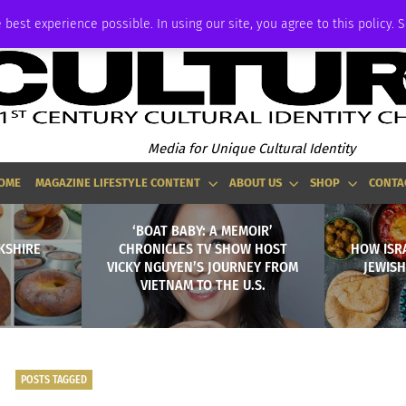
ADVERTISE
 best experience possible. In using our site, you agree to this policy. 
Media for Unique Cultural Identity
OME
MAGAZINE LIFESTYLE CONTENT
ABOUT US
SHOP
CONTA
‘BOAT BABY: A MEMOIR’
KSHIRE
CHRONICLES TV SHOW HOST
HOW ISRA
VICKY NGUYEN’S JOURNEY FROM
JEWISH
VIETNAM TO THE U.S.
POSTS TAGGED