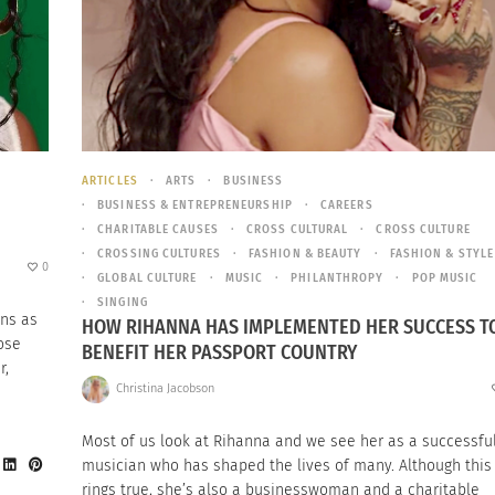
ARTICLES
ARTS
BUSINESS
BUSINESS & ENTREPRENEURSHIP
CAREERS
CHARITABLE CAUSES
CROSS CULTURAL
CROSS CULTURE
CROSSING CULTURES
FASHION & BEAUTY
FASHION & STYLE
0
GLOBAL CULTURE
MUSIC
PHILANTHROPY
POP MUSIC
SINGING
ns as
HOW RIHANNA HAS IMPLEMENTED HER SUCCESS T
ose
BENEFIT HER PASSPORT COUNTRY
r,
Christina Jacobson
Most of us look at Rihanna and we see her as a successfu
musician who has shaped the lives of many. Although this
rings true, she’s also a businesswoman and a charitable