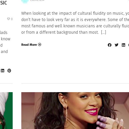
SIC
When looking at the impact of cultural fluidity on music, y
0
don’t have to look very far as it is everywhere. Some of th
most famous and well known musicians are culturally fluid
or from a different background than most. […]
lads
t know
Read More
nd
n and