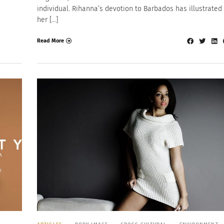
individual. Rihanna’s devotion to Barbados has illustrated
her […]
Read More