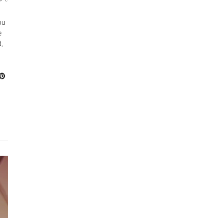
ou
e
,