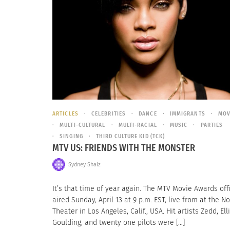
ARTICLES
CELEBRITIES
DANCE
IMMIGRANTS
MOV
MULTI-CULTURAL
MULTI-RACIAL
MUSIC
PARTIES
SINGING
THIRD CULTURE KID (TCK)
MTV US: FRIENDS WITH THE MONSTER
Sydney Shalz
It’s that time of year again. The MTV Movie Awards offi
aired Sunday, April 13 at 9 p.m. EST, live from at the N
Theater in Los Angeles, Calif., USA. Hit artists Zedd, Ell
Goulding, and twenty one pilots were […]