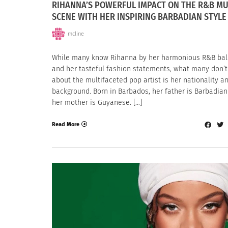
RIHANNA’S POWERFUL IMPACT ON THE R&B MU
SCENE WITH HER INSPIRING BARBADIAN STYLE
mcline
While many know Rihanna by her harmonious R&B bal
and her tasteful fashion statements, what many don’
about the multifaceted pop artist is her nationality a
background. Born in Barbados, her father is Barbadia
her mother is Guyanese. […]
Read More