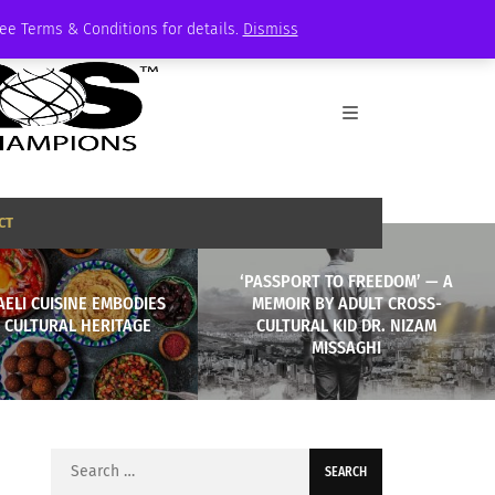
See Terms & Conditions for details.
Dismiss
CT
‘PASSPORT TO FREEDOM’ — A
ELI CUISINE EMBODIES
MEMOIR BY ADULT CROSS-
 CULTURAL HERITAGE
CULTURAL KID DR. NIZAM
MISSAGHI
Search
for: