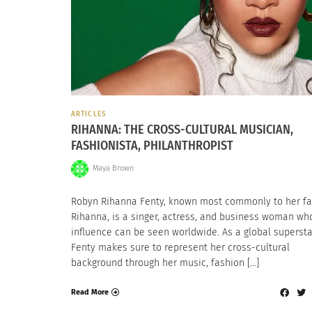
ARTICLES
RIHANNA: THE CROSS-CULTURAL MUSICIAN,
FASHIONISTA, PHILANTHROPIST
Maya Brown
Robyn Rihanna Fenty, known most commonly to her fa
Rihanna, is a singer, actress, and business woman wh
influence can be seen worldwide. As a global supersta
Fenty makes sure to represent her cross-cultural
background through her music, fashion […]
Read More