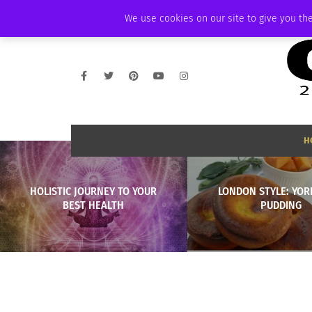
THURSDAY, AUGUST 6 2026
AMBASSADOR
PODCAST
MEMBERSHIP
We use cookies on our site to give you the
H
HOLISTIC JOURNEY TO YOUR
LONDON STYLE: YOR
BEST HEALTH
PUDDING