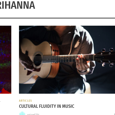
RIHANNA
L
ARTICLES
CULTURAL FLUIDITY IN MUSIC
cstine1234