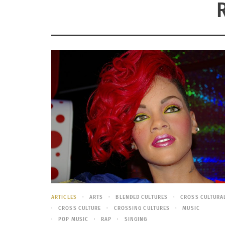
ARTICLES
ARTS
BLENDED CULTURES
CROSS CULTURA
CROSS CULTURE
CROSSING CULTURES
MUSIC
POP MUSIC
RAP
SINGING