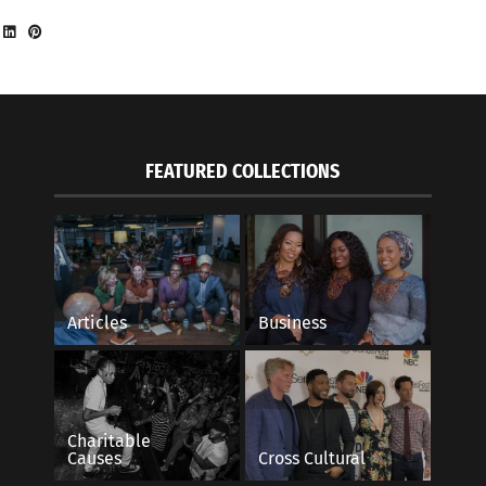
FEATURED COLLECTIONS
Articles
Business
Charitable
Causes
Cross Cultural