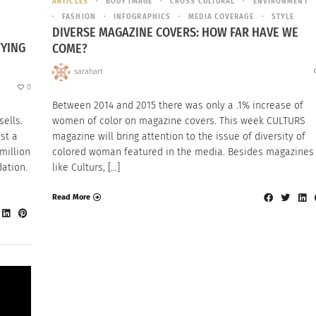
ARTICLES
BODY IMAGE
CROSS CULTURAL
ENVIRONMENT
FASHION
INFOGRAPHICS
MEDIA COVERAGE
STYLE
DIVERSE MAGAZINE COVERS: HOW FAR HAVE WE
FYING
COME?
sarahart
0
Between 2014 and 2015 there was only a .1% increase of
ells.
women of color on magazine covers. This week CULTURS
ust a
magazine will bring attention to the issue of diversity of
million
colored woman featured in the media. Besides magazines
dation.
like Culturs, […]
Read More