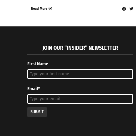
Read More
JOIN OUR “INSIDER” NEWSLETTER
First Name
Email*
SUBMIT