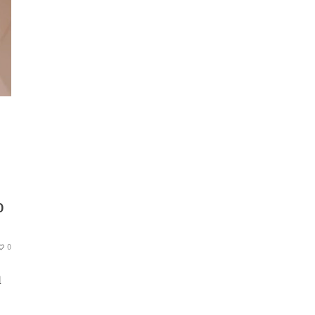
O
0
l