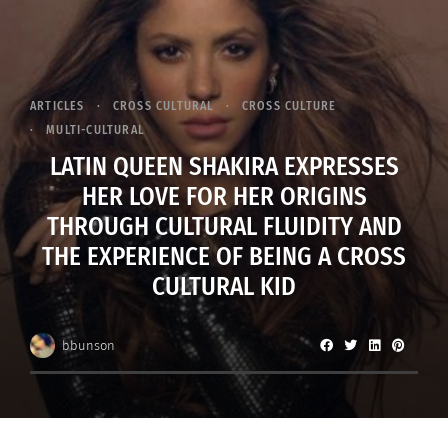
ARTICLES
CROSS CULTURAL
CROSS CULTURE
MULTI-CULTURAL
LATIN QUEEN SHAKIRA EXPRESSES
HER LOVE FOR HER ORIGINS
THROUGH CULTURAL FLUIDITY AND
THE EXPERIENCE OF BEING A CROSS
CULTURAL KID
bbunson