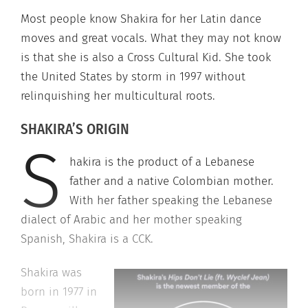
Most people know Shakira for her Latin dance
moves and great vocals. What they may not know
is that she is also a Cross Cultural Kid. She took
the United States by storm in 1997 without
relinquishing her multicultural roots.
SHAKIRA’S ORIGIN
S
hakira is the product of a Lebanese
father and a native Colombian mother.
With her father speaking the Lebanese
dialect of Arabic and her mother speaking
Spanish, Shakira is a CCK.
Shakira was
born in 1977 in