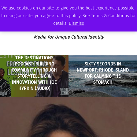
FRIDAY, AUGUST 7 2026
AMBASSADOR
PODCAST
MEMBERSHIP
ADVERTISE
We use cookies on our site to give you the best experience possible.
In using our site, you agree to this policy. See Terms & Conditions for
details.
Dismiss
Media for Unique Cultural Identity
THE DESTINATIONS
PODCAST: BUILDING
SIXTY SECONDS IN
COMMUNITY THROUGH
NEWPORT, RHODE ISLAND
STORYTELLING &
FOR CALMING THE
INNOVATION WITH JOE
STOMACH
HYRKIN (AUDIO)