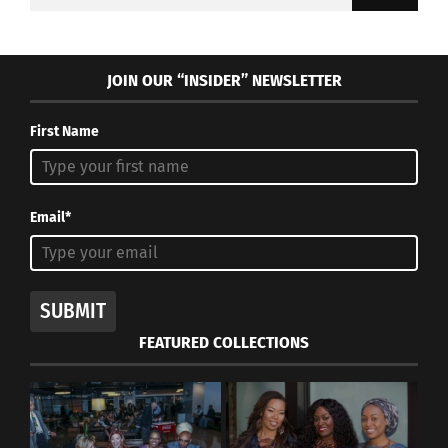
for:
JOIN OUR “INSIDER” NEWSLETTER
First Name
Email*
SUBMIT
FEATURED COLLECTIONS