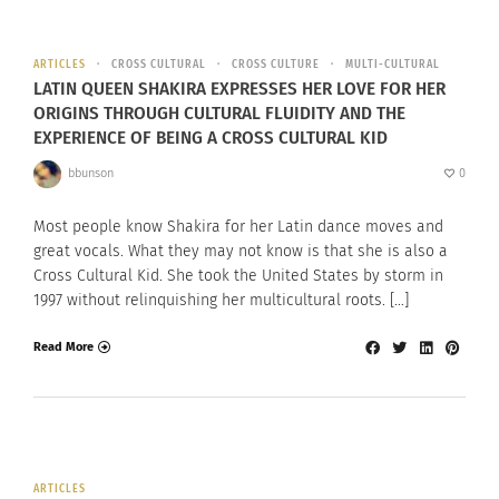
ARTICLES
CROSS CULTURAL
CROSS CULTURE
MULTI-CULTURAL
LATIN QUEEN SHAKIRA EXPRESSES HER LOVE FOR HER
ORIGINS THROUGH CULTURAL FLUIDITY AND THE
EXPERIENCE OF BEING A CROSS CULTURAL KID
bbunson
0
Most people know Shakira for her Latin dance moves and
great vocals. What they may not know is that she is also a
Cross Cultural Kid. She took the United States by storm in
1997 without relinquishing her multicultural roots. […]
Read More
ARTICLES