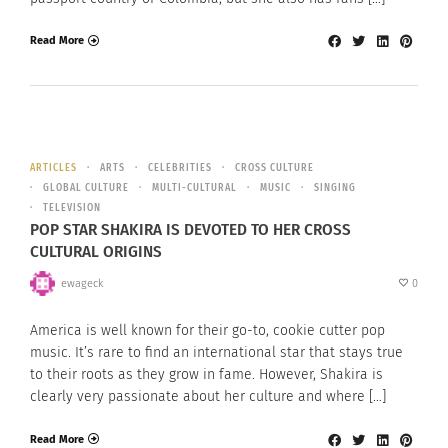
Read More
ARTICLES
ARTS
CELEBRITIES
CROSS CULTURE
GLOBAL CULTURE
MULTI-CULTURAL
MUSIC
SINGING
TELEVISION
POP STAR SHAKIRA IS DEVOTED TO HER CROSS
CULTURAL ORIGINS
ewageck
0
America is well known for their go-to, cookie cutter pop
music. It’s rare to find an international star that stays true
to their roots as they grow in fame. However, Shakira is
clearly very passionate about her culture and where […]
Read More