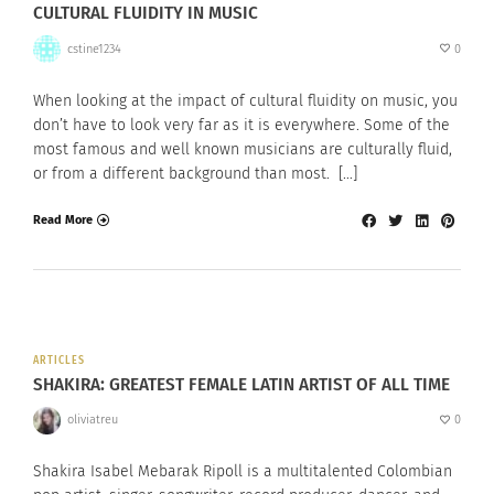
CULTURAL FLUIDITY IN MUSIC
cstine1234
0
When looking at the impact of cultural fluidity on music, you
don’t have to look very far as it is everywhere. Some of the
most famous and well known musicians are culturally fluid,
or from a different background than most. […]
Read More
ARTICLES
SHAKIRA: GREATEST FEMALE LATIN ARTIST OF ALL TIME
oliviatreu
0
Shakira Isabel Mebarak Ripoll is a multitalented Colombian