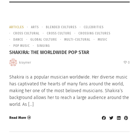
ARTICLES
ARTS
BLENDED CULTURES
CELEBRITIES
CROSS CULTURAL
CROSS CULTURE
CROSSING CULTURES
DANCE
GLOBAL CULTURE
MULTI-CULTURAL
MUSIC
POP MUSIC
SINGING
SHAKIRA: THE WORLDWIDE POP STAR
kraymer
0
Shakira is a popular musician worldwide. Her diverse music
has captivated the hearts of many fans around the world,
making her one of the most beloved musicians. Shakira’s
background allows her to reach a large audience around the
world. As […]
Read More