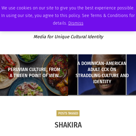
SUNDAY, AUGUST 9 2026
AMBASSADOR
PODCAST
MEMBERSHIP
ADVERTISE
We use cookies on our site to give you the best experience possible.
In using our site, you agree to this policy. See Terms & Conditions for
details.
Dismiss
Media for Unique Cultural Identity
A DOMINICAN-AMERICAN
PERUVIAN CULTURE, FROM
ADULT CCK ON
A TWEEN POINT OF VIEW
STRADDLING CULTURE AND
IDENTITY
POSTS TAGGED
SHAKIRA