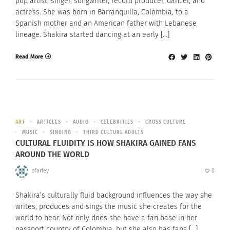
pop artist, singer, songwriter, record producer, dancer, and
actress. She was born in Barranquilla, Colombia, to a
Spanish mother and an American father with Lebanese
lineage. Shakira started dancing at an early […]
Read More
ART
ARTICLES
AUDIO
CELEBRITIES
CROSS CULTURE
MUSIC
SINGING
THIRD CULTURE ADULTS
CULTURAL FLUIDITY IS HOW SHAKIRA GAINED FANS
AROUND THE WORLD
bfarley
0
Shakira’s culturally fluid background influences the way she
writes, produces and sings the music she creates for the
world to hear. Not only does she have a fan base in her
passport country of Colombia, but she also has fans […]