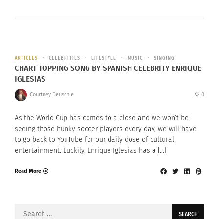
ARTICLES
CELEBRITIES
LIFESTYLE
MUSIC
SINGING
CHART TOPPING SONG BY SPANISH CELEBRITY ENRIQUE
IGLESIAS
Courtney Deuschle
0
As the World Cup has comes to a close and we won’t be
seeing those hunky soccer players every day, we will have
to go back to YouTube for our daily dose of cultural
entertainment. Luckily, Enrique Iglesias has a […]
Read More
Search