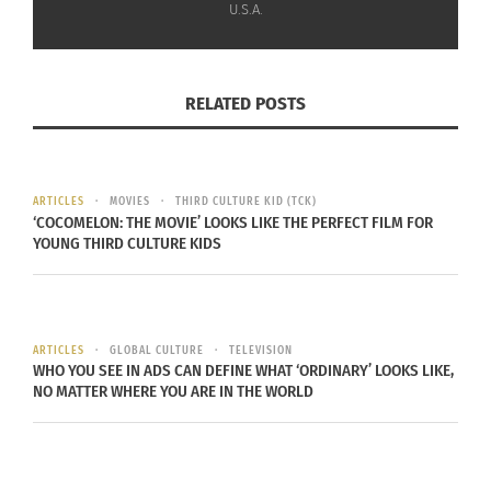
“Child of The Government” self-directed music
U.S.A.
video. Wolf has been featured in VOGUE (Global),
NYLON, Rolling Stone, CBC and many more outlets.
RELATED POSTS
You can learn more about Wolf at
bighassle.com
,
or check out her
Youtube channel
.
ARTICLES
MOVIES
THIRD CULTURE KID (TCK)
‘COCOMELON: THE MOVIE’ LOOKS LIKE THE PERFECT FILM FOR
YOUNG THIRD CULTURE KIDS
ARTICLES
GLOBAL CULTURE
TELEVISION
WHO YOU SEE IN ADS CAN DEFINE WHAT ‘ORDINARY’ LOOKS LIKE,
NO MATTER WHERE YOU ARE IN THE WORLD