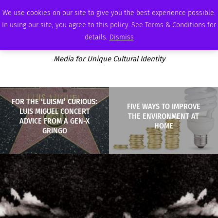
FRIDAY, AUGUST 7 2026
AMBASSADOR
PODCAST
MEMBERSHIP
ADVERTISE
We use cookies on our site to give you the best experience possible.
In using our site, you agree to this policy. See Terms & Conditions for
details.
Dismiss
Media for Unique Cultural Identity
FOR THE ‘LUISMI’ CURIOUS:
FIVE WAYS TO IMPROVE
LUIS MIGUEL CONCERT
THE ENVIRONMENT AT
ADVICE FROM A GEN-X
HOME
GRINGO