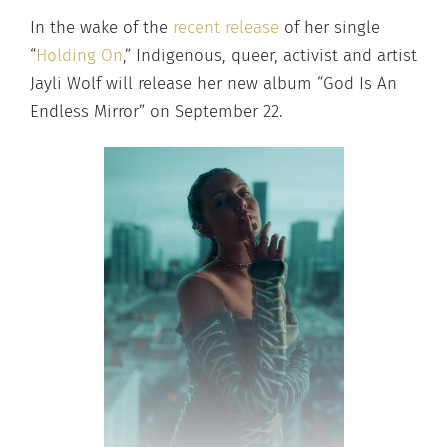
In the wake of the
recent release
of her single
“
Holding On
,” Indigenous, queer, activist and artist
Jayli Wolf will release her new album “God Is An
Endless Mirror” on September 22.