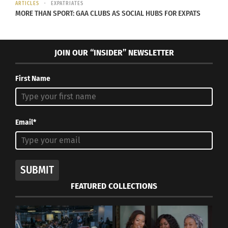
ARTICLES
EXPATRIATES
MORE THAN SPORT: GAA CLUBS AS SOCIAL HUBS FOR EXPATS
JOIN OUR “INSIDER” NEWSLETTER
Jayli Wolf – GOD IS AN ENDLESS MIRROR – cover artwork
First Name
RELATED
Email*
SUBMIT
Critically Acclaimed
Native American
Indigenous Artist Jayli
Heritage Day: 5 Amazing
FEATURED COLLECTIONS
Wolf Releases New
Musicians to Check Out
Single
January 4, 2021
May 5, 2023
In "Art"
In "Articles"