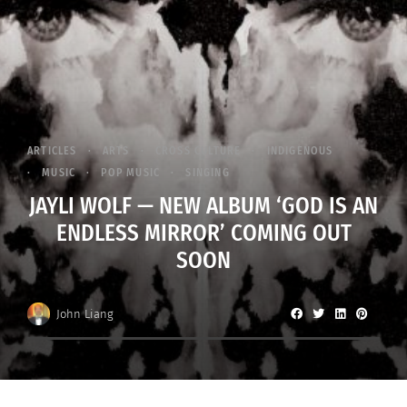
ARTICLES
ARTS
CROSS CULTURE
INDIGENOUS
MUSIC
POP MUSIC
SINGING
JAYLI WOLF — NEW ALBUM ‘GOD IS AN
ENDLESS MIRROR’ COMING OUT
SOON
John Liang