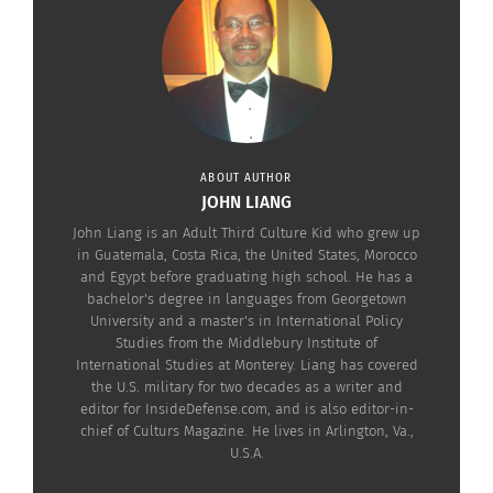
ABOUT AUTHOR
JOHN LIANG
John Liang is an Adult Third Culture Kid who grew up
in Guatemala, Costa Rica, the United States, Morocco
and Egypt before graduating high school. He has a
bachelor's degree in languages from Georgetown
University and a master's in International Policy
Studies from the Middlebury Institute of
International Studies at Monterey. Liang has covered
the U.S. military for two decades as a writer and
editor for InsideDefense.com, and is also editor-in-
chief of Culturs Magazine. He lives in Arlington, Va.,
RELATED
U.S.A.