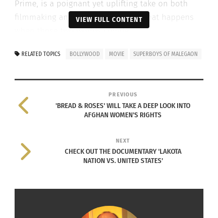
Prime, is a poignant yet uplifting take on both
filmmaking and friendship — and what happens
VIEW FULL CONTENT
when those two worlds collide.
Check out the trailer below.
RELATED TOPICS
BOLLYWOOD
MOVIE
SUPERBOYS OF MALEGAON
PREVIOUS
'BREAD & ROSES' WILL TAKE A DEEP LOOK INTO
AFGHAN WOMEN'S RIGHTS
NEXT
CHECK OUT THE DOCUMENTARY 'LAKOTA
NATION VS. UNITED STATES'