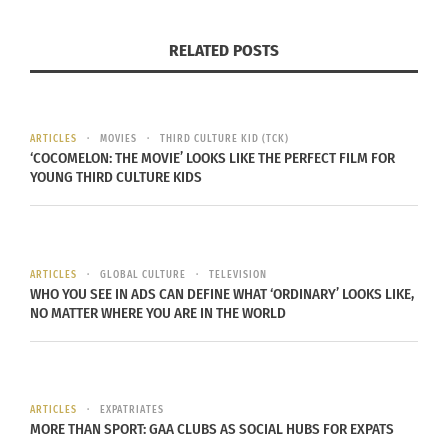
RELATED POSTS
Upcoming ‘Missing The
First Nations Filmmaker
Sheep’ Documentary
Makes the Most of
Looks at Memories of A
Turbulent Times
ARTICLES
MOVIES
THIRD CULTURE KID (TCK)
Student Exchange
November 10, 2020
‘COCOMELON: THE MOVIE’ LOOKS LIKE THE PERFECT FILM FOR
Semester
In "Articles"
YOUNG THIRD CULTURE KIDS
December 11, 2024
In "Articles"
ARTICLES
GLOBAL CULTURE
TELEVISION
WHO YOU SEE IN ADS CAN DEFINE WHAT ‘ORDINARY’ LOOKS LIKE,
NO MATTER WHERE YOU ARE IN THE WORLD
Bollywood Posters get
new life Thanks to a
Cross-Culture Creative.
November 9, 2020
ARTICLES
EXPATRIATES
In "Articles"
MORE THAN SPORT: GAA CLUBS AS SOCIAL HUBS FOR EXPATS