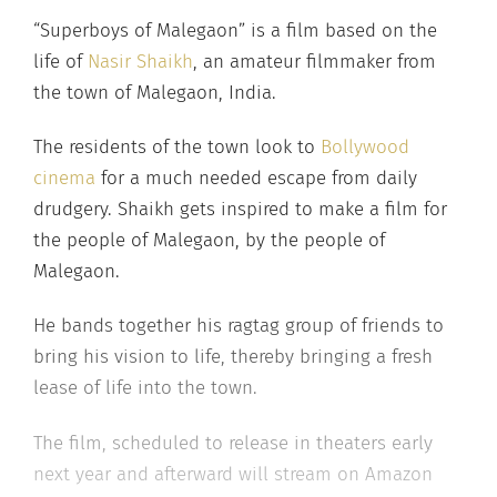
“Superboys of Malegaon” is a film based on the
life of
Nasir Shaikh
, an amateur filmmaker from
the town of Malegaon, India.
The residents of the town look to
Bollywood
cinema
for a much needed escape from daily
drudgery. Shaikh gets inspired to make a film for
the people of Malegaon, by the people of
Malegaon.
He bands together his ragtag group of friends to
bring his vision to life, thereby bringing a fresh
lease of life into the town.
The film, scheduled to release in theaters early
next year and afterward will stream on Amazon