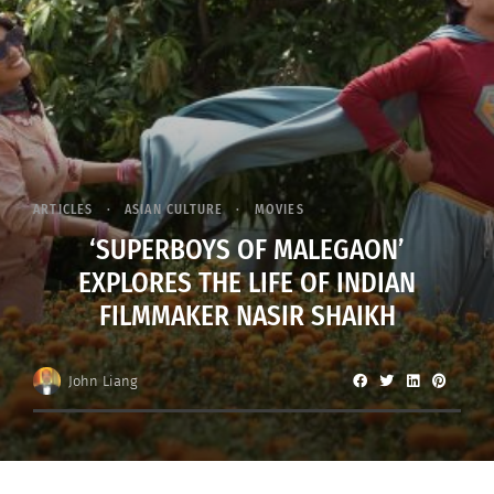
ARTICLES
ASIAN CULTURE
MOVIES
‘SUPERBOYS OF MALEGAON’
EXPLORES THE LIFE OF INDIAN
FILMMAKER NASIR SHAIKH
John Liang