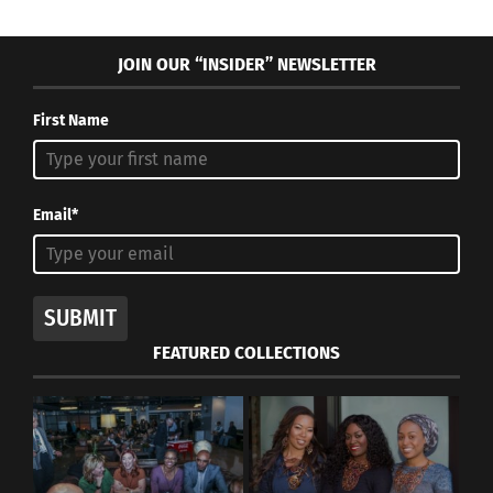
JOIN OUR “INSIDER” NEWSLETTER
First Name
Email*
SUBMIT
FEATURED COLLECTIONS