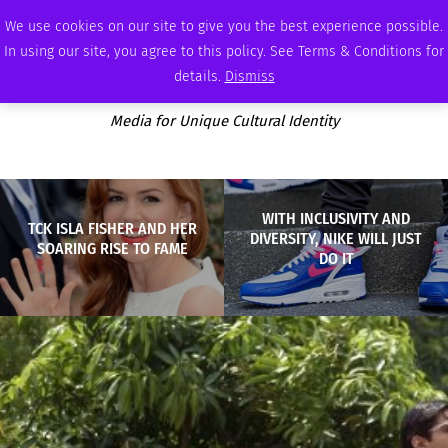
SUNDAY, AUGUST 9 2026
AMBASSADOR
PODCAST
MEMBERSHIP
ADVERTISE
We use cookies on our site to give you the best experience possible.
In using our site, you agree to this policy. See Terms & Conditions for
details.
Dismiss
Media for Unique Cultural Identity
WITH INCLUSIVITY AND
TCK ISLA FISHER AND HER
DIVERSITY, NIKE WILL JUST
SOARING RISE TO FAME
DO IT