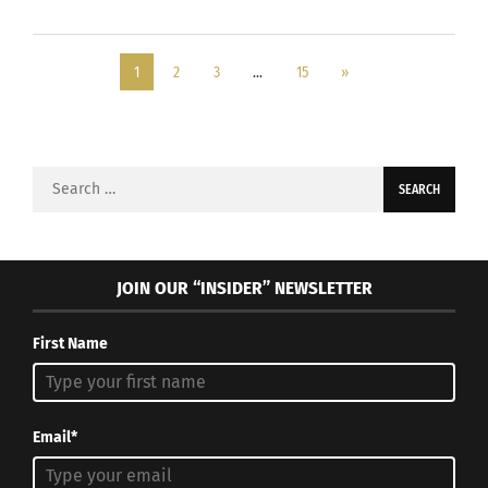
1
2
3
…
15
»
Search
for:
JOIN OUR “INSIDER” NEWSLETTER
First Name
Email*