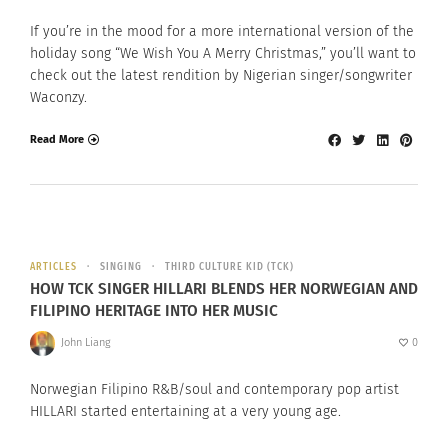
If you’re in the mood for a more international version of the
holiday song “We Wish You A Merry Christmas,” you’ll want to
check out the latest rendition by Nigerian singer/songwriter
Waconzy.
Read More
ARTICLES
SINGING
THIRD CULTURE KID (TCK)
HOW TCK SINGER HILLARI BLENDS HER NORWEGIAN AND
FILIPINO HERITAGE INTO HER MUSIC
John Liang
0
Norwegian Filipino R&B/soul and contemporary pop artist
HILLARI started entertaining at a very young age.