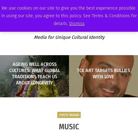
SUNDAY, AUGUST 9 2026
AMBASSADOR
PODCAST
MEMBERSHIP
ADVERTISE
We use cookies on our site to give you the best experience possible.
In using our site, you agree to this policy. See Terms & Conditions for
details.
Dismiss
Media for Unique Cultural Identity
AGEING WELL ACROSS
CULTURES: WHAT GLOBAL
TCK ART TARGETS BULLIES
TRADITIONS TEACH US
WITH LOVE
ABOUT LONGEVITY
POSTS TAGGED
MUSIC