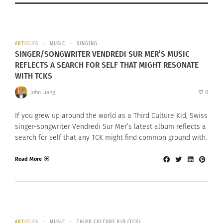
ARTICLES
MUSIC
SINGING
SINGER/SONGWRITER VENDREDI SUR MER’S MUSIC
REFLECTS A SEARCH FOR SELF THAT MIGHT RESONATE
WITH TCKS
John Liang
0
If you grew up around the world as a Third Culture Kid, Swiss
singer-songwriter Vendredi Sur Mer’s latest album reflects a
search for self that any TCK might find common ground with.
Read More
ARTICLES
MUSIC
THIRD CULTURE KID (TCK)