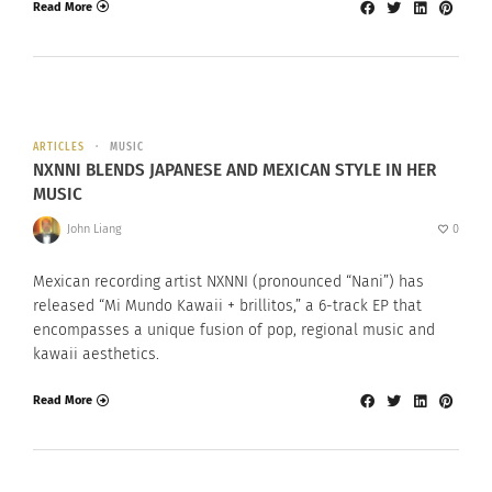
Read More
ARTICLES
MUSIC
NXNNI BLENDS JAPANESE AND MEXICAN STYLE IN HER
MUSIC
John Liang
0
Mexican recording artist NXNNI (pronounced “Nani”) has
released “Mi Mundo Kawaii + brillitos,” a 6-track EP that
encompasses a unique fusion of pop, regional music and
kawaii aesthetics.
Read More