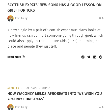
SCOTTISH EXPATS’ NEW SONG HAS A GOOD LESSON ON
GRIEF FOR TCKS
John Liang
0
A new single by a pair of Scottish expat musicians looks at
how friends can comfort someone going through grief, which
could also apply to Third Culture Kids (TCKs) mourning the
place and people they just left.
Read More
ARTICLES
HOLIDAYS
MUSIC
HOW WACONZY MELDS AFROBEATS INTO ‘WE WISH YOU
A MERRY CHRISTMAS’
John Liang
0