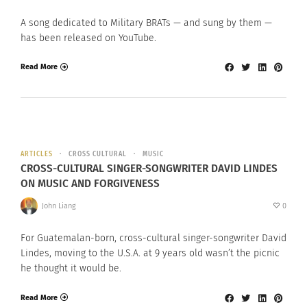
A song dedicated to Military BRATs — and sung by them —
has been released on YouTube.
Read More
ARTICLES
CROSS CULTURAL
MUSIC
CROSS-CULTURAL SINGER-SONGWRITER DAVID LINDES
ON MUSIC AND FORGIVENESS
John Liang
0
For Guatemalan-born, cross-cultural singer-songwriter David
Lindes, moving to the U.S.A. at 9 years old wasn’t the picnic
he thought it would be.
Read More