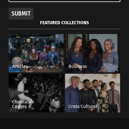
SUBMIT
FEATURED COLLECTIONS
Articles
Business
Charitable
Causes
Cross Cultural