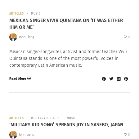
ARTICLES
MUSIC
MEXICAN SINGER VIVIR QUINTANA ON ‘IT WAS EITHER
HIM OR ME’
John Liang
0
Mexican singer-songwriter, activist and former teacher Vivir
Quintana stands as one of the most powerful voices in
contemporary Latin American music.
Read More
ARTICLES
MILITARY B.R.A.T.S
MUSIC
‘MILITARY KID SONG’ SPREADS JOY IN SASEBO, JAPAN
John Liang
0