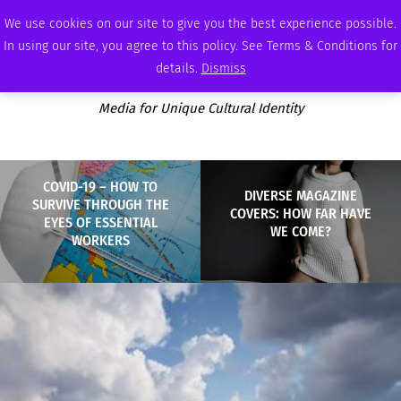
FRIDAY, AUGUST 7 2026
AMBASSADOR
PODCAST
MEMBERSHIP
ADVERTISE
We use cookies on our site to give you the best experience possible.
In using our site, you agree to this policy. See Terms & Conditions for
details.
Dismiss
Media for Unique Cultural Identity
COVID-19 – HOW TO
DIVERSE MAGAZINE
SURVIVE THROUGH THE
COVERS: HOW FAR HAVE
EYES OF ESSENTIAL
WE COME?
WORKERS