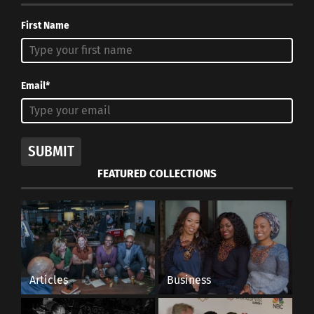
aesthetics and beauty can be virtues. That
First Name
going out and exploring are just as important
as finding exactly what you’re looking for. That
you should never give up. That failure is a
Email*
good thing as long you keep trying. And that
the world is far too beautiful, strange, and
wonderful a place to be content sitting at
SUBMIT
home.
FEATURED COLLECTIONS
Q: What piece of advice would you give to an
aspiring travel photographer?
A: Shoot what you love, plain and simple. If
you want to fuel your passion, shoot what
Articles
Business
speaks to you.