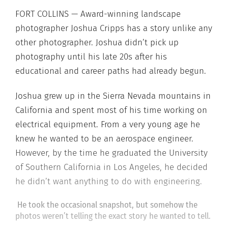
FORT COLLINS — Award-winning landscape
photographer Joshua Cripps has a story unlike any
other photographer. Joshua didn’t pick up
photography until his late 20s after his
educational and career paths had already begun.
Joshua grew up in the Sierra Nevada mountains in
California and spent most of his time working on
electrical equipment. From a very young age he
knew he wanted to be an aerospace engineer.
However, by the time he graduated the University
of Southern California in Los Angeles, he decided
he didn’t want anything to do with engineering.
He took the occasional snapshot, but somehow the
photos weren’t telling the exact story he wanted to tell.