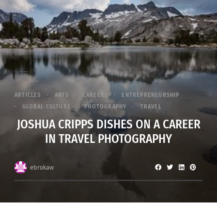
ARTICLES
ARTS
CAREERS
ENTREPRENEURSHIP
GLOBAL CULTURE
PHOTOGRAPHY
TRAVEL
JOSHUA CRIPPS DISHES ON A CAREER
IN TRAVEL PHOTOGRAPHY
ebrokaw