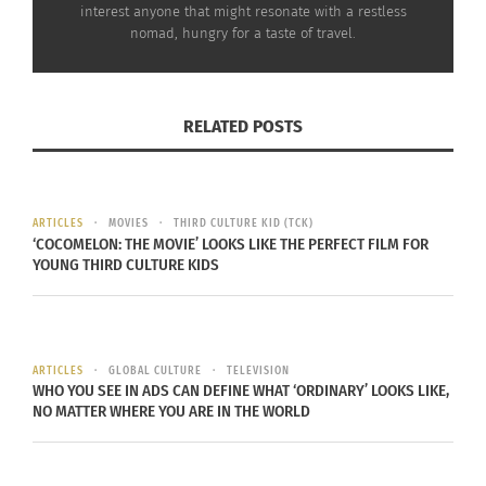
interest anyone that might resonate with a restless
In this way, the study almost proves the reverse is
nomad, hungry for a taste of travel.
true also.
Travel is what the person does
; they
experience new things, meet and get along with
people different than themselves, and become
RELATED POSTS
more comfortable and positive. The personality
then mirrors those experiences; the traveler
changes to seek adventures, strive to be
ARTICLES
MOVIES
THIRD CULTURE KID (TCK)
personable, and practice optimism.
‘COCOMELON: THE MOVIE’ LOOKS LIKE THE PERFECT FILM FOR
YOUNG THIRD CULTURE KIDS
Traveling may change personality, but personality
never changes your goals, it just describes them.
Does your dream mirror your personality, does it
scream
where to
?
ARTICLES
GLOBAL CULTURE
TELEVISION
WHO YOU SEE IN ADS CAN DEFINE WHAT ‘ORDINARY’ LOOKS LIKE,
NO MATTER WHERE YOU ARE IN THE WORLD
RELATED