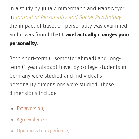
In a study by Julia Zimmermann and Franz Neyer
in
Journal of Personality and Social Psychology
the impact of travel on personality was examined
and it was found that
travel actually changes your
personality
.
Both short-term (1 semester abroad) and long-
term (1 year abroad) travel by college students in
Germany were studied and individual’s
personality dimensions were studied. These
dimensions include:
Extraversion,
Agreeableness,
Openness to experience,