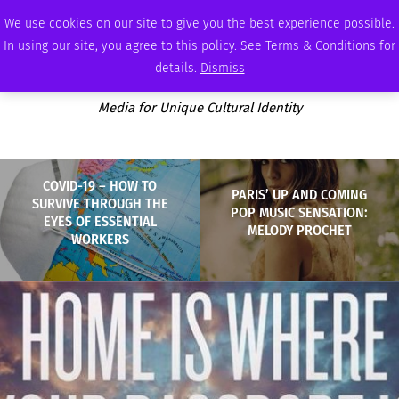
FRIDAY, AUGUST 7 2026
AMBASSADOR
PODCAST
MEMBERSHIP
ADVERTISE
We use cookies on our site to give you the best experience possible.
In using our site, you agree to this policy. See Terms & Conditions for
details.
Dismiss
Media for Unique Cultural Identity
COVID-19 – HOW TO
PARIS’ UP AND COMING
SURVIVE THROUGH THE
POP MUSIC SENSATION:
EYES OF ESSENTIAL
MELODY PROCHET
WORKERS