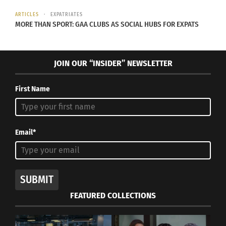
ARTICLES
EXPATRIATES
MORE THAN SPORT: GAA CLUBS AS SOCIAL HUBS FOR EXPATS
Paradox of the TCK:
How Afro-Latino
Advantages and
Sedrique Olison
JOIN OUR “INSIDER” NEWSLETTER
Challenges
Embraces All of Himself
May 3, 2016
October 1, 2019
In "Articles"
In "Art"
First Name
Email*
Feeling Guilt? It could be
Depression.
April 17, 2014
SUBMIT
In "Entrepreneurship"
FEATURED COLLECTIONS