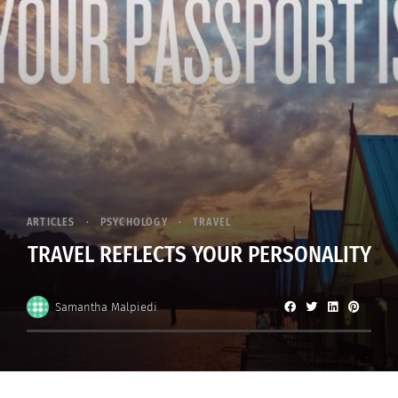
ARTICLES
PSYCHOLOGY
TRAVEL
TRAVEL REFLECTS YOUR PERSONALITY
Samantha Malpiedi