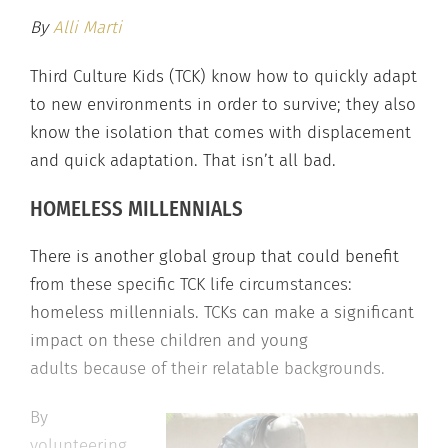
By
Alli Marti
Third Culture Kids (TCK) know how to quickly adapt
to new environments in order to survive; they also
know the isolation that comes with displacement
and quick adaptation. That isn’t all bad.
HOMELESS MILLENNIALS
There is another global group that could benefit
from these specific TCK life circumstances:
homeless millennials. TCKs can make a significant
impact on these children and young
adults because of their relatable backgrounds.
By
volunteering