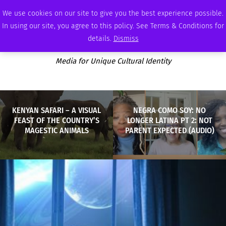
WEDNESDAY, AUGUST 5 2026
AMBASSADOR
PODCAST
MEMBERSHIP
ADVERTISE
We use cookies on our site to give you the best experience possible.
In using our site, you agree to this policy. See Terms & Conditions for
details.
Dismiss
Media for Unique Cultural Identity
KENYAN SAFARI – A VISUAL
NEGRA COMO SOY: NO
FEAST OF THE COUNTRY’S
LONGER LATINA PT 2: NOT
MAGESTIC ANIMALS
PARENT EXPECTED (AUDIO)