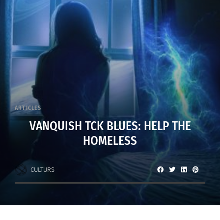
ARTICLES
VANQUISH TCK BLUES: HELP THE
HOMELESS
CULTURS