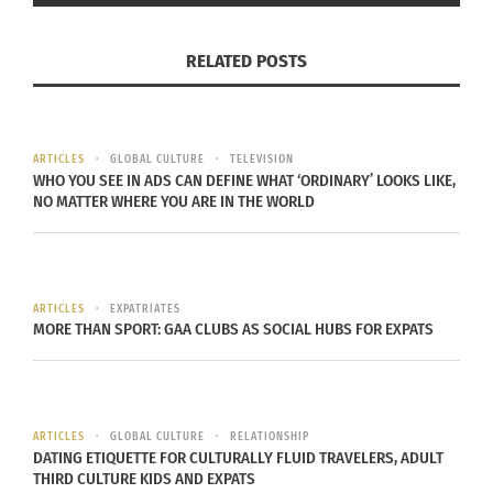
those whose
mothers
were physically abused or
mentally ill, are forced into homelessness and
RELATED POSTS
they grow up in unstable shelters during their
developmental years.
ARTICLES
GLOBAL CULTURE
TELEVISION
As a TCK, you
WHO YOU SEE IN ADS CAN DEFINE WHAT ‘ORDINARY’ LOOKS LIKE,
understand
NO MATTER WHERE YOU ARE IN THE WORLD
being forced to
adapt to your
surroundings
ARTICLES
EXPATRIATES
in order to
MORE THAN SPORT: GAA CLUBS AS SOCIAL HUBS FOR EXPATS
(Image via Pixabay)
survive; you
understand how these life events shape
individuals. By helping to mentor homeless
ARTICLES
GLOBAL CULTURE
RELATIONSHIP
youths in your area, you will create connections
DATING ETIQUETTE FOR CULTURALLY FLUID TRAVELERS, ADULT
within your community as well as gain fulfilment
THIRD CULTURE KIDS AND EXPATS