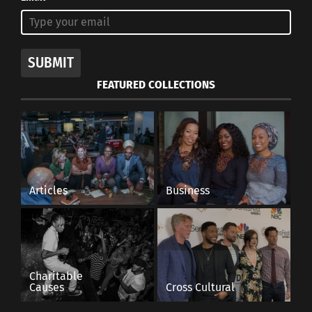
SUBMIT
FEATURED COLLECTIONS
Articles
Business
Charitable
Causes
Cross Cultural