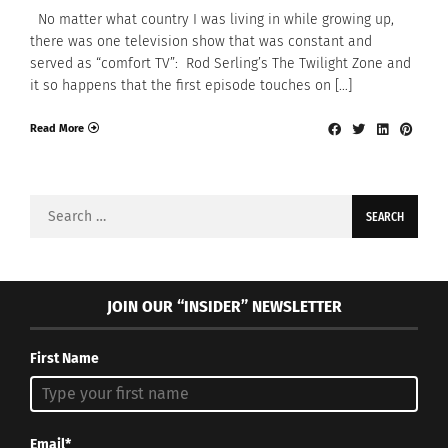
No matter what country I was living in while growing up,
there was one television show that was constant and
served as “comfort TV”: Rod Serling’s The Twilight Zone and
it so happens that the first episode touches on […]
Read More
Search
for:
JOIN OUR “INSIDER” NEWSLETTER
First Name
Email*