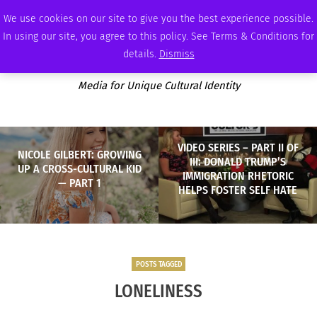
FRIDAY, AUGUST 7 2026
AMBASSADOR
PODCAST
MEMBERSHIP
ADVERTISE
We use cookies on our site to give you the best experience possible.
In using our site, you agree to this policy. See Terms & Conditions for
details.
Dismiss
Media for Unique Cultural Identity
VIDEO SERIES – PART II OF
NICOLE GILBERT: GROWING
III: DONALD TRUMP’S
UP A CROSS-CULTURAL KID
IMMIGRATION RHETORIC
— PART 1
HELPS FOSTER SELF HATE
POSTS TAGGED
LONELINESS