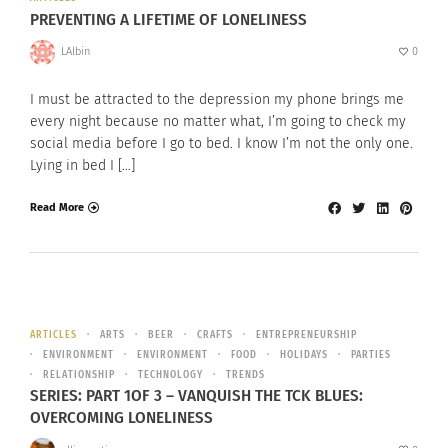
PREVENTING A LIFETIME OF LONELINESS
LAlbin
0
I must be attracted to the depression my phone brings me
every night because no matter what, I’m going to check my
social media before I go to bed. I know I’m not the only one.
Lying in bed I […]
Read More
ARTICLES
ARTS
BEER
CRAFTS
ENTREPRENEURSHIP
ENVIRONMENT
ENVIRONMENT
FOOD
HOLIDAYS
PARTIES
RELATIONSHIP
TECHNOLOGY
TRENDS
SERIES: PART 1OF 3 – VANQUISH THE TCK BLUES:
OVERCOMING LONELINESS