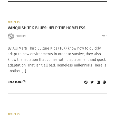
ARTICLES
VANQUISH TCK BLUES: HELP THE HOMELESS
CULTURS
0
By Alli Marti Third Culture Kids (TCK) know how to quickly
adapt to new environments in order to survive; they also
know the isolation that comes with displacement and quick
adaptation. That isn’t all bad. Homeless millennials There is
another […]
Read More
ARTICLES