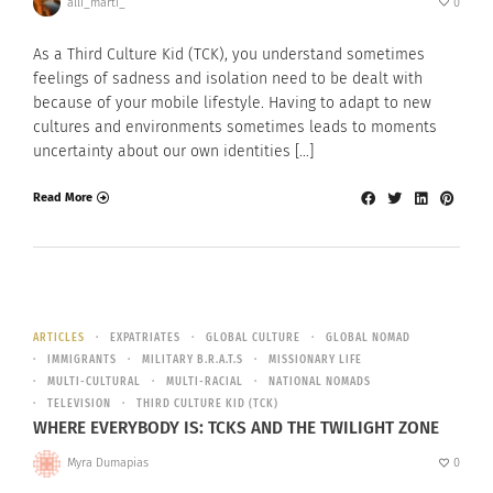
alli_marti_
0
As a Third Culture Kid (TCK), you understand sometimes
feelings of sadness and isolation need to be dealt with
because of your mobile lifestyle. Having to adapt to new
cultures and environments sometimes leads to moments
uncertainty about our own identities […]
Read More
ARTICLES
EXPATRIATES
GLOBAL CULTURE
GLOBAL NOMAD
IMMIGRANTS
MILITARY B.R.A.T.S
MISSIONARY LIFE
MULTI-CULTURAL
MULTI-RACIAL
NATIONAL NOMADS
TELEVISION
THIRD CULTURE KID (TCK)
WHERE EVERYBODY IS: TCKS AND THE TWILIGHT ZONE
Myra Dumapias
0