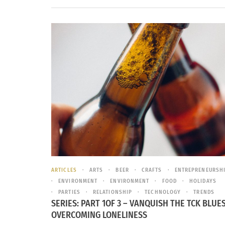
ARTICLES
ARTS
BEER
CRAFTS
ENTREPRENEURSH
ENVIRONMENT
ENVIRONMENT
FOOD
HOLIDAYS
PARTIES
RELATIONSHIP
TECHNOLOGY
TRENDS
SERIES: PART 1OF 3 – VANQUISH THE TCK BLUES
OVERCOMING LONELINESS