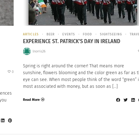
ARTICLES
BEER
EVENTS
FOOD
SIGHTSEEING
TRAV
EXPERIENCE ST. PATRICK’S DAY IN IRELAND
lnorris26
Spring is right around the corner! That means more
0
sunshine, flowers blooming and the color green as far as 
eye can see. When most people think of the word “green” i
most associated with money, but as soon as […]
erences
 you
Read More