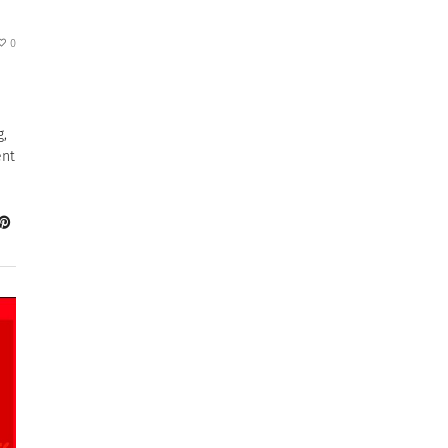
0
g,
ent