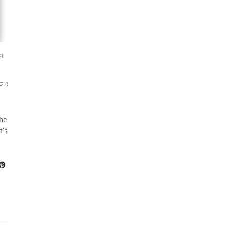
EL
0
the
t’s