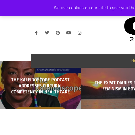
THURSDAY, AUGUST 6 2026
AMBASSADOR
PODCAST
MEMBERSHIP
We use cookies on our site to give you the
H
THE KALEIDOSCOPE PODCAST
THE EXPAT DIARIES P
ADDRESSES CULTURAL
FEMINISM IN EG
COMPETENCY IN HEALTHCARE