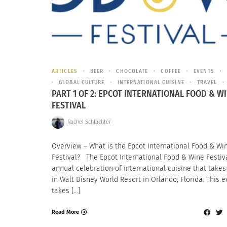
ARTICLES
BEER
CHOCOLATE
COFFEE
EVENTS
GLOBAL CULTURE
INTERNATIONAL CUISINE
TRAVEL
PART 1 OF 2: EPCOT INTERNATIONAL FOOD & W
FESTIVAL
Rachel Schlachter
Overview – What is the Epcot International Food & Wi
Festival? The Epcot International Food & Wine Festiva
annual celebration of international cuisine that takes
in Walt Disney World Resort in Orlando, Florida. This e
takes […]
Read More