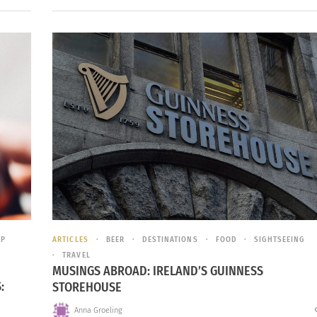
IP
ARTICLES
BEER
DESTINATIONS
FOOD
SIGHTSEEING
TRAVEL
MUSINGS ABROAD: IRELAND’S GUINNESS
:
STOREHOUSE
Anna Groeling