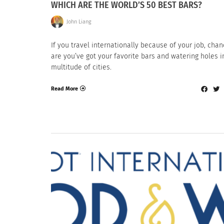
WHICH ARE THE WORLD’S 50 BEST BARS?
John Liang
If you travel internationally because of your job, cha
are you’ve got your favorite bars and watering holes i
multitude of cities.
Read More