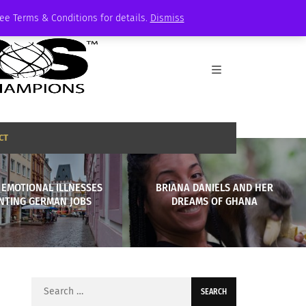
See Terms & Conditions for details.
Dismiss
CT
 EMOTIONAL ILLNESSES
BRIANA DANIELS AND HER
NTING GERMAN JOBS
DREAMS OF GHANA
Search
for: