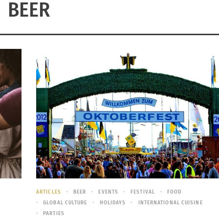
BEER
ARTICLES
BEER
EVENTS
FESTIVAL
FOOD
GLOBAL CULTURE
HOLIDAYS
INTERNATIONAL CUISINE
PARTIES