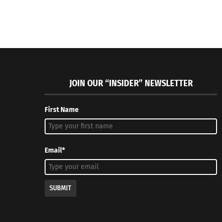
JOIN OUR “INSIDER” NEWSLETTER
First Name
Email*
SUBMIT