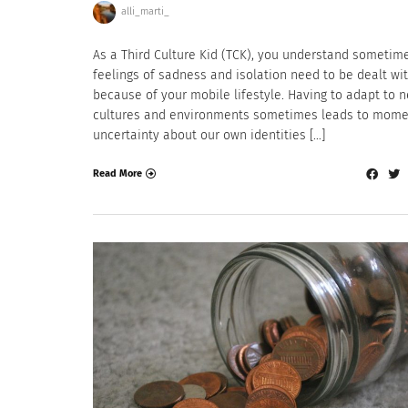
alli_marti_
As a Third Culture Kid (TCK), you understand sometim
feelings of sadness and isolation need to be dealt wi
because of your mobile lifestyle. Having to adapt to 
cultures and environments sometimes leads to mome
uncertainty about our own identities […]
Read More