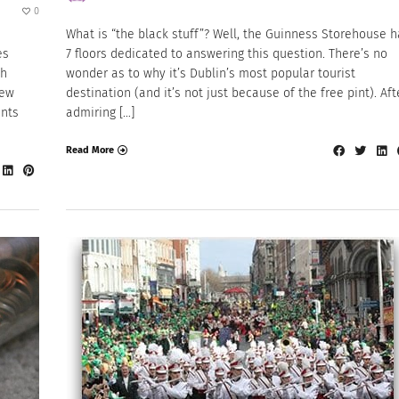
0
What is “the black stuff”? Well, the Guinness Storehouse 
es
7 floors dedicated to answering this question. There’s no
th
wonder as to why it’s Dublin’s most popular tourist
new
destination (and it’s not just because of the free pint). Aft
nts
admiring […]
Read More