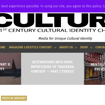
ADVERTISE
 best experience possible. In using our site, you agree to this policy. 
Media for Unique Cultural Identity
OME
MAGAZINE LIFESTYLE CONTENT
ABOUT US
SHOP
CONTA
DESTINATIONS WITH DONI:
ART II:
MENTAL/
IMPRESSIONS OF ‘WAKANDA
YPT
PREVE
FOREVER’ — PART 2 (VIDEO)
POSTS IN CATEGORY