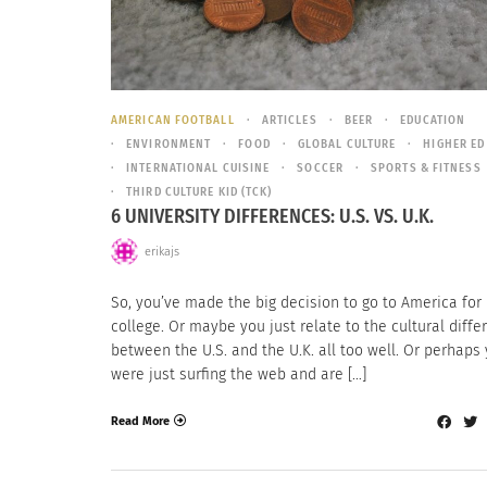
AMERICAN FOOTBALL
ARTICLES
BEER
EDUCATION
ENVIRONMENT
FOOD
GLOBAL CULTURE
HIGHER ED
INTERNATIONAL CUISINE
SOCCER
SPORTS & FITNESS
THIRD CULTURE KID (TCK)
6 UNIVERSITY DIFFERENCES: U.S. VS. U.K.
erikajs
So, you’ve made the big decision to go to America for
college. Or maybe you just relate to the cultural diff
between the U.S. and the U.K. all too well. Or perhaps
were just surfing the web and are […]
Read More