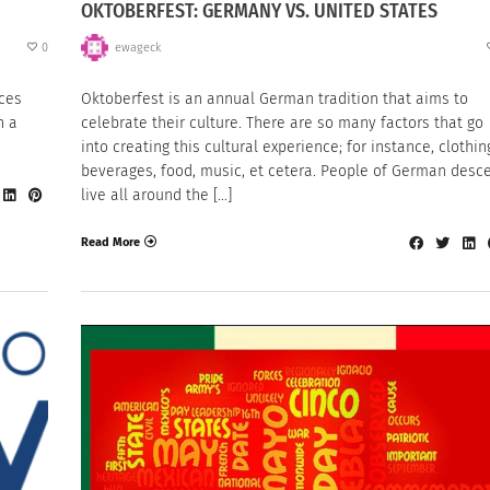
OKTOBERFEST: GERMANY VS. UNITED STATES
0
ewageck
nces
Oktoberfest is an annual German tradition that aims to
n a
celebrate their culture. There are so many factors that go
into creating this cultural experience; for instance, clothin
beverages, food, music, et cetera. People of German desc
live all around the […]
Read More