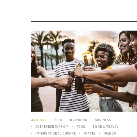
ARTICLES
BEER
BRANDING
BUSINESS
ENTREPRENEURSHIP
FOOD
FOOD & TRAVEL
INTERNATIONAL CUISINE
TRAVEL
TRENDS