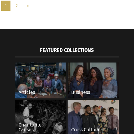
1
2
»
FEATURED COLLECTIONS
Articles
Business
Charitable
Causes
Cross Cultural