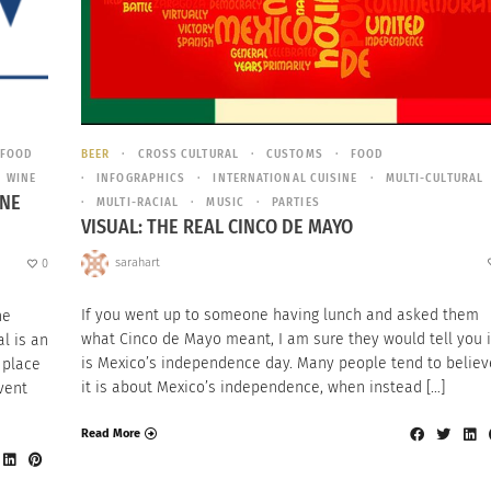
FOOD
BEER
CROSS CULTURAL
CUSTOMS
FOOD
WINE
INFOGRAPHICS
INTERNATIONAL CUISINE
MULTI-CULTURAL
INE
MULTI-RACIAL
MUSIC
PARTIES
VISUAL: THE REAL CINCO DE MAYO
sarahart
0
If you went up to someone having lunch and asked them
ne
what Cinco de Mayo meant, I am sure they would tell you i
l is an
is Mexico’s independence day. Many people tend to believ
 place
it is about Mexico’s independence, when instead […]
vent
Read More