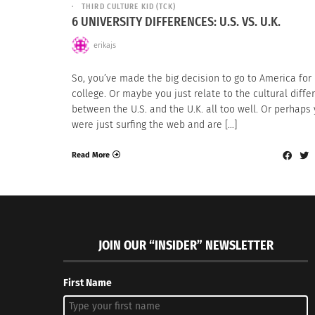
THIRD CULTURE KID (TCK)
6 UNIVERSITY DIFFERENCES: U.S. VS. U.K.
erikajs
So, you’ve made the big decision to go to America for
college. Or maybe you just relate to the cultural diff
between the U.S. and the U.K. all too well. Or perhaps
were just surfing the web and are […]
Read More
JOIN OUR “INSIDER” NEWSLETTER
First Name