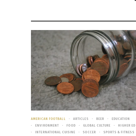
AMERICAN FOOTBALL
ARTICLES
BEER
EDUCATION
ENVIRONMENT
FOOD
GLOBAL CULTURE
HIGHER ED
INTERNATIONAL CUISINE
SOCCER
SPORTS & FITNESS