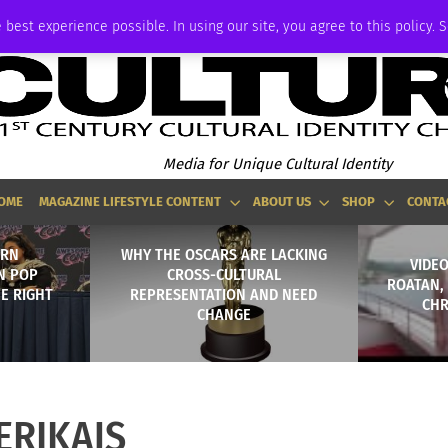
ADVERTISE
 best experience possible. In using our site, you agree to this policy. 
Media for Unique Cultural Identity
OME
MAGAZINE LIFESTYLE CONTENT
ABOUT US
SHOP
CONTA
ERN
WHY THE OSCARS ARE LACKING
VIDEO
N POP
CROSS-CULTURAL
ROATAN,
HE RIGHT
REPRESENTATION AND NEED
CHR
CHANGE
ERIKAJS