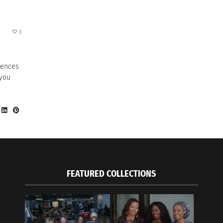
0
erences
 you
FEATURED COLLECTIONS