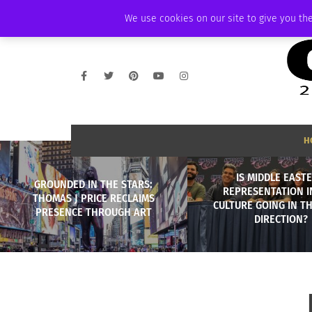
THURSDAY, AUGUST 6 2026
AMBASSADOR
PODCAST
MEMBERSHIP
We use cookies on our site to give you the
H
IS MIDDLE EAST
GROUNDED IN THE STARS:
REPRESENTATION I
THOMAS J PRICE RECLAIMS
CULTURE GOING IN T
PRESENCE THROUGH ART
DIRECTION?