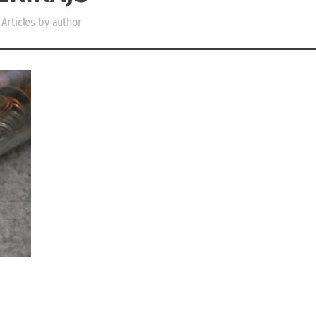
Articles by author