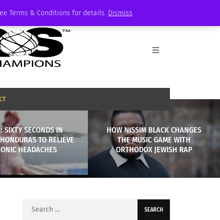
See Terms & Conditions for details.
Dismiss
CT
: SIXTY SECONDS IN
HOW NISSIM BLACK CHANGES
 HONDURAS TO RELIEVE
THE MUSIC GAME WITH
ONIC HEADACHES
ORTHODOX JEWISH RAP
Search
for: