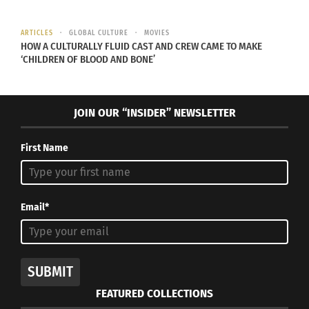
ARTICLES
GLOBAL CULTURE
MOVIES
HOW A CULTURALLY FLUID CAST AND CREW CAME TO MAKE
‘CHILDREN OF BLOOD AND BONE’
VIDEO: Hollywood Stars
Why the Oscars Are
on Diversity
Lacking Cross-Cultural
#OscarsSoWhite
Representation and Need
JOIN OUR “INSIDER” NEWSLETTER
February 28, 2016
Change
In "Articles"
January 25, 2023
In "Articles"
First Name
Email*
Destinations With Doni:
Hayden Greene On The
Ultimate Future Of
SUBMIT
Moviegoing In A Post-
Pandemic World?
FEATURED COLLECTIONS
April 5, 2023