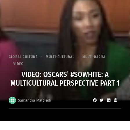
GLOBAL CULTURE
MULTI-CULTURAL
MULTI-RACIAL
VIDEO
VIDEO: OSCARS’ #SOWHITE: A
MULTICULTURAL PERSPECTIVE PART 1
Samantha Malpiedi