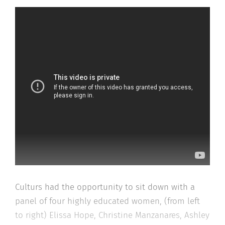
Culturs had the opportunity to sit down with a
panel of four highly educated women, (from left
to right) Elissa Hope, Christine Manzanares, Ashley