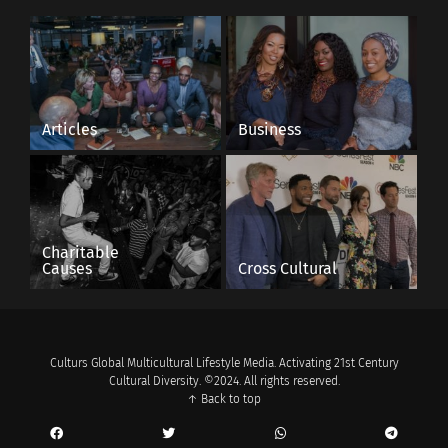
In "Articles"
Articles
Business
Charitable
Causes
Cross Cultural
Culturs Global Multicultural Lifestyle Media. Activating 21st Century
Cultural Diversity. ©2024. All rights reserved.
↑ Back to top