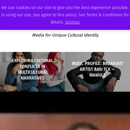
SATURDAY, AUGUST 8 2026
AMBASSADOR
PODCAST
MEMBERSHIP
ADVERTISE
We use cookies on our site to give you the best experience possible.
In using our site, you agree to this policy. See Terms & Conditions for
details.
Dismiss
Media for Unique Cultural Identity
EXPLORING CULTURAL
MUSIC PROFILE: BREAKOUT
CONFLICTS IN
ARTIST AND TCK —
MULTICULTURAL
MAWULE
NARRATIVES