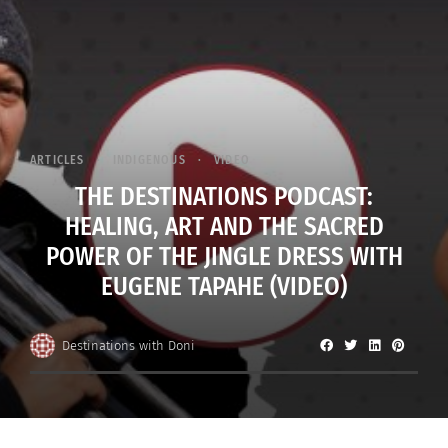
ARTICLES
INDIGENOUS
VIDEO
THE DESTINATIONS PODCAST:
HEALING, ART AND THE SACRED
POWER OF THE JINGLE DRESS WITH
EUGENE TAPAHE (VIDEO)
Destinations with Doni