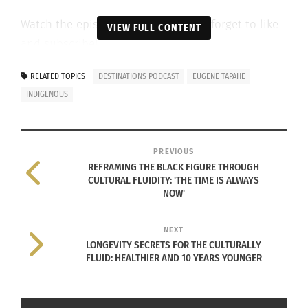
Watch the episode below and don’t forget to like
VIEW FULL CONTENT
and subscribe!
RELATED TOPICS
DESTINATIONS PODCAST
EUGENE TAPAHE
INDIGENOUS
PREVIOUS
REFRAMING THE BLACK FIGURE THROUGH
CULTURAL FLUIDITY: 'THE TIME IS ALWAYS
NOW'
NEXT
LONGEVITY SECRETS FOR THE CULTURALLY
FLUID: HEALTHIER AND 10 YEARS YOUNGER
RELATED