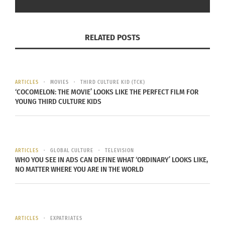
RELATED POSTS
ARTICLES
MOVIES
THIRD CULTURE KID (TCK)
‘COCOMELON: THE MOVIE’ LOOKS LIKE THE PERFECT FILM FOR
YOUNG THIRD CULTURE KIDS
ARTICLES
GLOBAL CULTURE
TELEVISION
WHO YOU SEE IN ADS CAN DEFINE WHAT ‘ORDINARY’ LOOKS LIKE,
NO MATTER WHERE YOU ARE IN THE WORLD
ARTICLES
EXPATRIATES