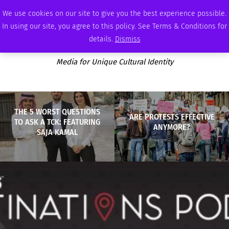
MONDAY, AUGUST 10 2026
AMBASSADOR
PODCAST
MEMBERSHIP
ADVERTISE
We use cookies on our site to give you the best experience possible.
In using our site, you agree to this policy. See Terms & Conditions for
details.
Dismiss
Media for Unique Cultural Identity
THE 5 WORST QUESTIONS
ARE PROTESTS EFFECTIVE
TO ASK A TCK: FEATURING
ANYMORE?
SAJA KAMAL