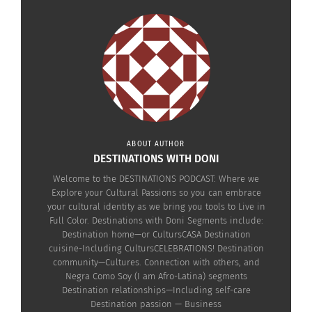
The Destinations
Capturing his Navajo
Podcast: Healing, Art &
Culture: Eugene Tapahe
The Sacred Power of the
on Photography, Art and
Jingle Dress with Eugene
Advocacy
Tapahe (AUDIO)
April 18, 2024
November 25, 2025
In "Articles"
In "Articles"
ABOUT AUTHOR
DESTINATIONS WITH DONI
Welcome to the DESTINATIONS PODCAST: Where we
Explore your Cultural Passions so you can embrace
your cultural identity as we bring you tools to Live in
Destinations Podcast
Full Color. Destinations with Doni Segments include:
With Doni Aldine: Kadija
Destination home—or CultursCASA Destination
Taylor On How ‘Freedom
cuisine-Including CultursCELEBRATIONS! Destination
Lives In Sacred Spaces’
community—Cultures. Connection with others, and
(VIDEO)
Negra Como Soy (I am Afro-Latina) segments
May 17, 2024
Destination relationships—Including self-care
In "Articles"
Destination passion — Business