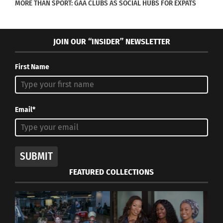
MORE THAN SPORT: GAA CLUBS AS SOCIAL HUBS FOR EXPATS
JOIN OUR “INSIDER” NEWSLETTER
First Name
Email*
SUBMIT
FEATURED COLLECTIONS