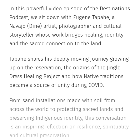
In this powerful video episode of the Destinations
Podcast, we sit down with Eugene Tapahe, a
Navajo (Diné) artist, photographer and cultural
storyteller whose work bridges healing, identity
and the sacred connection to the land.
Tapahe shares his deeply moving journey growing
up on the reservation, the origins of the Jingle
Dress Healing Project and how Native traditions
became a source of unity during COVID.
From sand installations made with soil from
across the world to protecting sacred lands and
preserving Indigenous identity, this conversation
is an inspiring reflection on resilience, spirituality
and cultural preservation.