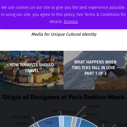
FRIDAY, AUGUST 7 2026
AMBASSADOR
PODCAST
MEMBERSHIP
ADVERTISE
We use cookies on our site to give you the best experience possible.
In using our site, you agree to this policy. See Terms & Conditions for
details.
Dismiss
Media for Unique Cultural Identity
WHAT HAPPENS WHEN
HOW TOURISTS SHOULD
TWO TCKS FALL IN LOVE –
TRAVEL
PART 1 OF 3