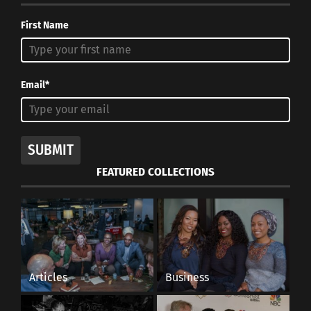
First Name
Email*
SUBMIT
FEATURED COLLECTIONS
Articles
Business