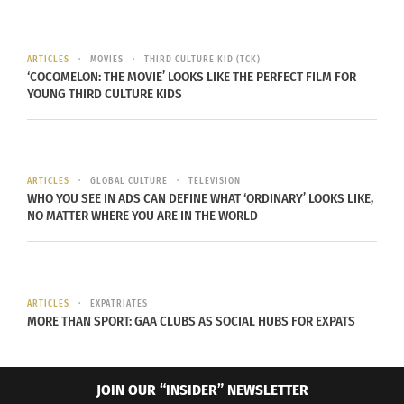
ARTICLES
MOVIES
THIRD CULTURE KID (TCK)
‘COCOMELON: THE MOVIE’ LOOKS LIKE THE PERFECT FILM FOR
YOUNG THIRD CULTURE KIDS
ARTICLES
GLOBAL CULTURE
TELEVISION
WHO YOU SEE IN ADS CAN DEFINE WHAT ‘ORDINARY’ LOOKS LIKE,
NO MATTER WHERE YOU ARE IN THE WORLD
ARTICLES
EXPATRIATES
MORE THAN SPORT: GAA CLUBS AS SOCIAL HUBS FOR EXPATS
JOIN OUR “INSIDER” NEWSLETTER