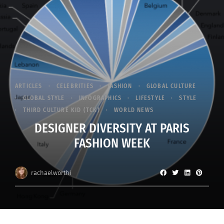
ARTICLES
CELEBRITIES
FASHION
GLOBAL CULTURE
GLOBAL STYLE
INFOGRAPHICS
LIFESTYLE
STYLE
THIRD CULTURE KID (TCK)
WORLD NEWS
DESIGNER DIVERSITY AT PARIS
FASHION WEEK
rachaelworthi