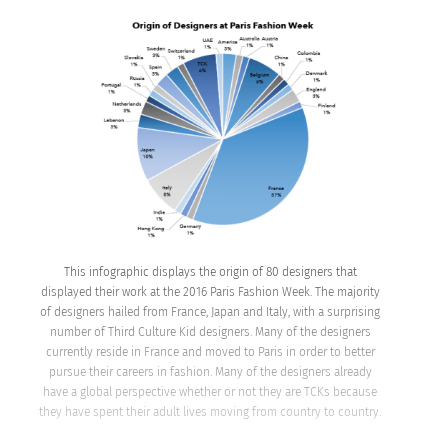
This infographic displays the origin of 80 designers that
displayed their work at the 2016 Paris Fashion Week. The majority
of designers hailed from France, Japan and Italy, with a surprising
number of Third Culture Kid designers. Many of the designers
currently reside in France and moved to Paris in order to better
pursue their careers in fashion. Many of the designers already
have a global perspective whether or not they are TCKs because
they have spent their adult lives moving from country to country.