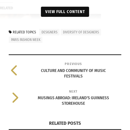
RELATED
VIEW FULL CONTENT
RELATED TOPICS
DESIGNERS
DIVERSITY OF DESIGNERS
PARIS FASHION WEEK
Fashion Designers Bring
Series – Part 1 of 3: 2019
Global Culture to the
New York Fall Fashion
Emmys
week leading in diversity
October 30, 2017
January 7, 2020
PREVIOUS
In "Body Image"
In "Articles"
CULTURE AND COMMUNITY OF MUSIC
FESTIVALS
NEXT
MUSINGS ABROAD: IRELAND'S GUINNESS
STOREHOUSE
Celebrating Cultural
Diversity in Fashion and
Beauty
September 26, 2024
RELATED POSTS
In "Articles"