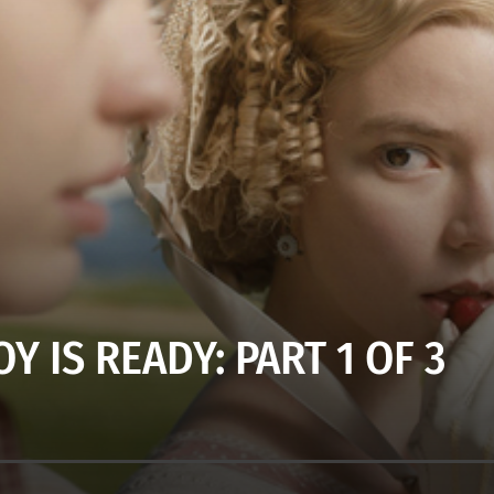
Y IS READY: PART 1 OF 3