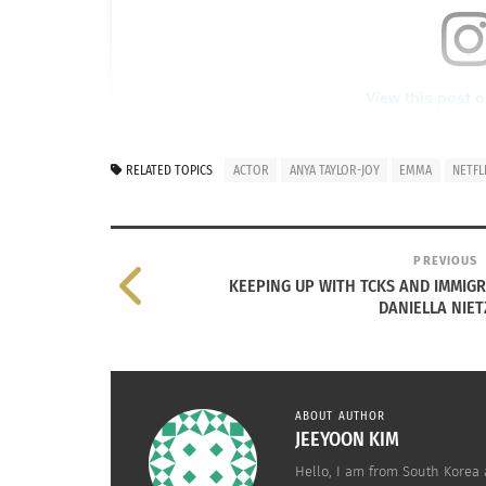
View this post 
RELATED TOPICS
ACTOR
ANYA TAYLOR-JOY
EMMA
NETFL
PREVIOUS
KEEPING UP WITH TCKS AND IMMIGRA
DANIELLA NIE
A post shared by Anya Tayl
ABOUT AUTHOR
JEEYOON KIM
Anya Taylor-Joy (via
Instagram
)
Hello, I am from South Korea 