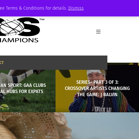
See Terms & Conditions for details.
Dismiss
CT
SERIES- PART 3 OF 3:
AN SPORT: GAA CLUBS
CROSSOVER ARTISTS CHANGING
IAL HUBS FOR EXPATS
THE GAME: J BALVIN