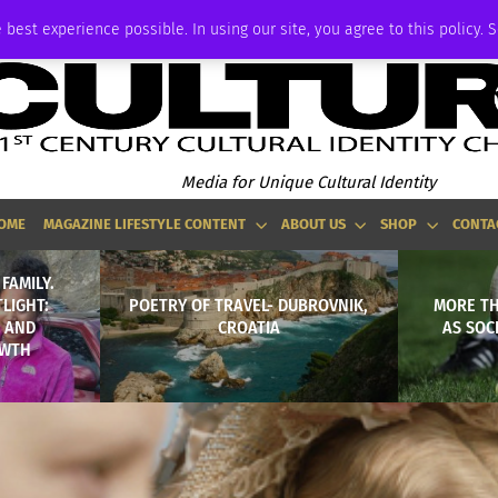
ADVERTISE
 best experience possible. In using our site, you agree to this policy. 
Media for Unique Cultural Identity
OME
MAGAZINE LIFESTYLE CONTENT
ABOUT US
SHOP
CONTA
FAMILY.
TLIGHT:
POETRY OF TRAVEL- DUBROVNIK,
MORE TH
 AND
CROATIA
AS SOC
OWTH