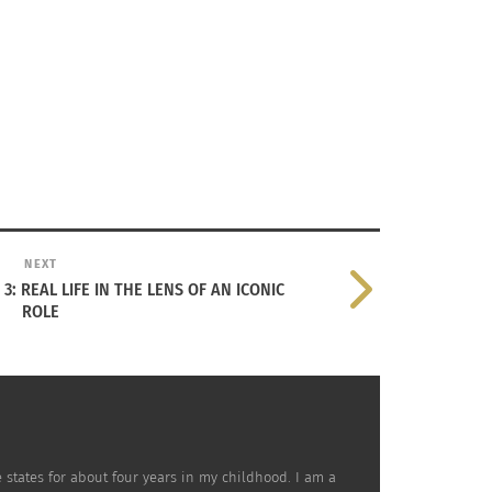
NEXT
3: REAL LIFE IN THE LENS OF AN ICONIC
ROLE
 states for about four years in my childhood. I am a