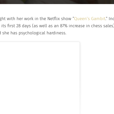
ght with her work in the Netflix show “
Queen’s Gambit
.” I
its first 28 days (as well as an 87% increase in chess sales).
d she has psychological hardiness.