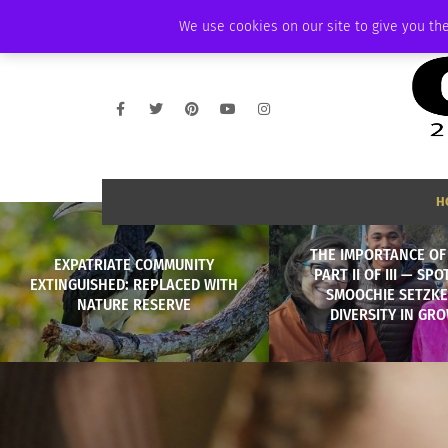
FRIDAY, AUGUST 7 2026
AMBASSADOR
PODCAST
MEMBERSHIP
We use cookies on our site to give you the
H
THE IMPORTANCE OF 
EXPATRIATE COMMUNITY
PART II OF III — SPO
EXTINGUISHED: REPLACED WITH
SMOOCHIE SETZKE
NATURE RESERVE
DIVERSITY IN GR