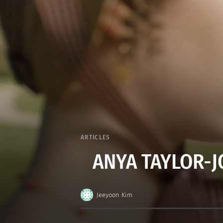
ARTICLES
ANYA TAYLOR-JO
Jeeyoon Kim