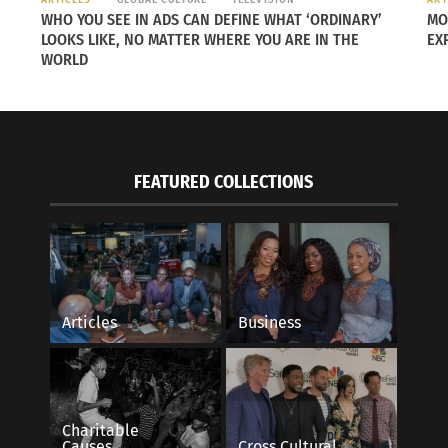
Best 
WHO YOU SEE IN ADS CAN DEFINE WHAT ‘ORDINARY’
MO
Best
LOOKS LIKE, NO MATTER WHERE YOU ARE IN THE
EX
WORLD
“
The
Tayl
work
her 
FEATURED COLLECTIONS
even
She 
prof
resulted in certain scenes that were filmed in two days in
w applauded when we finished the last match. I’ve never see
Articles
Business
ntil
Charitable
s
Causes
Cross Cultural