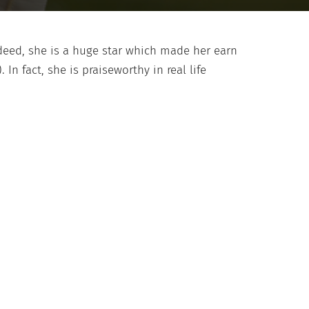
ndeed, she is a huge star which made her earn
 In fact, she is praiseworthy in real life