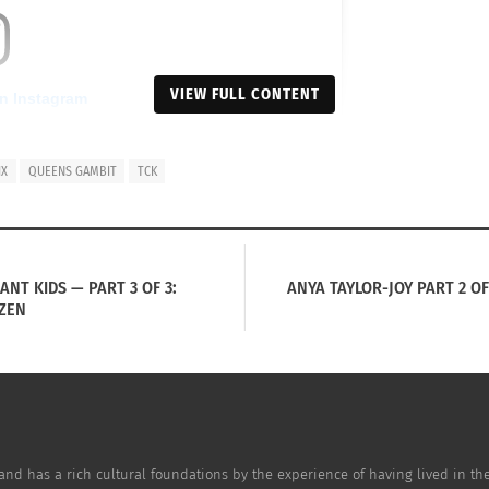
VIEW FULL CONTENT
on Instagram
IX
QUEENS GAMBIT
TCK
NT KIDS — PART 3 OF 3:
ANYA TAYLOR-JOY PART 2 OF 
TZEN
or-Joy (@anyataylorjoy)
and has a rich cultural foundations by the experience of having lived in the