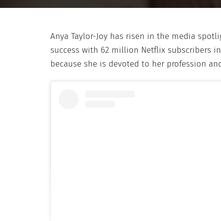
Anya Taylor-Joy has risen in the media spotli
success with 62 million Netflix subscribers in 
because she is devoted to her profession an