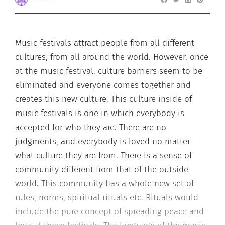
Music festivals attract people from all different
cultures, from all around the world. However, once
at the music festival, culture barriers seem to be
eliminated and everyone comes together and
creates this new culture. This culture inside of
music festivals is one in which everybody is
accepted for who they are. There are no
judgments, and everybody is loved no matter
what culture they are from. There is a sense of
community different from that of the outside
world. This community has a whole new set of
rules, norms, spiritual rituals etc. Rituals would
include the pure concept of spreading peace and