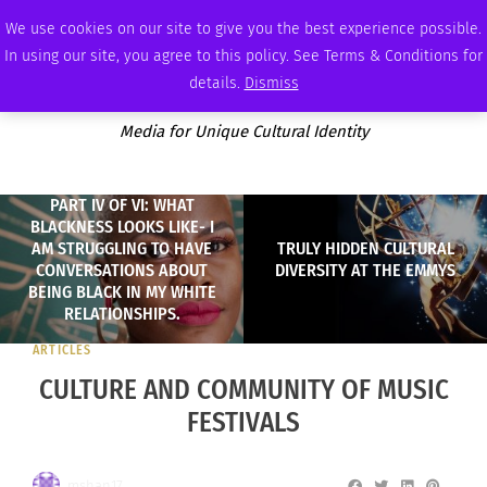
FRIDAY, AUGUST 7 2026
AMBASSADOR
PODCAST
MEMBERSHIP
ADVERTISE
We use cookies on our site to give you the best experience possible.
In using our site, you agree to this policy. See Terms & Conditions for
details.
Dismiss
Media for Unique Cultural Identity
PART IV OF VI: WHAT
BLACKNESS LOOKS LIKE- I
AM STRUGGLING TO HAVE
TRULY HIDDEN CULTURAL
CONVERSATIONS ABOUT
DIVERSITY AT THE EMMYS
BEING BLACK IN MY WHITE
RELATIONSHIPS.
ARTICLES
CULTURE AND COMMUNITY OF MUSIC
FESTIVALS
mshan17