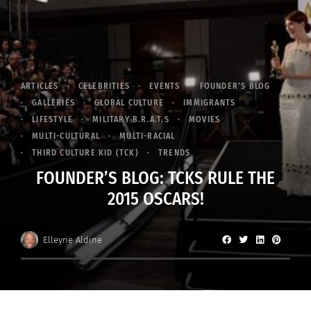
ARTICLES
CELEBRITIES
EVENTS
FOUNDER'S BLOG
GALLERIES
GLOBAL CULTURE
IMMIGRANTS
LIFESTYLE
MILITARY B.R.A.T.S
MOVIES
MULTI-CULTURAL
MULTI-RACIAL
THIRD CULTURE KID (TCK)
TRENDS
FOUNDER’S BLOG: TCKS RULE THE
2015 OSCARS!
Elleyne Aldine