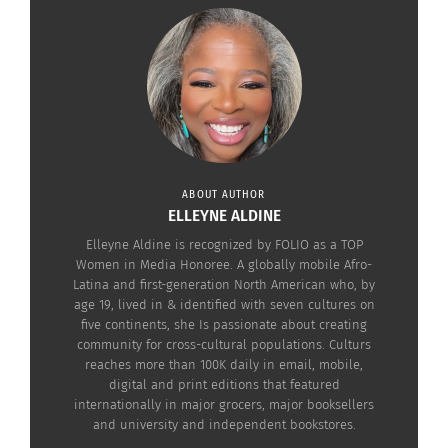
speeches wrought many a tear, including the
film’s TCK lead actor
David Oyelowo
, whose face
was streaming with them during the song (along
with Star Trek actor
Chris Pine)
.
ABOUT AUTHOR
ELLEYNE ALDINE
Elleyne Aldine is recognized by FOLIO as a TOP
Women in Media Honoree. A globally mobile Afro-
Latina and first-generation North American who, by
age 19, lived in & identified with seven cultures on
five continents, she Is passionate about creating
community for cross-cultural populations. Culturs
reaches more than 100K daily in email, mobile,
digital and print editions that featured
internationally in major grocers, major booksellers
and university and independent bookstores.