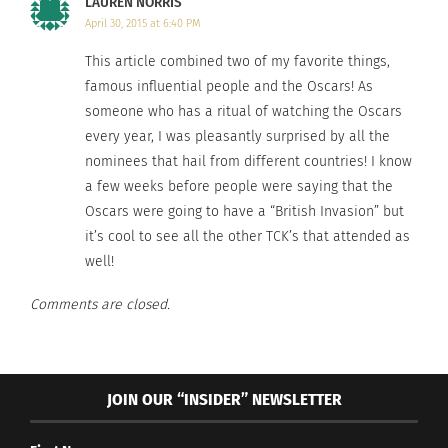
LAUREN NORRIS
families.
April 30, 2015 at 6:40 PM
This article combined two of my favorite things,
famous influential people and the Oscars! As
someone who has a ritual of watching the Oscars
every year, I was pleasantly surprised by all the
nominees that hail from different countries! I know
a few weeks before people were saying that the
Oscars were going to have a “British Invasion” but
it’s cool to see all the other TCK’s that attended as
well!
While presenting
Comments are closed.
JOIN OUR “INSIDER” NEWSLETTER
the winning “Foriegn Language film,”
IDA
– TCK
British Actor
Chiwitel Ejiofor
said “Every time we