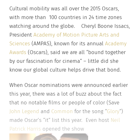
Cultural mobility was all over the 2015 Oscars,
with more than 100 countries in 24 time zones
watching around the globe. Cheryl Boone Issacs,
President
Academy of Motion Picture Arts and
Sciences
(AMPAS), known for its annual
Academy
Awards
(Oscars), said we are all “bound together
by our fascination for cinema” – little did she
know our global culture helps drive that bond.
When Oscar nominations were announced earlier
this year, there was a lot of buzz about the fact
that no notable films or people of color (Save
John Legend
and
Common
for the song “
Glory
“)
made Oscar’s “it” list this year. Even host
Neil
Patrick Harris
opened the show