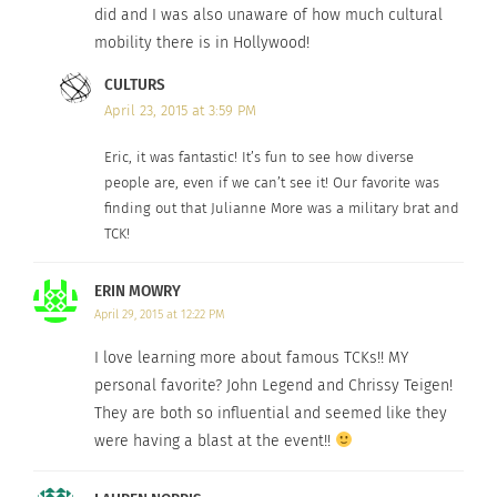
did and I was also unaware of how much cultural
mobility there is in Hollywood!
CULTURS
April 23, 2015 at 3:59 PM
Scandal fans! Who can believe our own Bronx-New
Eric, it was fantastic! It’s fun to see how diverse
York-born
people are, even if we can’t see it! Our favorite was
Kerry Washington
is culturally Mobile!
finding out that Julianne More was a military brat and
Having said her mother is of mixed-race
TCK!
background from Jamaica, (part English, Scottish,
Native American, and African slaves in the
ERIN MOWRY
Caribbean). Through her mum, Washington also is
April 29, 2015 at 12:22 PM
related to culturally mobile former U.S.
secretary
I love learning more about famous TCKs!! MY
of state
Colin Powell
.
personal favorite? John Legend and Chrissy Teigen!
They are both so influential and seemed like they
American Sniper
also has links to the Culturs
were having a blast at the event!!
community as Post Traumatic Stress Disorder is no
stranger to many TCKs, Military BRATS and their