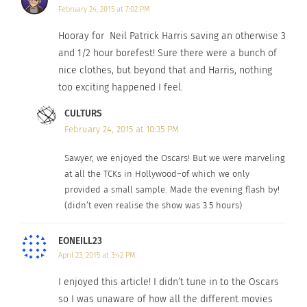
February 24, 2015 at 7:02 PM
Hooray for Neil Patrick Harris saving an otherwise 3
and 1/2 hour borefest! Sure there were a bunch of
nice clothes, but beyond that and Harris, nothing
too exciting happened I feel.
CULTURS
February 24, 2015 at 10:35 PM
Sawyer, we enjoyed the Oscars! But we were marveling
at all the TCKs in Hollywood–of which we only
provided a small sample. Made the evening flash by!
(didn’t even realise the show was 3.5 hours)
EONEILL23
April 23, 2015 at 3:42 PM
I enjoyed this article! I didn’t tune in to the Oscars
so I was unaware of how all the different movies
(Photo by Ethan Miller/WireImage)