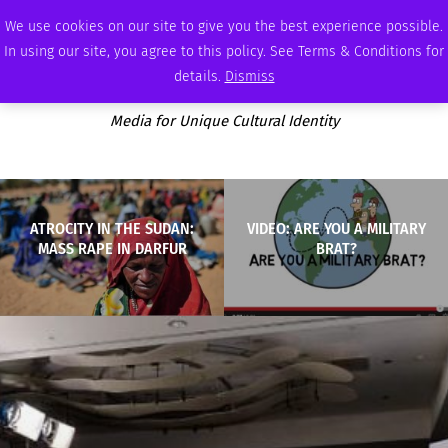
MONDAY, AUGUST 10 2026
AMBASSADOR
PODCAST
MEMBERSHIP
ADVERTISE
We use cookies on our site to give you the best experience possible.
In using our site, you agree to this policy. See Terms & Conditions for
details.
Dismiss
Media for Unique Cultural Identity
ATROCITY IN THE SUDAN:
VIDEO: ARE YOU A MILITARY
MASS RAPE IN DARFUR
BRAT?