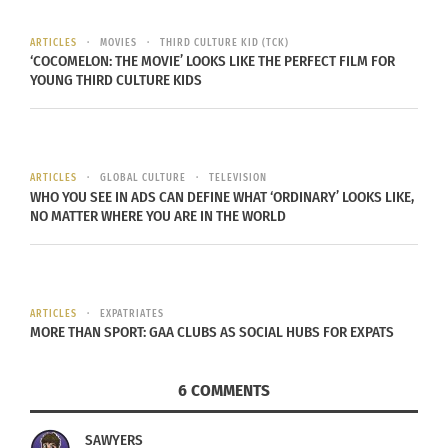
On the red
ARTICLES
MOVIES
THIRD CULTURE KID (TCK)
‘COCOMELON: THE MOVIE’ LOOKS LIKE THE PERFECT FILM FOR
YOUNG THIRD CULTURE KIDS
ARTICLES
GLOBAL CULTURE
TELEVISION
WHO YOU SEE IN ADS CAN DEFINE WHAT ‘ORDINARY’ LOOKS LIKE,
NO MATTER WHERE YOU ARE IN THE WORLD
carpet, they called
Lady Gaga
‘s dress “best of the
night,” but I think they missed it on this one. Not
many can hold a candle to Nyong’o. (Even if she
ARTICLES
EXPATRIATES
MORE THAN SPORT: GAA CLUBS AS SOCIAL HUBS FOR EXPATS
didn’t wear rubber gloves).
6 COMMENTS
SAWYERS