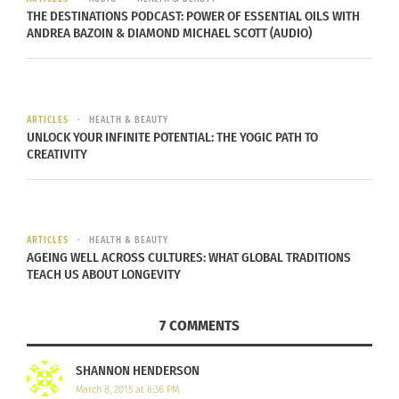
I’ve seen too many scenarios like these through
THE DESTINATIONS PODCAST: POWER OF ESSENTIAL OILS WITH
the years to ignore it any longer.
ANDREA BAZOIN & DIAMOND MICHAEL SCOTT (AUDIO)
Simply put, we need to talk about image. More
specifically, we need to address how something
ARTICLES
HEALTH & BEAUTY
seemingly small is devastating Generation Y, and
UNLOCK YOUR INFINITE POTENTIAL: THE YOGIC PATH TO
warping the priorities of young men and women.
CREATIVITY
ARTICLES
HEALTH & BEAUTY
I was insulted. First of all, I am of a clinically healthy
AGEING WELL ACROSS CULTURES: WHAT GLOBAL TRADITIONS
weight. Secondly, it’s
one
Bud Light
TEACH US ABOUT LONGEVITY
7 COMMENTS
SHANNON HENDERSON
March 8, 2015 at 6:36 PM