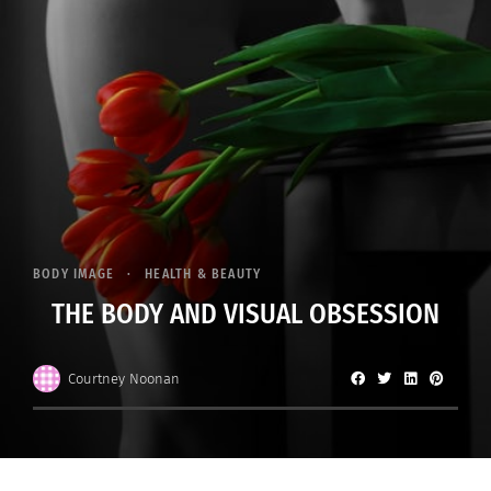
BODY IMAGE
HEALTH & BEAUTY
THE BODY AND VISUAL OBSESSION
Courtney Noonan