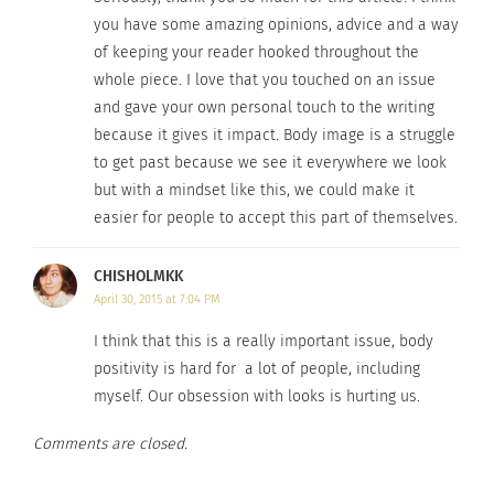
More and more people define a wasted day as one
you have some amazing opinions, advice and a way
that didn’t involve endless hours at the gym, and
of keeping your reader hooked throughout the
we put ourselves on display online to be judged
whole piece. I love that you touched on an issue
and gave your own personal touch to the writing
and critiqued by those who know
only
what we
because it gives it impact. Body image is a struggle
look like.
to get past because we see it everywhere we look
but with a mindset like this, we could make it
And for what?
easier for people to accept this part of themselves.
I believe people seek out unattainable perfection
CHISHOLMKK
to gain love and acceptance. It could be self-love,
April 30, 2015 at 7:04 PM
love from others– whatever hole needs to be
I think that this is a really important issue, body
filled. So, let’s talk about that love.
I
know I would
positivity is hard for a lot of people, including
want to share love with those who wholly love
myself. Our obsession with looks is hurting us.
themselves. In turn, those people will have a
positive effect on me. I want to love
myself
first
Comments are closed.
and completely, including accepting my image,