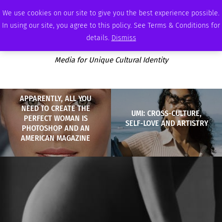
FRIDAY, AUGUST 7 2026
AMBASSADOR
PODCAST
MEMBERSHIP
ADVERTISE
We use cookies on our site to give you the best experience possible.
In using our site, you agree to this policy. See Terms & Conditions for
details.
Dismiss
Media for Unique Cultural Identity
APPARENTLY, ALL YOU
NEED TO CREATE THE
UMI: CROSS-CULTURE,
PERFECT WOMAN IS
SELF-LOVE AND ARTISTRY
PHOTOSHOP AND AN
AMERICAN MAGAZINE