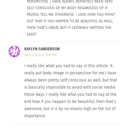
PERSPECTIVE. I HAVE ALWAYS DEFINITELY BEEN VERY
Have you or a friend ever
gotten on Tinder
and
SELF CONSCIOUS OF MY BODY REGARDLESS OF IF
laughed at the “unattractive people” who put
PEOPLE TELL ME OTHERWISE. I LOVE HOW YOU POINT
themselves out there?
OUT THAT IF YOU HAPPEN TO BE BEAUTIFUL AS WELL,
THEN THAT’S GREAT, BUT IT CERTAINLY MATTERS THE
If you lost your most physically attractive trait,
LEAST.
do you think you would like yourself just as
much? Do you believe you would be as liked?
KAYLYN SANDERSON
April 6, 2015 at 10:21 PM
Have you ever reasoned that if you lost a little
weight or worked out a little more, your life
I really like what you had to say in this article. It
would vastly improve?
really put body image in perspective for me.I have
always been pretty self conscious as well, but that
I know these questions are relevant, because I can
is basically impossible to avoid with social media
these days. I really like what you had to say at the
answer them with a few of my experiences. When
end how if you happen to be beautiful, then that’s
a romantic relationship doesn’t work out, I
awesome, but it is by no means high on the list of
instinctively critique myself before considering
importance.
the very real possibility that our personalities
simply don’t mesh. I’ve seen the growing reliance