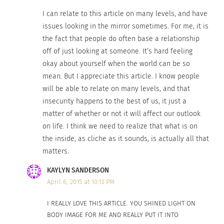
I have proof and the effects span far wider than a
I can relate to this article on many levels, and have
bar in Colorado.
63% of women in the UK
hate
issues looking in the mirror sometimes. For me, it is
their bodies,
modern Mexican culture dictates
the fact that people do often base a relationship
that weight gain only occurs in “lazy people”, and
off of just looking at someone. It’s hard feeling
overweight people are “meant” to be laughed at
in
okay about yourself when the world can be so
India. Social media across the globe has made
mean. But I appreciate this article. I know people
will be able to relate on many levels, and that
everything fast, easy, and visual. An ever-growing
insecurity happens to the best of us, it just a
obsession with the perfect appearance has
matter of whether or not it will affect our outlook
affected me and nearly every person I’ve met in
on life. I think we need to realize that what is on
my life.
the inside, as cliche as it sounds, is actually all that
matters.
Am I stretching the truth? Let me ask you a few
KAYLYN SANDERSON
questions to put this into perspective:
April 6, 2015 at 10:13 PM
Have you ever been rejected by another
I REALLY LOVE THIS ARTICLE. YOU SHINED LIGHT ON
person, and start to doubt your attractiveness?
BODY IMAGE FOR ME AND REALLY PUT IT INTO