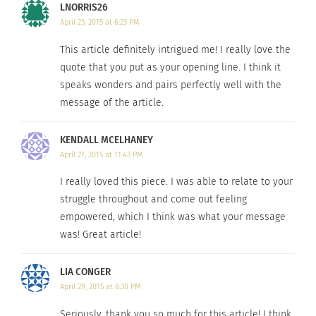
LNORRIS26
on the physical first impression through the very
April 23, 2015 at 6:23 PM
real and frequent use of social networks like
This article definitely intrigued me! I really love the
Tinder. I’ve often considered those who are
quote that you put as your opening line. I think it
thinner than me more carefree and happy, while
speaks wonders and pairs perfectly well with the
my thinner girlfriends will argue that they don’t
message of the article.
feel like a real woman due to their “lack of curves”.
Simply put, if I had a dollar for every time I or my
KENDALL MCELHANEY
friends have said, “my life would fall apart if I
April 27, 2015 at 11:43 PM
gained twenty pounds,” or, “I wouldn’t have a care
I really loved this piece. I was able to relate to your
in the world if I went down a pant size”, I’d have
struggle throughout and come out feeling
enough money to buy us all lipo or something.
empowered, which I think was what your message
was! Great article!
These scenarios aren’t even representative of the
extremes. Eating disorders claim thousands of
LIA CONGER
lives every year. Young adults are developing
April 29, 2015 at 8:30 PM
melanoma out of desperation for darker skin.
Seriously, thank you so much for this article! I think