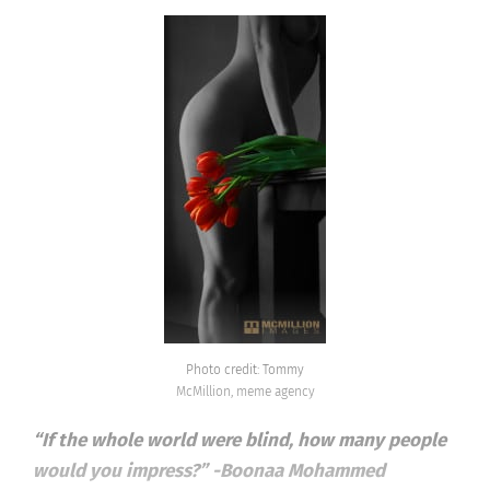
Photo credit: Tommy
McMillion, meme agency
“If the whole world were blind, how many people
would you impress?” -Boonaa Mohammed